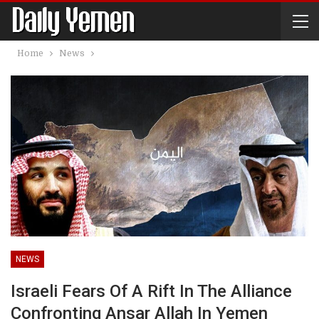
Home
News
NEWS
Israeli Fears Of A Rift In The Alliance
Confronting Ansar Allah In Yemen