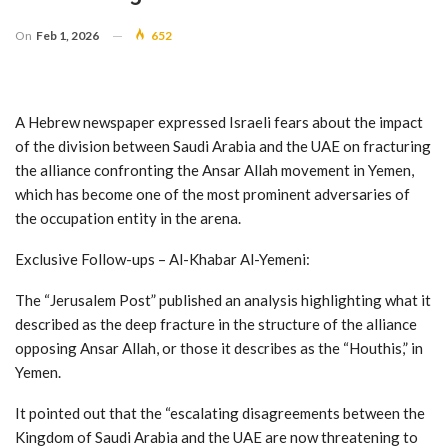
On
Feb 1, 2026
652
A Hebrew newspaper expressed Israeli fears about the impact
of the division between Saudi Arabia and the UAE on fracturing
the alliance confronting the Ansar Allah movement in Yemen,
which has become one of the most prominent adversaries of
the occupation entity in the arena.
Exclusive Follow-ups – Al-Khabar Al-Yemeni:
The “Jerusalem Post” published an analysis highlighting what it
described as the deep fracture in the structure of the alliance
opposing Ansar Allah, or those it describes as the “Houthis,” in
Yemen.
It pointed out that the “escalating disagreements between the
Kingdom of Saudi Arabia and the UAE are now threatening to