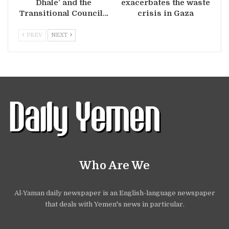
Dhale’ and the
exacerbates the waste
Transitional Council…
crisis in Gaza
PREV
NEXT
Who Are We
Al-Yaman daily newspaper is an English-language newspaper
that deals with Yemen's news in particular.