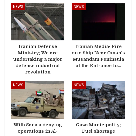
NEWS
NEWS
Iranian Defense
Iranian Media: Fire
Ministry: We are
on a Ship Near Oman’s
undertaking a major
Musandam Peninsula
defense industrial
at the Entrance to…
revolution
NEWS
NEWS
With Sana’a denying
Gaza Municipality:
operations in Al-
Fuel shortage