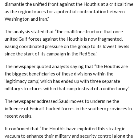
dismantle the unified front against the Houthis at a critical time
as the region braces for a potential confrontation between
Washington and Iran.”
The analysis stated that “the coalition structure that once
united Gulf forces against the Houthis is now fragmented,
easing coordinated pressure on the group to its lowest levels
since the start of its campaign in the Red Sea.”
The newspaper quoted analysts saying that “the Houthis are
the biggest beneficiaries of these divisions within the
‘legitimacy camp,’ which has ended up with three separate
military structures within that camp instead of a unified army.”
The newspaper addressed Saudi moves to undermine the
influence of Emirati-backed forces in the southern provinces in
recent weeks.
It confirmed that “the Houthis have exploited this strategic
vacuum to enhance their military and security control along the