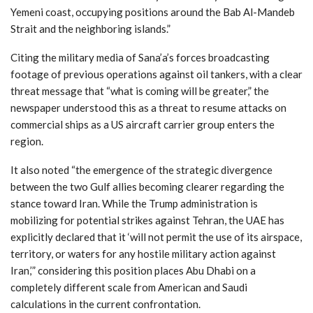
Yemeni coast, occupying positions around the Bab Al-Mandeb
Strait and the neighboring islands.”
Citing the military media of Sana’a’s forces broadcasting
footage of previous operations against oil tankers, with a clear
threat message that “what is coming will be greater,” the
newspaper understood this as a threat to resume attacks on
commercial ships as a US aircraft carrier group enters the
region.
It also noted “the emergence of the strategic divergence
between the two Gulf allies becoming clearer regarding the
stance toward Iran. While the Trump administration is
mobilizing for potential strikes against Tehran, the UAE has
explicitly declared that it ‘will not permit the use of its airspace,
territory, or waters for any hostile military action against
Iran,’” considering this position places Abu Dhabi on a
completely different scale from American and Saudi
calculations in the current confrontation.