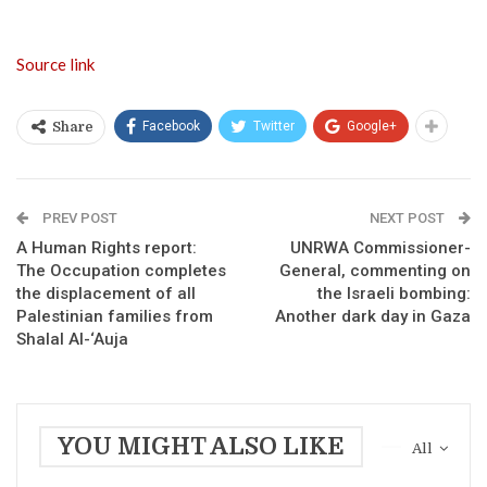
Source link
Facebook
Twitter
Google+
Share
PREV POST
NEXT POST
A Human Rights report:
UNRWA Commissioner-
The Occupation completes
General, commenting on
the displacement of all
the Israeli bombing:
Palestinian families from
Another dark day in Gaza
Shalal Al-‘Auja
YOU MIGHT ALSO LIKE
All