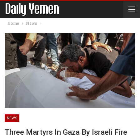
Home
News
NEWS
Three Martyrs In Gaza By Israeli Fire