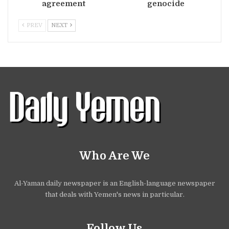
agreement
genocide
PREV
NEXT
Who Are We
Al-Yaman daily newspaper is an English-language newspaper
that deals with Yemen's news in particular.
Follow Us