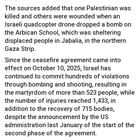
The sources added that one Palestinian was
killed and others were wounded when an
Israeli quadcopter drone dropped a bomb on
the Arbican School, which was sheltering
displaced people in Jabalia, in the northern
Gaza Strip.
Since the ceasefire agreement came into
effect on October 10, 2025, Israel has
continued to commit hundreds of violations
through bombing and shooting, resulting in
the martyrdom of more than 523 people, while
the number of injuries reached 1,433, in
addition to the recovery of 715 bodies,
despite the announcement by the US
administration last January of the start of the
second phase of the agreement.