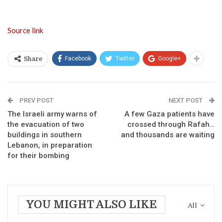
Source link
Facebook
Twitter
Google+
Share
PREV POST
NEXT POST
The Israeli army warns of
A few Gaza patients have
the evacuation of two
crossed through Rafah…
buildings in southern
and thousands are waiting
Lebanon, in preparation
for their bombing
YOU MIGHT ALSO LIKE
All