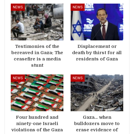
NEWS
NEWS
Testimonies of the
Displacement or
bereaved in Gaza: The
death by thirst for all
ceasefire is a media
residents of Gaza
stunt
NEWS
NEWS
Four hundred and
Gaza… when
ninety-one Israeli
bulldozers move to
violations of the Gaza
erase evidence of