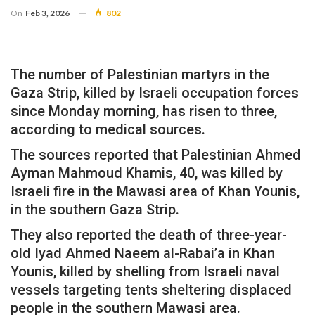
On
Feb 3, 2026
802
The number of Palestinian martyrs in the
Gaza Strip, killed by Israeli occupation forces
since Monday morning, has risen to three,
according to medical sources.
The sources reported that Palestinian Ahmed
Ayman Mahmoud Khamis, 40, was killed by
Israeli fire in the Mawasi area of ​​Khan Younis,
in the southern Gaza Strip.
They also reported the death of three-year-
old Iyad Ahmed Naeem al-Rabai’a in Khan
Younis, killed by shelling from Israeli naval
vessels targeting tents sheltering displaced
people in the southern Mawasi area.