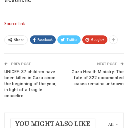
Source link
Facebook
Twitter
Google+
Share
PREV POST
NEXT POST
UNICEF: 37 children have
Gaza Health Ministry: The
been killed in Gaza since
fate of 322 documented
the beginning of the year,
cases remains unknown
in light of a fragile
ceasefire
YOU MIGHT ALSO LIKE
All