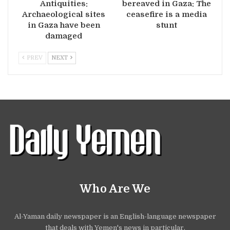
Antiquities:
bereaved in Gaza: The
Archaeological sites
ceasefire is a media
in Gaza have been
stunt
damaged
PREV
NEXT
Who Are We
Al-Yaman daily newspaper is an English-language newspaper
that deals with Yemen's news in particular.