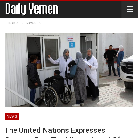
Home
News
NEWS
The United Nations Expresses