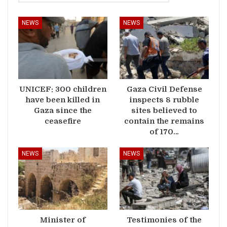
NEWS
NEWS
UNICEF: 300 children
Gaza Civil Defense
have been killed in
inspects 8 rubble
Gaza since the
sites believed to
ceasefire
contain the remains
of 170…
NEWS
NEWS
Minister of
Testimonies of the