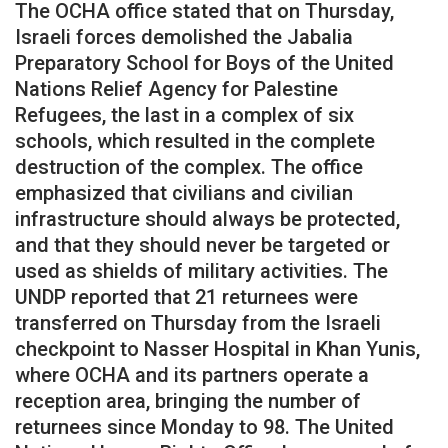
The OCHA office stated that on Thursday,
Israeli forces demolished the Jabalia
Preparatory School for Boys of the United
Nations Relief Agency for Palestine
Refugees, the last in a complex of six
schools, which resulted in the complete
destruction of the complex. The office
emphasized that civilians and civilian
infrastructure should always be protected,
and that they should never be targeted or
used as shields of military activities. The
UNDP reported that 21 returnees were
transferred on Thursday from the Israeli
checkpoint to Nasser Hospital in Khan Yunis,
where OCHA and its partners operate a
reception area, bringing the number of
returnees since Monday to 98. The United