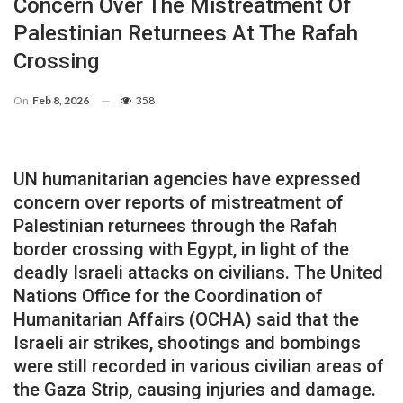
Concern Over The Mistreatment Of
Palestinian Returnees At The Rafah
Crossing
On
Feb 8, 2026
358
UN humanitarian agencies have expressed
concern over reports of mistreatment of
Palestinian returnees through the Rafah
border crossing with Egypt, in light of the
deadly Israeli attacks on civilians. The United
Nations Office for the Coordination of
Humanitarian Affairs (OCHA) said that the
Israeli air strikes, shootings and bombings
were still recorded in various civilian areas of
the Gaza Strip, causing injuries and damage.