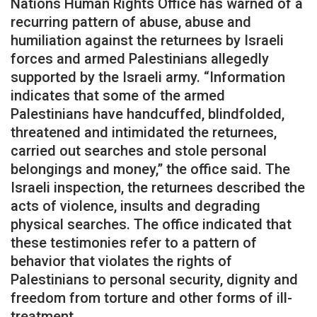
Nations Human Rights Office has warned of a
recurring pattern of abuse, abuse and
humiliation against the returnees by Israeli
forces and armed Palestinians allegedly
supported by the Israeli army. “Information
indicates that some of the armed
Palestinians have handcuffed, blindfolded,
threatened and intimidated the returnees,
carried out searches and stole personal
belongings and money,” the office said. The
Israeli inspection, the returnees described the
acts of violence, insults and degrading
physical searches. The office indicated that
these testimonies refer to a pattern of
behavior that violates the rights of
Palestinians to personal security, dignity and
freedom from torture and other forms of ill-
treatment.