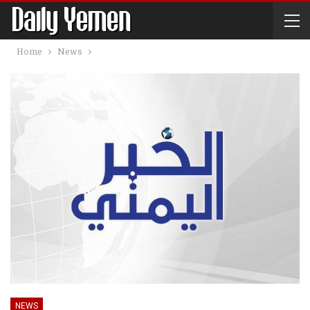
Home
News
NEWS