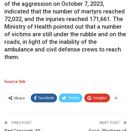
of the aggression on October 7, 2023,
indicated that the number of martyrs reached
72,032, and the injuries reached 171,661. The
Ministry of Health pointed out that a number
of victims are still under the rubble and on the
roads, in light of the inability of the
ambulance and civil defense crews to reach
them.
Source link
Facebook
Twitter
Google+
Share
PREV POST
NEXT POST
Red Crescent: 40
Gaza: Shortage of