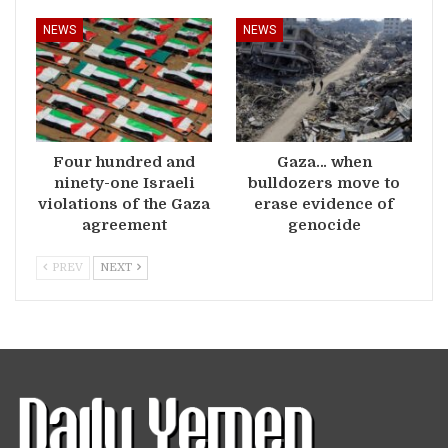
NEWS
NEWS
Four hundred and
Gaza… when
ninety-one Israeli
bulldozers move to
violations of the Gaza
erase evidence of
agreement
genocide
PREV
NEXT