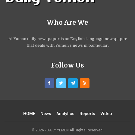
Who Are We
Al-Yaman daily newspaper is an English-language newspaper
that deals with Yemen's news in particular.
Follow Us
HOME
News
Analytics
Reports
Video
© 2026 - DAILY YEMEN All Rights Reserved.