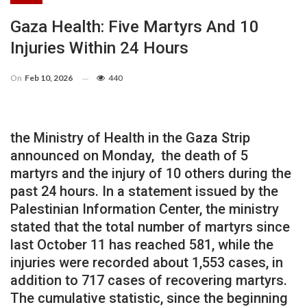
Gaza Health: Five Martyrs And 10
Injuries Within 24 Hours
On
Feb 10, 2026
440
the Ministry of Health in the Gaza Strip
announced on Monday, the death of 5
martyrs and the injury of 10 others during the
past 24 hours. In a statement issued by the
Palestinian Information Center, the ministry
stated that the total number of martyrs since
last October 11 has reached 581, while the
injuries were recorded about 1,553 cases, in
addition to 717 cases of recovering martyrs.
The cumulative statistic, since the beginning