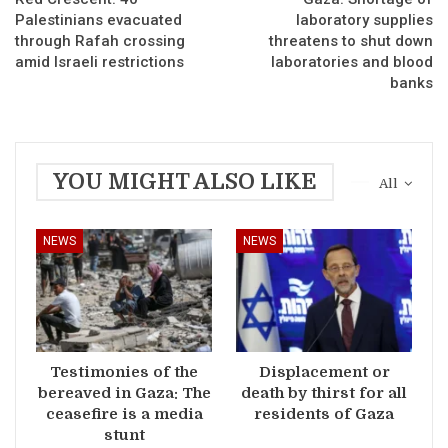
Palestinians evacuated
laboratory supplies
through Rafah crossing
threatens to shut down
amid Israeli restrictions
laboratories and blood
banks
YOU MIGHT ALSO LIKE
All
NEWS
NEWS
Testimonies of the
Displacement or
bereaved in Gaza: The
death by thirst for all
ceasefire is a media
residents of Gaza
stunt