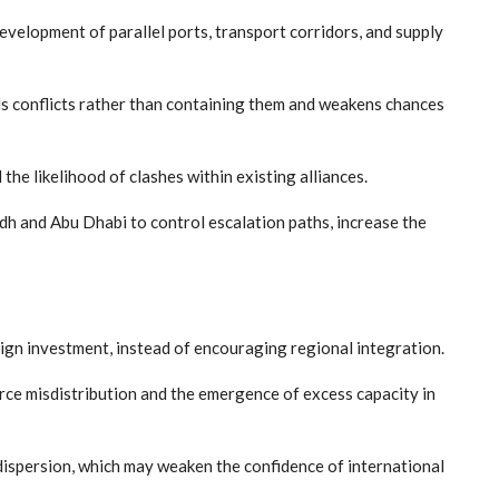
development of parallel ports, transport corridors, and supply
uels conflicts rather than containing them and weakens chances
e likelihood of clashes within existing alliances.
yadh and Abu Dhabi to control escalation paths, increase the
eign investment, instead of encouraging regional integration.
ource misdistribution and the emergence of excess capacity in
 dispersion, which may weaken the confidence of international