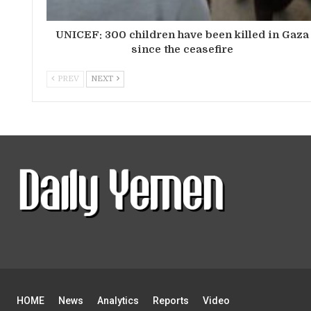
UNICEF: 300 children have been killed in Gaza
since the ceasefire
PREV
NEXT
HOME
News
Analytics
Reports
Video