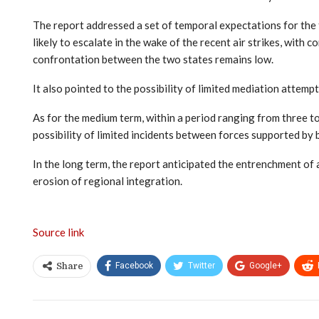
The report addressed a set of temporal expectations for the t
likely to escalate in the wake of the recent air strikes, with 
confrontation between the two states remains low.
It also pointed to the possibility of limited mediation attemp
As for the medium term, within a period ranging from three t
possibility of limited incidents between forces supported by b
In the long term, the report anticipated the entrenchment of 
erosion of regional integration.
Source link
Facebook
Twitter
Google+
Share