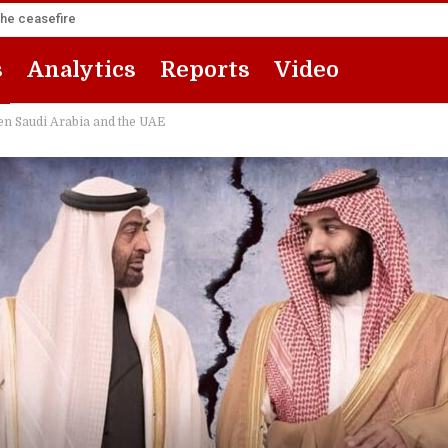
the ceasefire
s
Analytics
Reports
Video
een Saudi Arabia and the UAE