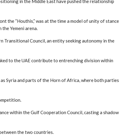
sitioning in the Middle East have pushed the relationship
ont the “Houthis,” was at the time a model of unity of stance
n the Yemeni arena.
 Transitional Council, an entity seeking autonomy in the
inked to the UAE contribute to entrenching division within
h as Syria and parts of the Horn of Africa, where both parties
ompetition.
tance within the Gulf Cooperation Council, casting a shadow
t between the two countries.