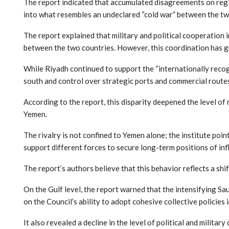
The report indicated that accumulated disagreements on regio
into what resembles an undeclared “cold war” between the tw
The report explained that military and political cooperation 
between the two countries. However, this coordination has g
While Riyadh continued to support the “internationally reco
south and control over strategic ports and commercial route
According to the report, this disparity deepened the level of
Yemen.
The rivalry is not confined to Yemen alone; the institute poin
support different forces to secure long-term positions of inf
The report’s authors believe that this behavior reflects a shi
On the Gulf level, the report warned that the intensifying S
on the Council’s ability to adopt cohesive collective policies i
It also revealed a decline in the level of political and milita