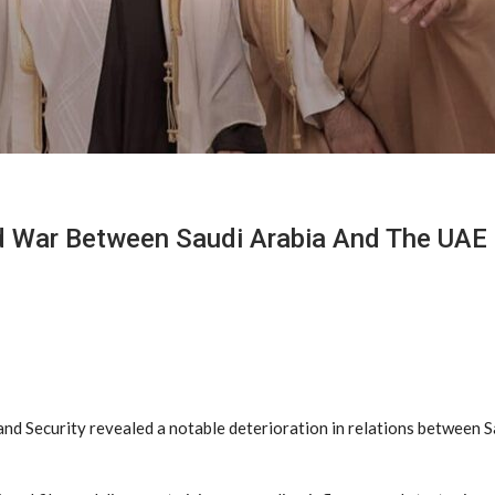
ld War Between Saudi Arabia And The UAE
and Security revealed a notable deterioration in relations between S