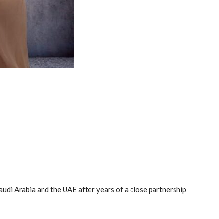
audi Arabia and the UAE after years of a close partnership