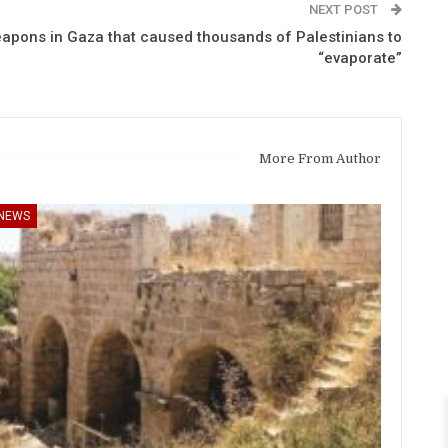
NEXT POST
apons in Gaza that caused thousands of Palestinians to
“evaporate”
More From Author
NEWS