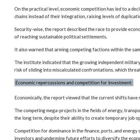
On the practical level, economic competition has led to a decl
chains instead of their integration, raising levels of duplicat
Security-wise, the report described the race to provide econo
of reaching sustainable political settlements.
It also warned that arming competing factions within the sam
The institute indicated that the growing independent military 
risk of sliding into miscalculated confrontations, which threa
Economic repercussions and competition for investment:
Economically, the report viewed that the current shifts have 
The competing mega-projects in the fields of energy, transpor
the long term, despite their ability to create temporary job o
Competition for dominance in the finance, ports, and energy 
investors and undermine future efforts to diversify the econ