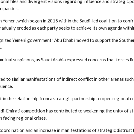
nal files and divergent visions regarding influence and strategic po
o parties.
in Yemen, which began in 2015 within the Saudi-led coalition to confr
radually eroded as each party seeks to achieve its own agenda withi
gnized Yemeni government,” Abu Dhabi moved to support the Southern
s.
 mutual suspicions, as Saudi Arabia expressed concerns that forces l
ted to similar manifestations of indirect conflict in other arenas suc
luence.
ft in the relationship from a strategic partnership to open regional c
audi-Emirati competition has contributed to weakening the unity of s
n facing regional crises.
ry coordination and an increase in manifestations of strategic distrus