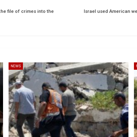
e file of crimes into the
Israel used American we
NEWS