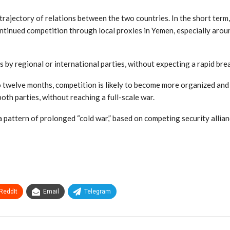
rajectory of relations between the two countries. In the short term,
continued competition through local proxies in Yemen, especially around
ts by regional or international parties, without expecting a rapid br
o twelve months, competition is likely to become more organized and
oth parties, without reaching a full-scale war.
a pattern of prolonged “cold war,” based on competing security allia
ReddIt
Email
Telegram