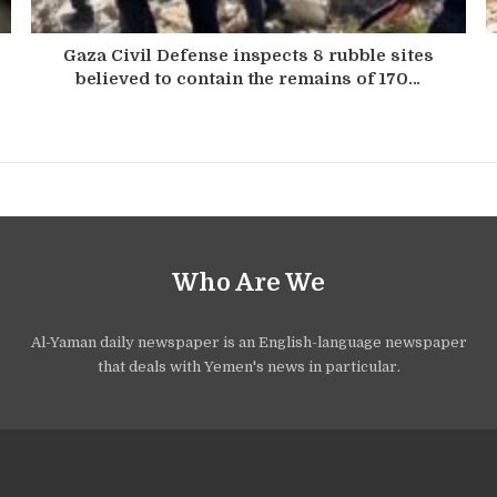
Gaza Civil Defense inspects 8 rubble sites
believed to contain the remains of 170…
Who Are We
Al-Yaman daily newspaper is an English-language newspaper
that deals with Yemen's news in particular.