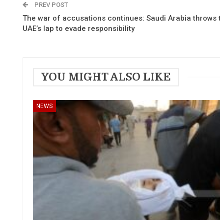
PREV POST
The war of accusations continues: Saudi Arabia throws th
UAE’s lap to evade responsibility
YOU MIGHT ALSO LIKE
NEWS