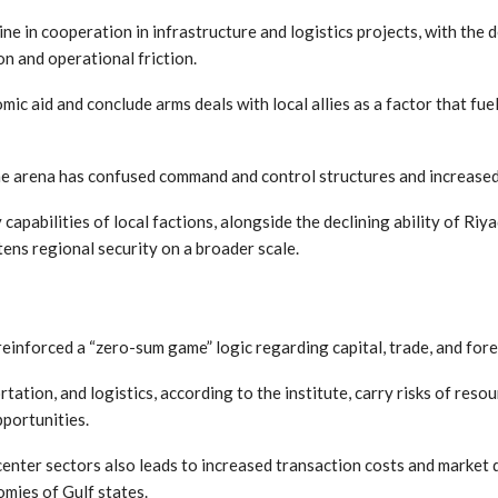
ine in cooperation in infrastructure and logistics projects, with the 
ion and operational friction.
mic aid and conclude arms deals with local allies as a factor that f
e arena has confused command and control structures and increased th
capabilities of local factions, alongside the declining ability of Ri
tens regional security on a broader scale.
reinforced a “zero-sum game” logic regarding capital, trade, and for
tation, and logistics, according to the institute, carry risks of res
pportunities.
center sectors also leads to increased transaction costs and market
omies of Gulf states.