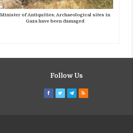
Minister of Antiquities: Archaeological sites in
Gaza have been damaged
Follow Us