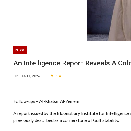
NEWS
An Intelligence Report Reveals A Co
On
Feb 11, 2026
604
Follow-ups – Al-Khabar Al-Yemeni:
A report issued by the Bloomsbury Institute for Intelligence 
previously described as a cornerstone of Gulf stability.