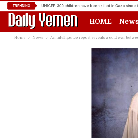
UNICEF: 300 children have been killed in Gaza since 
TRENDING
HOME
New
Home
News
An intelligence report reveals a cold war betw