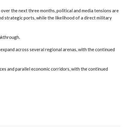
 over the next three months, political and media tensions are
 strategic ports, while the likelihood of a direct military
eakthrough.
 expand across several regional arenas, with the continued
nces and parallel economic corridors, with the continued