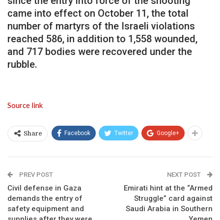
since the entry into force of the shooting
came into effect on October 11, the total
number of martyrs of the Israeli violations
reached 586, in addition to 1,558 wounded,
and 717 bodies were recovered under the
rubble.
Source link
Facebook
Twitter
Google+
Share
PREV POST
NEXT POST
Civil defense in Gaza
Emirati hint at the “Armed
demands the entry of
Struggle” card against
safety equipment and
Saudi Arabia in Southern
supplies after they were
Yemen