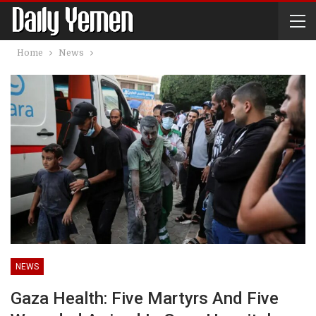
Home
News
NEWS
Gaza Health: Five Martyrs And Five