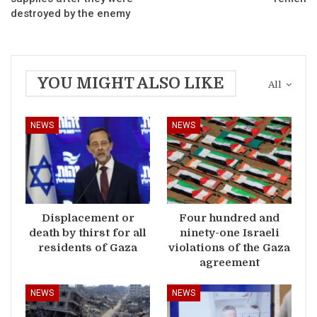
destroyed by the enemy
YOU MIGHT ALSO LIKE
All
NEWS
NEWS
Displacement or
Four hundred and
death by thirst for all
ninety-one Israeli
residents of Gaza
violations of the Gaza
agreement
NEWS
NEWS