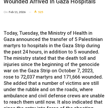
Wounded Arrived In Gaza Hospitals
On
Feb 11, 2026
525
Today, Tuesday, the Ministry of Health in
Gaza announced the transfer of 5 Palestinian
martyrs to hospitals in the Gaza Strip during
the past 24 hours, in addition to 5 wounded.
The ministry stated that the death toll and
injuries since the beginning of the genocide
war on the Gaza Strip on October 7, 2023,
rose to 72,037 martyrs and 171,666 wounded.
She added that a number of victims are still
under the rubble and on the roads, where
ambulance and civil defense crews are unable
to reach them until now. It also indicated that