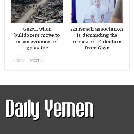
Gaza… when
An Israeli association
bulldozers move to
is demanding the
erase evidence of
release of 14 doctors
genocide
from Gaza
PREV
NEXT