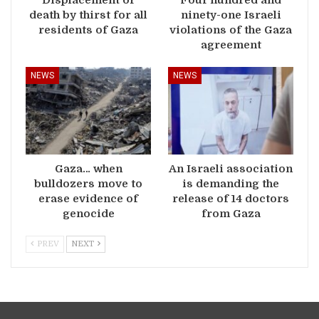
death by thirst for all
ninety-one Israeli
residents of Gaza
violations of the Gaza
agreement
NEWS
NEWS
Gaza… when
An Israeli association
bulldozers move to
is demanding the
erase evidence of
release of 14 doctors
genocide
from Gaza
PREV
NEXT