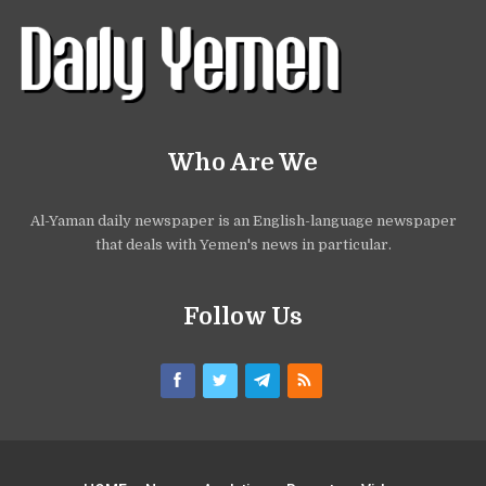
Who Are We
Al-Yaman daily newspaper is an English-language newspaper
that deals with Yemen's news in particular.
Follow Us