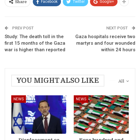
Facebook
Twitter
Google+
Share
PREV POST
NEXT POST
Study: The death toll in the
Gaza hospitals receive two
first 15 months of the Gaza
martyrs and four wounded
war is higher than reported
within 24 hours
YOU MIGHT ALSO LIKE
All
NEWS
NEWS
Displacement or
Four hundred and