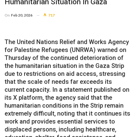
Humanitarian Situation In Gaza
On
Feb 20, 2026
717
The United Nations Relief and Works Agency
for Palestine Refugees (UNRWA) warned on
Thursday of the continued deterioration of
the humanitarian situation in the Gaza Strip
due to restrictions on aid access, stressing
that the scale of needs far exceeds its
current capacity. In a statement published on
its X platform, the agency said that the
humanitarian conditions in the Strip remain
extremely difficult, noting that it continues its
work and provides essential services to
displaced persons, including healthcare,