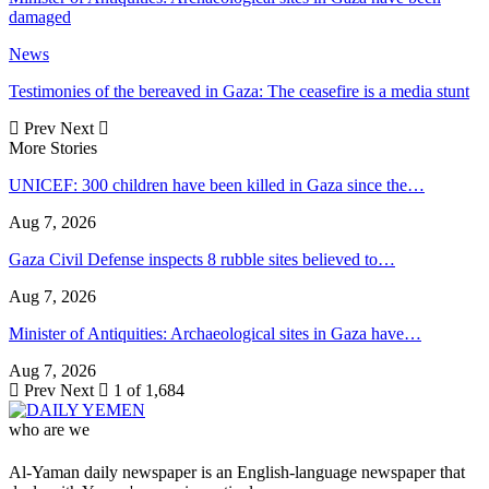
damaged
News
Testimonies of the bereaved in Gaza: The ceasefire is a media stunt
Prev
Next
More Stories
UNICEF: 300 children have been killed in Gaza since the…
Aug 7, 2026
Gaza Civil Defense inspects 8 rubble sites believed to…
Aug 7, 2026
Minister of Antiquities: Archaeological sites in Gaza have…
Aug 7, 2026
Prev
Next
1 of 1,684
who are we
Al-Yaman daily newspaper is an English-language newspaper that