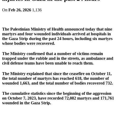
On
Feb 26, 2026
1,136
The Palestinian Ministry of Health announced today that nine
martyrs and four wounded individuals arrived at hospitals in
the Gaza Strip during the past 24 hours, including six martyrs
whose bodies were recovered.
The Ministry confirmed that a number of victims remain
trapped under the rubble and in the streets, as ambulance and
civil defense teams have been unable to reach them.
The Ministry explained that since the ceasefire on October 11,
the total number of martyrs has reached 618, the number of
wounded 1,663, and the total number of bodies recovered 732.
The cumulative statistics since the beginning of the aggression
on October 7, 2023, have recorded 72,082 martyrs and 171,761
wounded in the Gaza Strip.