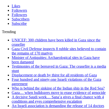
Likes
Followers
Followers
Subscribers
Subscribe
Trending
UNICEF: 300 children have been killed in Gaza since the
ceasefire
Gaza Civil Defense inspects 8 rubble sites believed to contain
the remains of 170 martyrs
Minister of Antiquities: Archaeological sites in Gaza have
been damaged
Testimonies of the bereaved in Gaza: The ceasefire is a media
stunt
Displacement or death by thirst for all residents of Gaza
Four hundred and ninety-one Israeli violations of the Gaza
agreement
Who is behind the sinking of the Indian ship in the Red Sea?
Gaza… when bulldozers move to erase evidence of genocide
A decisive Saudi week… Sana’a gives a final chance with 4
conditions and eyes comprehensive escalation
An Israeli association is demanding the release of 14 doctors