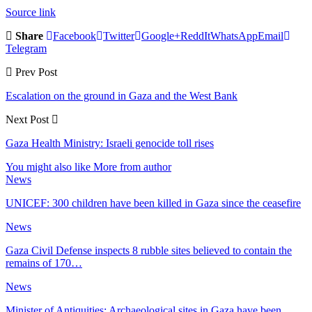
Source link
Share
Facebook
Twitter
Google+
ReddIt
WhatsApp
Email
Telegram
Prev Post
Escalation on the ground in Gaza and the West Bank
Next Post
Gaza Health Ministry: Israeli genocide toll rises
You might also like
More from author
News
UNICEF: 300 children have been killed in Gaza since the ceasefire
News
Gaza Civil Defense inspects 8 rubble sites believed to contain the
remains of 170…
News
Minister of Antiquities: Archaeological sites in Gaza have been