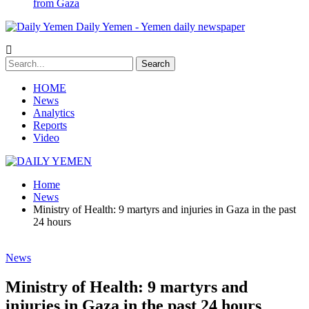
from Gaza
Daily Yemen - Yemen daily newspaper
HOME
News
Analytics
Reports
Video
Home
News
Ministry of Health: 9 martyrs and injuries in Gaza in the past
24 hours
News
Ministry of Health: 9 martyrs and
injuries in Gaza in the past 24 hours