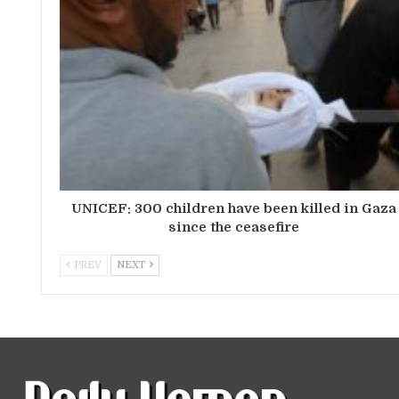
UNICEF: 300 children have been killed in Gaza
since the ceasefire
PREV
NEXT