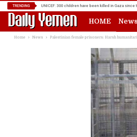
UNICEF: 300 children have been killed in Gaza since 
TRENDING
HOME
New
Home
News
Palestinian female prisoners: Harsh humanitar