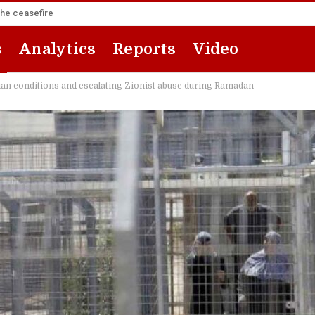
the ceasefire
s
Analytics
Reports
Video
ian conditions and escalating Zionist abuse during Ramadan