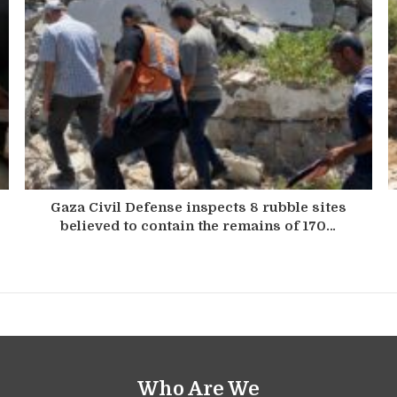
Gaza Civil Defense inspects 8 rubble sites
believed to contain the remains of 170…
Who Are We