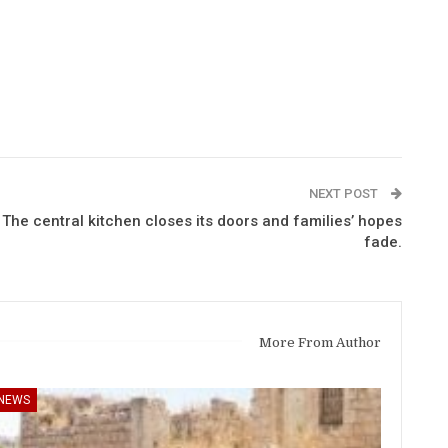
NEXT POST
The central kitchen closes its doors and families’ hopes
fade.
More From Author
NEWS