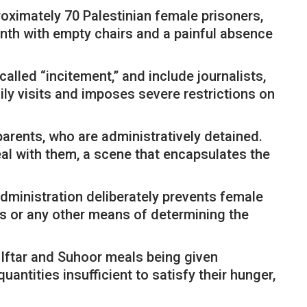
oximately 70 Palestinian female prisoners,
nth with empty chairs and a painful absence
lled “incitement,” and include journalists,
ly visits and imposes severe restrictions on
parents, who are administratively detained.
eal with them, a scene that encapsulates the
dministration deliberately prevents female
es or any other means of determining the
h Iftar and Suhoor meals being given
antities insufficient to satisfy their hunger,