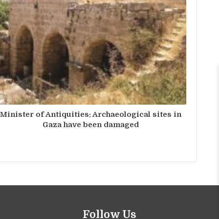
Minister of Antiquities: Archaeological sites in
Gaza have been damaged
Follow Us