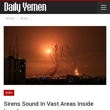
Home
Main
MAIN
Sirens Sound In Vast Areas Inside