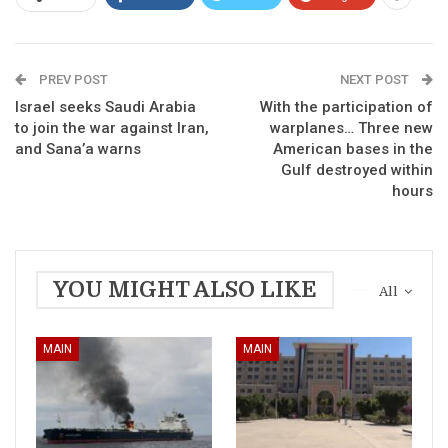
PREV POST
NEXT POST
Israel seeks Saudi Arabia
With the participation of
to join the war against Iran,
warplanes… Three new
and Sana’a warns
American bases in the
Gulf destroyed within
hours
YOU MIGHT ALSO LIKE
All
MAIN
MAIN