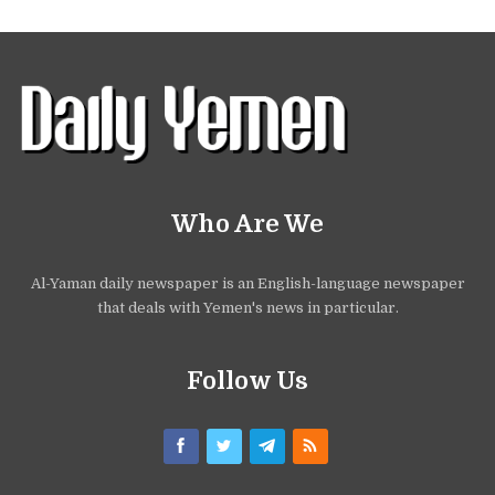
Who Are We
Al-Yaman daily newspaper is an English-language newspaper
that deals with Yemen's news in particular.
Follow Us