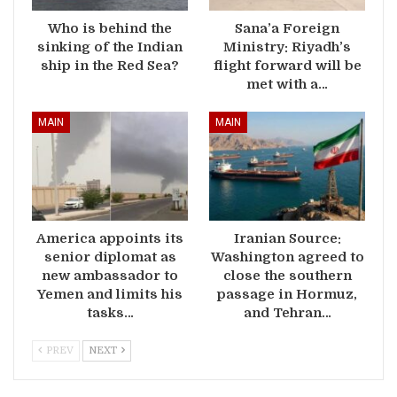
Who is behind the
Sana’a Foreign
sinking of the Indian
Ministry: Riyadh’s
ship in the Red Sea?
flight forward will be
met with a…
MAIN
MAIN
America appoints its
Iranian Source:
senior diplomat as
Washington agreed to
new ambassador to
close the southern
Yemen and limits his
passage in Hormuz,
tasks…
and Tehran…
PREV
NEXT