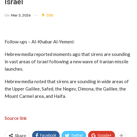
Israel
On
Mar 3, 2026
530
Follow-ups – Al-Khabar Al-Yemeni:
Hebrew media reported moments ago that sirens are sounding
in vast areas of Israel following a new wave of Iranian missile
launches.
Hebrew media noted that sirens are sounding in wide areas of
the Upper Galilee, Safed, the Negev, Dimona, the Galilee, the
Mount Carmel area, and Haifa.
Source link
Facebook
Twitter
Google+
Share