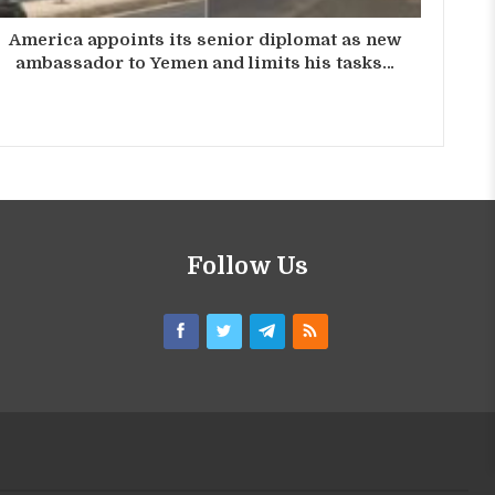
America appoints its senior diplomat as new
ambassador to Yemen and limits his tasks…
Follow Us