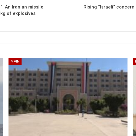
: An Iranian missile
Rising “Israeli” concern
 kg of explosives
MAIN