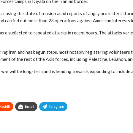
Forces camps in Diyala on the Iranian border.
increasing the state of tension amid reports of angry protesters st
ad carried out more than 23 operations against American interests in
ere subjected to repeated attacks in recent hours. The attacks varie
boring Iran and has begun steps, most notably registering volunteers
ent of the rest of the Axis forces, including Palestine, Lebanon, a
e war will be long-term and is heading towards expanding to include a
ReddIt
Email
Telegram