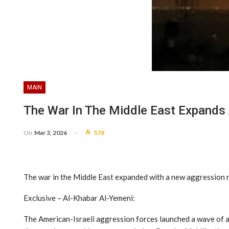
MAIN
The War In The Middle East Expands 
On
Mar 3, 2026
578
The war in the Middle East expanded with a new aggression r
Exclusive – Al-Khabar Al-Yemeni:
The American-Israeli aggression forces launched a wave of ai