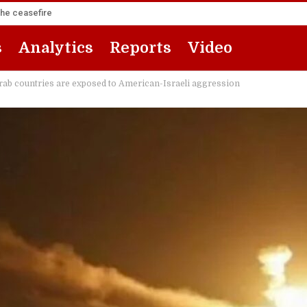
the ceasefire
s
Analytics
Reports
Video
 Arab countries are exposed to American-Israeli aggression