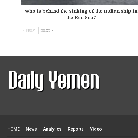
Who is behind the sinking of the Indian ship in
the Red Sea?
PREV
NEXT
HOME
News
Analytics
Reports
Video