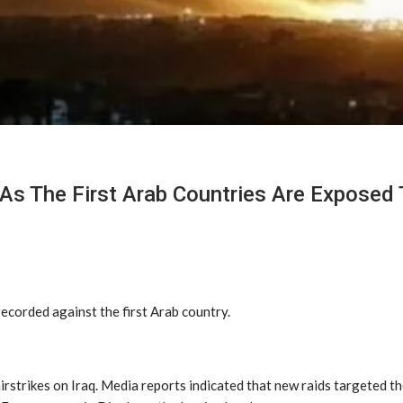
As The First Arab Countries Are Exposed 
ecorded against the first Arab country.
rstrikes on Iraq. Media reports indicated that new raids targeted th