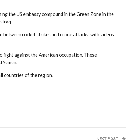
orming the US embassy compound in the Green Zone in the
 Iraq.
d between rocket strikes and drone attacks, with videos
 to fight against the American occupation. These
nd Yemen.
ll countries of the region.
NEXT POST