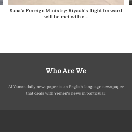
Sana’a Foreign Ministry: Riyadh’s flight forward
will be met with a…
Who Are We
Al-Yaman daily newspaper is an English-language newspaper
that deals with Yemen's news in particular.