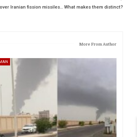
 over Iranian fission missiles… What makes them distinct?
More From Author
MAIN