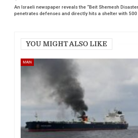
An Israeli newspaper reveals the “Beit Shemesh Disaster”
penetrates defenses and directly hits a shelter with 500
YOU MIGHT ALSO LIKE
MAIN