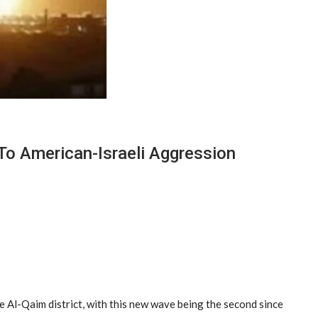
To American-Israeli Aggression
e Al-Qaim district, with this new wave being the second since