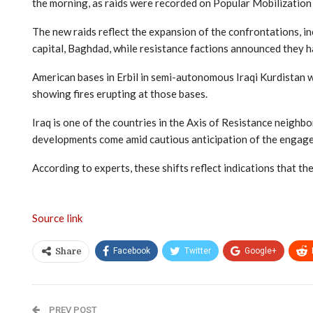
the morning, as raids were recorded on Popular Mobilization 
The new raids reflect the expansion of the confrontations, 
capital, Baghdad, while resistance factions announced they h
American bases in Erbil in semi-autonomous Iraqi Kurdistan w
showing fires erupting at those bases.
Iraq is one of the countries in the Axis of Resistance neigh
developments come amid cautious anticipation of the engagem
According to experts, these shifts reflect indications that th
Source link
Facebook
Twitter
Google+
Share
PREV POST