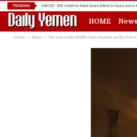
UNICEF: 300 children have been killed in Gaza since 
TRENDING
HOME
New
Home
Main
The war in the Middle East expands as the first