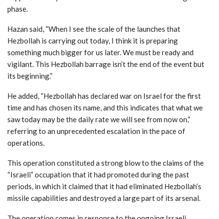
phase.
Hazan said, “When I see the scale of the launches that
Hezbollah is carrying out today, I think it is preparing
something much bigger for us later. We must be ready and
vigilant. This Hezbollah barrage isn’t the end of the event but
its beginning.”
He added, “Hezbollah has declared war on Israel for the first
time and has chosen its name, and this indicates that what we
saw today may be the daily rate we will see from now on,”
referring to an unprecedented escalation in the pace of
operations.
This operation constituted a strong blow to the claims of the
“Israeli” occupation that it had promoted during the past
periods, in which it claimed that it had eliminated Hezbollah’s
missile capabilities and destroyed a large part of its arsenal.
The operation comes in response to the ongoing Israeli