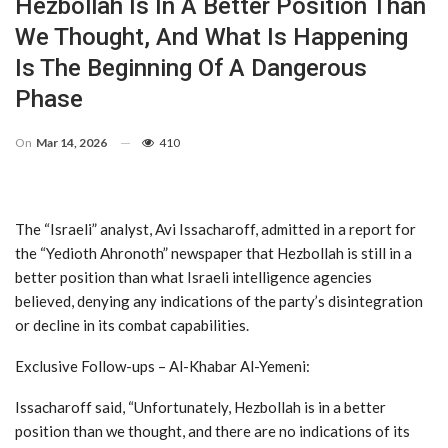
Hezbollah Is In A Better Position Than
We Thought, And What Is Happening
Is The Beginning Of A Dangerous
Phase
On
Mar 14, 2026
410
The “Israeli” analyst, Avi Issacharoff, admitted in a report for
the “Yedioth Ahronoth” newspaper that Hezbollah is still in a
better position than what Israeli intelligence agencies
believed, denying any indications of the party’s disintegration
or decline in its combat capabilities.
Exclusive Follow-ups – Al-Khabar Al-Yemeni:
Issacharoff said, “Unfortunately, Hezbollah is in a better
position than we thought, and there are no indications of its