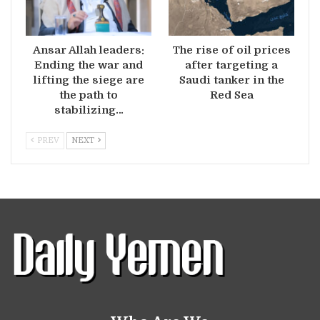
Ansar Allah leaders:
The rise of oil prices
Ending the war and
after targeting a
lifting the siege are
Saudi tanker in the
the path to
Red Sea
stabilizing…
PREV
NEXT