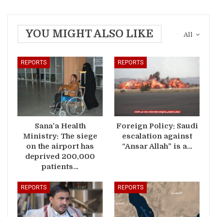
YOU MIGHT ALSO LIKE
All
REPORTS
REPORTS
Sana’a Health
Foreign Policy: Saudi
Ministry: The siege
escalation against
on the airport has
“Ansar Allah” is a…
deprived 200,000
patients…
REPORTS
REPORTS