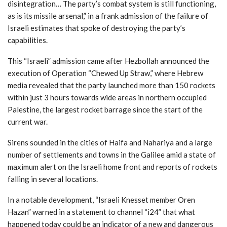
disintegration… The party’s combat system is still functioning,
as is its missile arsenal,” in a frank admission of the failure of
Israeli estimates that spoke of destroying the party’s
capabilities.
This “Israeli” admission came after Hezbollah announced the
execution of Operation “Chewed Up Straw,” where Hebrew
media revealed that the party launched more than 150 rockets
within just 3 hours towards wide areas in northern occupied
Palestine, the largest rocket barrage since the start of the
current war.
Sirens sounded in the cities of Haifa and Nahariya and a large
number of settlements and towns in the Galilee amid a state of
maximum alert on the Israeli home front and reports of rockets
falling in several locations.
In a notable development, “Israeli Knesset member Oren
Hazan” warned in a statement to channel “i24” that what
happened today could be an indicator of a new and dangerous