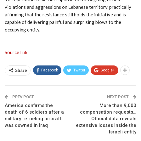
violations and aggressions on Lebanese territory, practically
affirming that the resistance still holds the initiative and is
capable of delivering painful and surprising blows to the
occupying entity.
Source link
Facebook
Twitter
Google+
Share
PREV POST
NEXT POST
America confirms the
More than 9,000
death of 6 soldiers after a
compensation requests…
military refueling aircraft
Official data reveals
was downed in Iraq
extensive losses inside the
Israeli entity