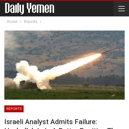
Home
Reports
REPORTS
Israeli Analyst Admits Failure: