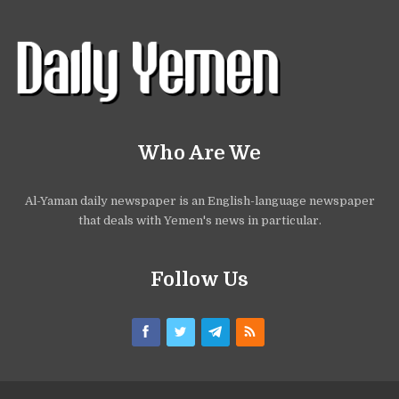
Who Are We
Al-Yaman daily newspaper is an English-language newspaper
that deals with Yemen's news in particular.
Follow Us