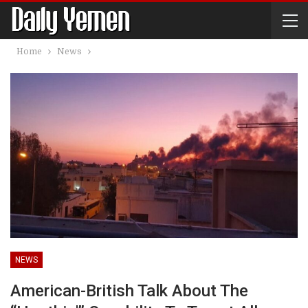
Home
News
NEWS
American-British Talk About The