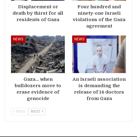
Displacement or
Four hundred and
death by thirst for all
ninety-one Israeli
residents of Gaza
violations of the Gaza
agreement
NEWS
NEWS
Gaza… when
An Israeli association
bulldozers move to
is demanding the
erase evidence of
release of 14 doctors
genocide
from Gaza
PREV
NEXT