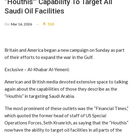
“Houthis'” Capability To Target All
Saudi Oil Facilities
On
Mar 16, 2026
510
Britain and America began a new campaign on Sunday as part
of their efforts to expand the war in the Gulf.
Exclusive – Al-Khabar Al-Yemeni:
American and British media devoted extensive space to talking
again about the capabilities of those they describe as the
“Houthis” in targeting Saudi Arabia.
The most prominent of these outlets was the “Financial Times,”
which quoted the former head of staff of US Special
Operations Forces, Seth Krumrich, as saying that the “Houthis”
now have the ability to target oil facilities in all parts of the