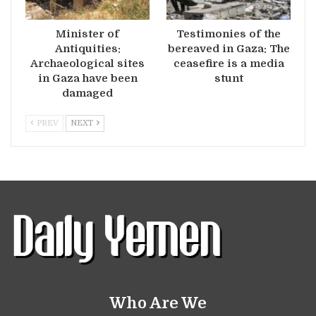
Minister of
Testimonies of the
Antiquities:
bereaved in Gaza: The
Archaeological sites
ceasefire is a media
in Gaza have been
stunt
damaged
PREV
NEXT
Who Are We