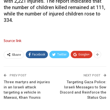
with 2,221 injuries. The report indicated that
the number of children killed remained at 111,
while the number of injured children rose to
334.
Source link
Facebook
Twitter
Google+
Share
PREV POST
NEXT POST
Three martyrs and injuries
Targeting Gaza Police:
in an Israeli attack
Israeli Messages to Sow
targeting a vehicle in
Discord and Reinforce the
Mawasi, Khan Younis
Status Quo