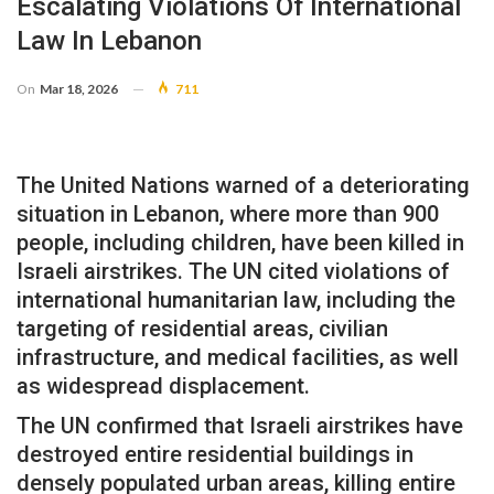
Escalating Violations Of International
Law In Lebanon
On
Mar 18, 2026
711
The United Nations warned of a deteriorating
situation in Lebanon, where more than 900
people, including children, have been killed in
Israeli airstrikes. The UN cited violations of
international humanitarian law, including the
targeting of residential areas, civilian
infrastructure, and medical facilities, as well
as widespread displacement.
The UN confirmed that Israeli airstrikes have
destroyed entire residential buildings in
densely populated urban areas, killing entire