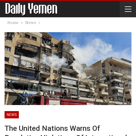
Home
News
NEWS
The United Nations Warns Of