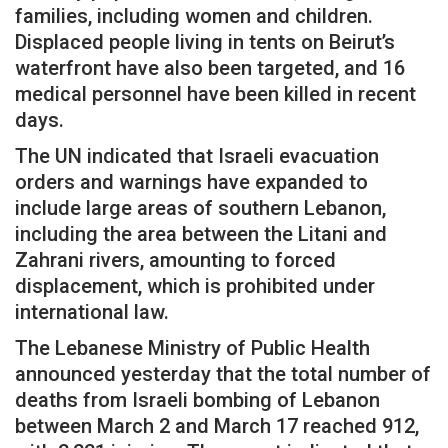
families, including women and children.
Displaced people living in tents on Beirut’s
waterfront have also been targeted, and 16
medical personnel have been killed in recent
days.
The UN indicated that Israeli evacuation
orders and warnings have expanded to
include large areas of southern Lebanon,
including the area between the Litani and
Zahrani rivers, amounting to forced
displacement, which is prohibited under
international law.
The Lebanese Ministry of Public Health
announced yesterday that the total number of
deaths from Israeli bombing of Lebanon
between March 2 and March 17 reached 912,