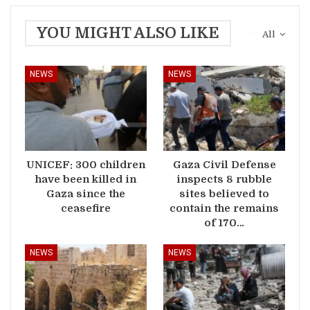
YOU MIGHT ALSO LIKE
All
NEWS
NEWS
UNICEF: 300 children
Gaza Civil Defense
have been killed in
inspects 8 rubble
Gaza since the
sites believed to
ceasefire
contain the remains
of 170…
NEWS
NEWS