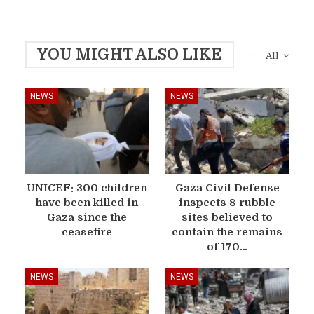
YOU MIGHT ALSO LIKE
All
NEWS
NEWS
UNICEF: 300 children
Gaza Civil Defense
have been killed in
inspects 8 rubble
Gaza since the
sites believed to
ceasefire
contain the remains
of 170…
NEWS
NEWS