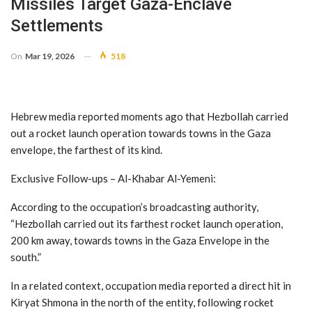
Missiles Target Gaza-Enclave
Settlements
On
Mar 19, 2026
518
Hebrew media reported moments ago that Hezbollah carried
out a rocket launch operation towards towns in the Gaza
envelope, the farthest of its kind.
Exclusive Follow-ups – Al-Khabar Al-Yemeni:
According to the occupation’s broadcasting authority,
“Hezbollah carried out its farthest rocket launch operation,
200 km away, towards towns in the Gaza Envelope in the
south.”
In a related context, occupation media reported a direct hit in
Kiryat Shmona in the north of the entity, following rocket