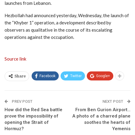
launches from Lebanon.
Hezbollah had announced yesterday, Wednesday, the launch of
the “Khyber 1” operation, a development described by
observers as qualitative in the course of its escalating
operations against the occupation.
Source link
Facebook
Twitter
Google+
Share
PREV POST
NEXT POST
How did the Red Sea battle
From Ben Gurion Airport…
prove the impossibility of
A photo of a charred plane
opening the Strait of
soothes the hearts of
Hormuz?
Yemenis