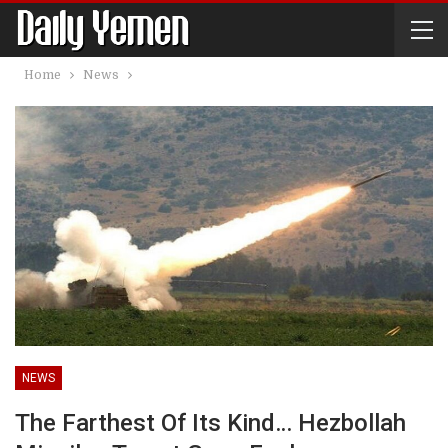
Home
News
NEWS
The Farthest Of Its Kind… Hezbollah