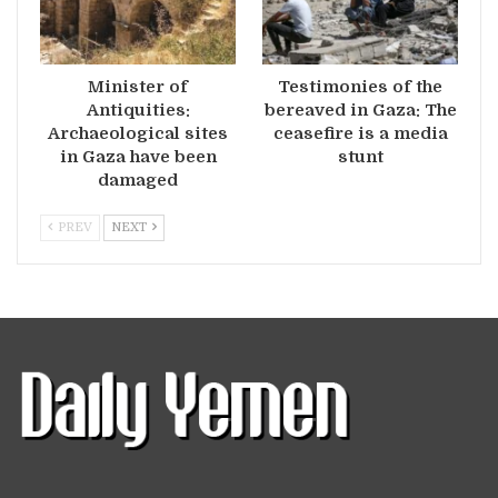
Minister of
Testimonies of the
Antiquities:
bereaved in Gaza: The
Archaeological sites
ceasefire is a media
in Gaza have been
stunt
damaged
PREV
NEXT