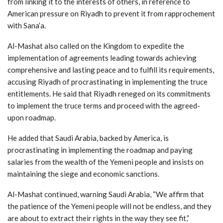
from linking it to the interests of others, in reference to
American pressure on Riyadh to prevent it from rapprochement
with Sana’a.
Al-Mashat also called on the Kingdom to expedite the
implementation of agreements leading towards achieving
comprehensive and lasting peace and to fulfill its requirements,
accusing Riyadh of procrastinating in implementing the truce
entitlements. He said that Riyadh reneged on its commitments
to implement the truce terms and proceed with the agreed-
upon roadmap.
He added that Saudi Arabia, backed by America, is
procrastinating in implementing the roadmap and paying
salaries from the wealth of the Yemeni people and insists on
maintaining the siege and economic sanctions.
Al-Mashat continued, warning Saudi Arabia, “We affirm that
the patience of the Yemeni people will not be endless, and they
are about to extract their rights in the way they see fit,”