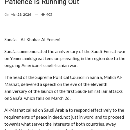
Patience Is Running Out
On
Mar 28, 2026
405
Sana’a – Al-Khabar Al-Yemeni:
Sana’a commemorated the anniversary of the Saudi-Emirati war
on Yemen amid great tension prevailing in the region due to the
ongoing American-Israeli-Iranian war.
The head of the Supreme Political Council in Sana’a, Mahdi Al-
Mashat, delivered a speech on the eve of the eleventh
anniversary of the launch of the first Saudi-Emirati air attacks
on Sana’a, which falls on March 26.
Al-Mashat called on Saudi Arabia to respond effectively to the
requirements of peace in deed, not just in word, and to proceed
towards what serves the interests of both countries, away