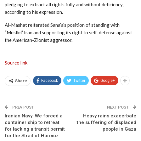
pledging to extract all rights fully and without deficiency,
according to his expression.
Al-Mashat reiterated Sana’a’s position of standing with
“Muslim” Iran and supporting its right to self-defense against
the American-Zionist aggressor.
Source link
Facebook
Twitter
Google+
Share
PREV POST
NEXT POST
Iranian Navy: We forced a
Heavy rains exacerbate
container ship to retreat
the suffering of displaced
for lacking a transit permit
people in Gaza
for the Strait of Hormuz