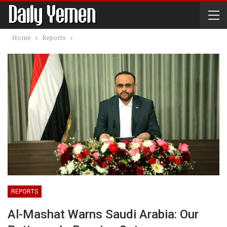
Home
Reports
REPORTS
Al-Mashat Warns Saudi Arabia: Our