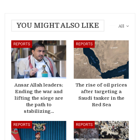
YOU MIGHT ALSO LIKE
All
REPORTS
REPORTS
Ansar Allah leaders:
The rise of oil prices
Ending the war and
after targeting a
lifting the siege are
Saudi tanker in the
the path to
Red Sea
stabilizing…
REPORTS
REPORTS