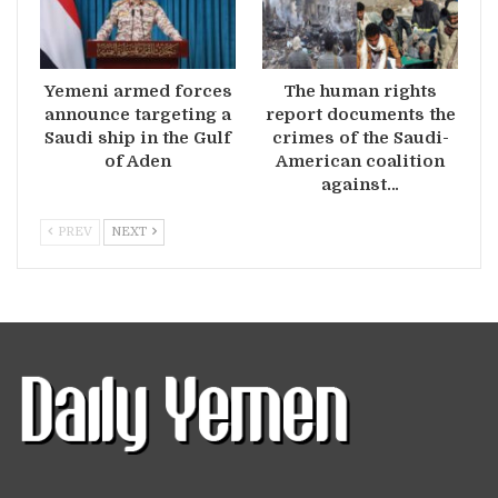
Yemeni armed forces
The human rights
announce targeting a
report documents the
Saudi ship in the Gulf
crimes of the Saudi-
of Aden
American coalition
against…
PREV
NEXT