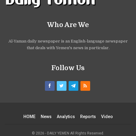
Who Are We
Al-Yaman daily newspaper is an English-language newspaper
that deals with Yemen's news in particular.
Follow Us
HOME
News
Analytics
Reports
Video
© 2026 - DAILY YEMEN All Rights Reserved.