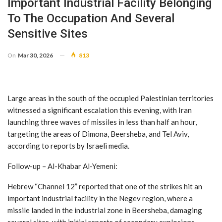
Important Industrial Facility Belonging
To The Occupation And Several
Sensitive Sites
On
Mar 30, 2026
813
Large areas in the south of the occupied Palestinian territories
witnessed a significant escalation this evening, with Iran
launching three waves of missiles in less than half an hour,
targeting the areas of Dimona, Beersheba, and Tel Aviv,
according to reports by Israeli media.
Follow-up – Al-Khabar Al-Yemeni:
Hebrew “Channel 12” reported that one of the strikes hit an
important industrial facility in the Negev region, where a
missile landed in the industrial zone in Beersheba, damaging
several sites, with initial reports of secondary explosions