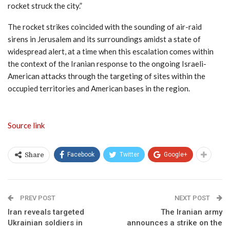
rocket struck the city.”
The rocket strikes coincided with the sounding of air-raid
sirens in Jerusalem and its surroundings amidst a state of
widespread alert, at a time when this escalation comes within
the context of the Iranian response to the ongoing Israeli-
American attacks through the targeting of sites within the
occupied territories and American bases in the region.
Source link
Facebook
Twitter
Google+
Share
PREV POST
NEXT POST
Iran reveals targeted
The Iranian army
Ukrainian soldiers in
announces a strike on the