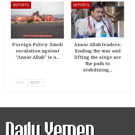
REPORTS
REPORTS
Foreign Policy: Saudi
Ansar Allah leaders:
escalation against
Ending the war and
“Ansar Allah” is a…
lifting the siege are
the path to
stabilizing…
PREV
NEXT