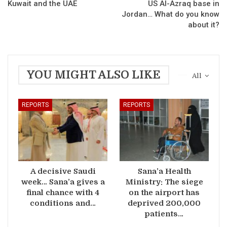
Kuwait and the UAE
US Al-Azraq base in
Jordan… What do you know
about it?
YOU MIGHT ALSO LIKE
All
REPORTS
REPORTS
A decisive Saudi
Sana’a Health
week… Sana’a gives a
Ministry: The siege
final chance with 4
on the airport has
conditions and…
deprived 200,000
patients…