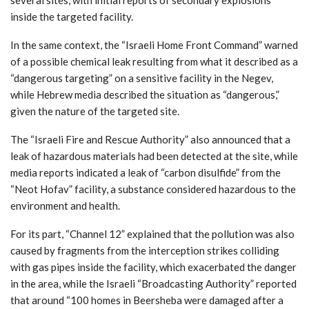
inside the targeted facility.
In the same context, the “Israeli Home Front Command” warned
of a possible chemical leak resulting from what it described as a
“dangerous targeting” on a sensitive facility in the Negev,
while Hebrew media described the situation as “dangerous,”
given the nature of the targeted site.
The “Israeli Fire and Rescue Authority” also announced that a
leak of hazardous materials had been detected at the site, while
media reports indicated a leak of “carbon disulfide” from the
“Neot Hofav” facility, a substance considered hazardous to the
environment and health.
For its part, “Channel 12” explained that the pollution was also
caused by fragments from the interception strikes colliding
with gas pipes inside the facility, which exacerbated the danger
in the area, while the Israeli “Broadcasting Authority” reported
that around “100 homes in Beersheba were damaged after a