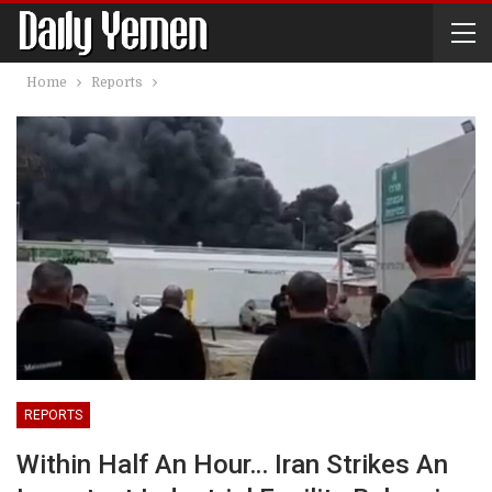
Home
Reports
REPORTS
Within Half An Hour… Iran Strikes An