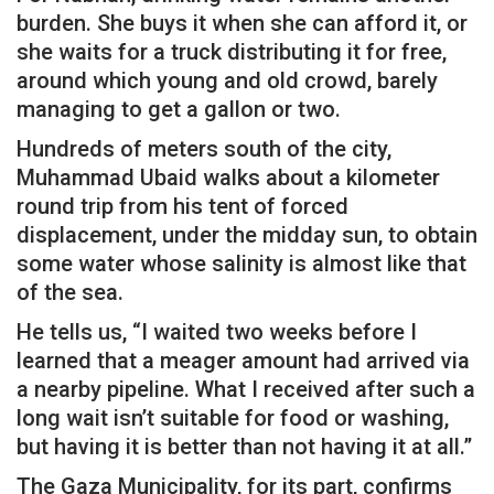
burden. She buys it when she can afford it, or
she waits for a truck distributing it for free,
around which young and old crowd, barely
managing to get a gallon or two.
Hundreds of meters south of the city,
Muhammad Ubaid walks about a kilometer
round trip from his tent of forced
displacement, under the midday sun, to obtain
some water whose salinity is almost like that
of the sea.
He tells us, “I waited two weeks before I
learned that a meager amount had arrived via
a nearby pipeline. What I received after such a
long wait isn’t suitable for food or washing,
but having it is better than not having it at all.”
The Gaza Municipality, for its part, confirms