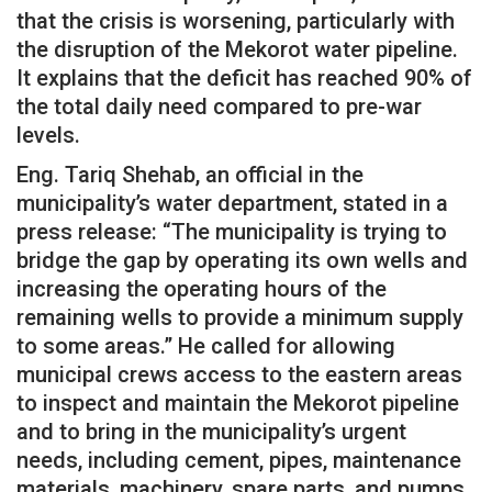
that the crisis is worsening, particularly with
the disruption of the Mekorot water pipeline.
It explains that the deficit has reached 90% of
the total daily need compared to pre-war
levels.
Eng. Tariq Shehab, an official in the
municipality’s water department, stated in a
press release: “The municipality is trying to
bridge the gap by operating its own wells and
increasing the operating hours of the
remaining wells to provide a minimum supply
to some areas.” He called for allowing
municipal crews access to the eastern areas
to inspect and maintain the Mekorot pipeline
and to bring in the municipality’s urgent
needs, including cement, pipes, maintenance
materials, machinery, spare parts, and pumps.