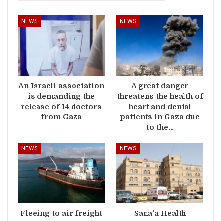
NEWS
NEWS
An Israeli association
A great danger
is demanding the
threatens the health of
release of 14 doctors
heart and dental
from Gaza
patients in Gaza due
to the…
NEWS
NEWS
Fleeing to air freight
Sana’a Health