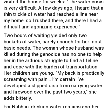
visited the house for weeks: “The water crisis
is very difficult. A few days ago, I heard that a
thin trickle of water had reached a line near
my home, so I rushed there, and there I had a
difficult and agonizing experience.”
Two hours of waiting yielded only two
buckets of water, barely enough for her most
basic needs. The woman whose husband was
killed during the genocide has no one to help
her in the arduous struggle to find a lifeline
and cope with the burden of transportation.
Her children are young. “My back is practically
screaming with pain… I’m certain I’ve
developed a slipped disc from carrying water
and firewood over the past two years,” she
adds bitterly.
For Nabhan, drinking water remains another