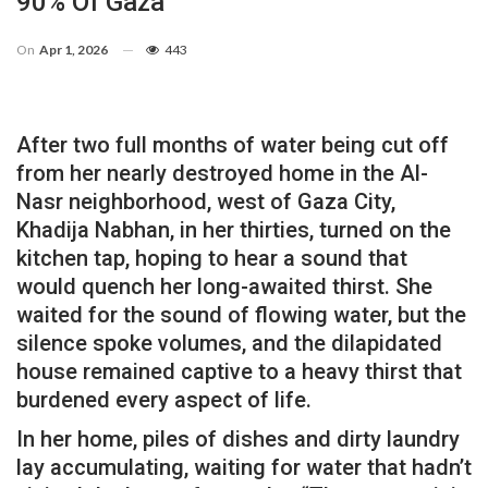
90% Of Gaza
On
Apr 1, 2026
443
After two full months of water being cut off
from her nearly destroyed home in the Al-
Nasr neighborhood, west of Gaza City,
Khadija Nabhan, in her thirties, turned on the
kitchen tap, hoping to hear a sound that
would quench her long-awaited thirst. She
waited for the sound of flowing water, but the
silence spoke volumes, and the dilapidated
house remained captive to a heavy thirst that
burdened every aspect of life.
In her home, piles of dishes and dirty laundry
lay accumulating, waiting for water that hadn’t