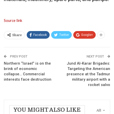
Source link
Facebook
Twitter
Google+
Share
PREV POST
NEXT POST
Northern “Israel” is on the
Jund Al-Karar Brigades:
brink of economic
Targeting the American
collapse… Commercial
presence at the Tadmur
interests face destruction
military airport with a
rocket salvo
YOU MIGHT ALSO LIKE
All