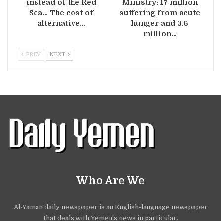
instead of the Red
Ministry: 17 million
Sea… The cost of
suffering from acute
alternative…
hunger and 3.6
million…
PREV
NEXT
Who Are We
Al-Yaman daily newspaper is an English-language newspaper
that deals with Yemen's news in particular.