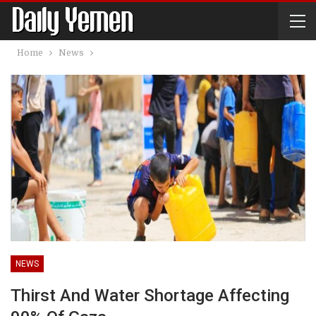
Home
News
NEWS
Thirst And Water Shortage Affecting