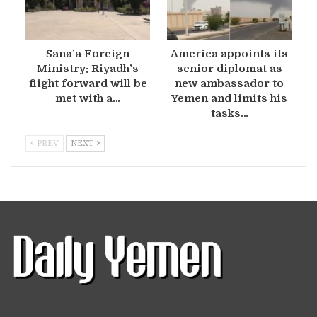
Sana’a Foreign
America appoints its
Ministry: Riyadh’s
senior diplomat as
flight forward will be
new ambassador to
met with a…
Yemen and limits his
tasks…
PREV
NEXT