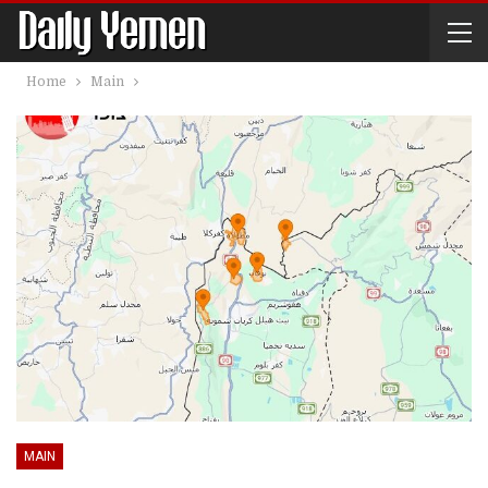
Home
Main
MAIN