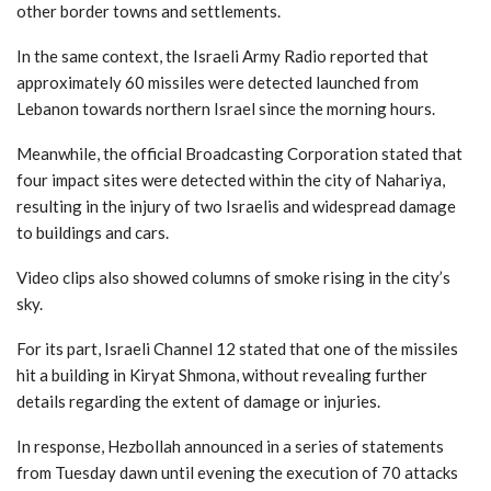
other border towns and settlements.
In the same context, the Israeli Army Radio reported that
approximately 60 missiles were detected launched from
Lebanon towards northern Israel since the morning hours.
Meanwhile, the official Broadcasting Corporation stated that
four impact sites were detected within the city of Nahariya,
resulting in the injury of two Israelis and widespread damage
to buildings and cars.
Video clips also showed columns of smoke rising in the city’s
sky.
For its part, Israeli Channel 12 stated that one of the missiles
hit a building in Kiryat Shmona, without revealing further
details regarding the extent of damage or injuries.
In response, Hezbollah announced in a series of statements
from Tuesday dawn until evening the execution of 70 attacks