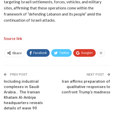
targeting Israeli settlements, forces, vehicles, and military
sites, affirming that these operations come within the
framework of “defending Lebanon and its people” amid the
continuation of Israeli attacks.
Source link
Facebook
Twitter
Google+
Share
PREV POST
NEXT POST
Including industrial
Iran affirms preparation of
complexes in Saudi
qualitative responses to
Arabia… The Iranian
confront Trump’s madness
Khatam Al-Anbiya
headquarters reveals
details of wave 99