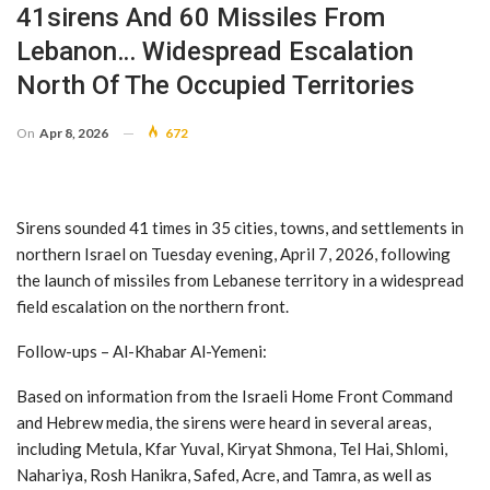
41sirens And 60 Missiles From
Lebanon… Widespread Escalation
North Of The Occupied Territories
On
Apr 8, 2026
672
Sirens sounded 41 times in 35 cities, towns, and settlements in
northern Israel on Tuesday evening, April 7, 2026, following
the launch of missiles from Lebanese territory in a widespread
field escalation on the northern front.
Follow-ups – Al-Khabar Al-Yemeni:
Based on information from the Israeli Home Front Command
and Hebrew media, the sirens were heard in several areas,
including Metula, Kfar Yuval, Kiryat Shmona, Tel Hai, Shlomi,
Nahariya, Rosh Hanikra, Safed, Acre, and Tamra, as well as