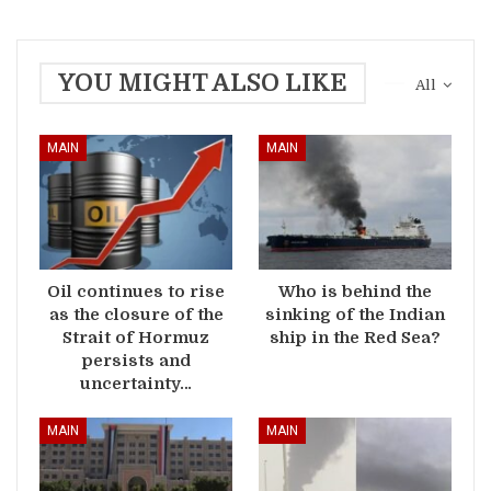
YOU MIGHT ALSO LIKE
All
MAIN
MAIN
Oil continues to rise
Who is behind the
as the closure of the
sinking of the Indian
Strait of Hormuz
ship in the Red Sea?
persists and
uncertainty…
MAIN
MAIN