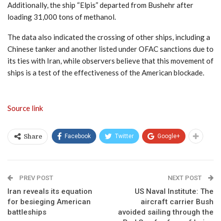
Additionally, the ship “Elpis” departed from Bushehr after
loading 31,000 tons of methanol.
The data also indicated the crossing of other ships, including a
Chinese tanker and another listed under OFAC sanctions due to
its ties with Iran, while observers believe that this movement of
ships is a test of the effectiveness of the American blockade.
Source link
Facebook
Twitter
Google+
Share
PREV POST
NEXT POST
Iran reveals its equation
US Naval Institute: The
for besieging American
aircraft carrier Bush
battleships
avoided sailing through the