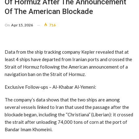
Of Hormuz After The Announcement
Of The American Blockade
On
Apr 15, 2026
716
Data from the ship tracking company Kepler revealed that at
least 4 ships have departed from Iranian ports and crossed the
Strait of Hormuz following the American announcement of a
navigation ban on the Strait of Hormuz.
Exclusive Follow-ups – Al-Khabar Al-Yemeni:
The company’s data shows that the two ships are among
several vessels linked to Iran that used the passage after the
blockade began, including the “Christiana” (Liberian): it crossed
the strait after unloading 74,000 tons of corn at the port of
Bandar Imam Khomeini.