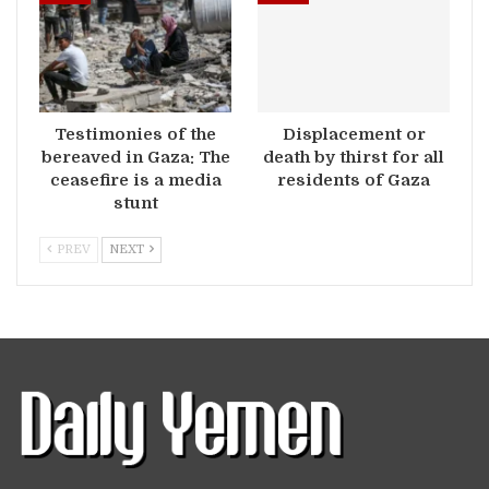
Testimonies of the
Displacement or
bereaved in Gaza: The
death by thirst for all
ceasefire is a media
residents of Gaza
stunt
PREV
NEXT