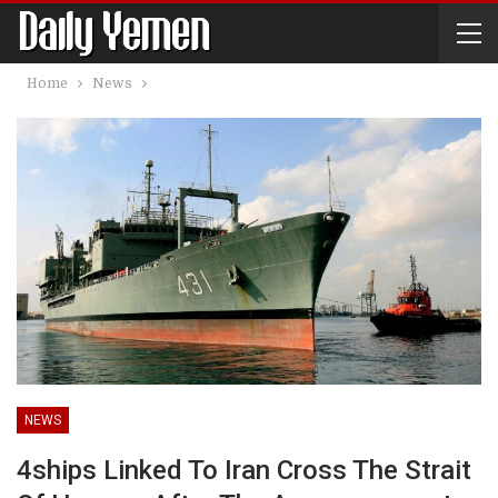
Home
News
NEWS
4ships Linked To Iran Cross The Strait