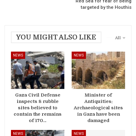
Red Sea for fear of being
targeted by the Houthis
YOU MIGHT ALSO LIKE
All
NEWS
NEWS
Gaza Civil Defense
Minister of
inspects 8 rubble
Antiquities:
sites believed to
Archaeological sites
contain the remains
in Gaza have been
of 170…
damaged
NEWS
NEWS