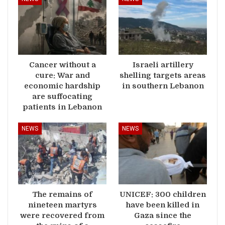
Cancer without a
Israeli artillery
cure: War and
shelling targets areas
economic hardship
in southern Lebanon
are suffocating
patients in Lebanon
NEWS
NEWS
The remains of
UNICEF: 300 children
nineteen martyrs
have been killed in
were recovered from
Gaza since the