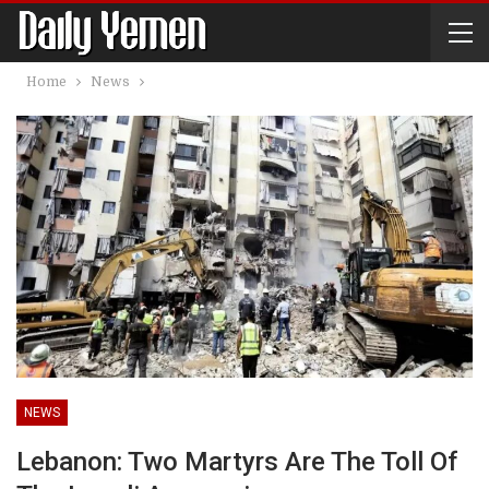
Home
News
NEWS
Lebanon: Two Martyrs Are The Toll Of