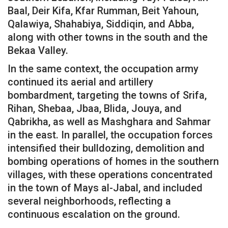
Baal, Deir Kifa, Kfar Rumman, Beit Yahoun,
Qalawiya, Shahabiya, Siddiqin, and Abba,
along with other towns in the south and the
Bekaa Valley.
In the same context, the occupation army
continued its aerial and artillery
bombardment, targeting the towns of Srifa,
Rihan, Shebaa, Jbaa, Blida, Jouya, and
Qabrikha, as well as Mashghara and Sahmar
in the east. In parallel, the occupation forces
intensified their bulldozing, demolition and
bombing operations of homes in the southern
villages, with these operations concentrated
in the town of Mays al-Jabal, and included
several neighborhoods, reflecting a
continuous escalation on the ground.