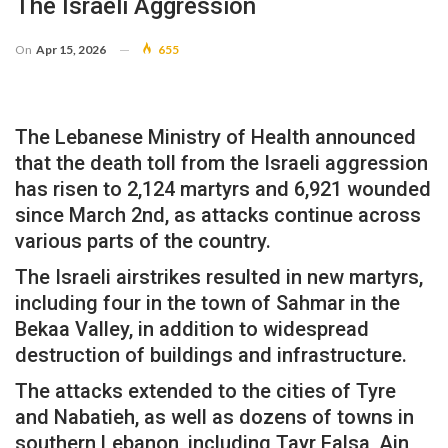
The Israeli Aggression
On
Apr 15, 2026
655
The Lebanese Ministry of Health announced
that the death toll from the Israeli aggression
has risen to 2,124 martyrs and 6,921 wounded
since March 2nd, as attacks continue across
various parts of the country.
The Israeli airstrikes resulted in new martyrs,
including four in the town of Sahmar in the
Bekaa Valley, in addition to widespread
destruction of buildings and infrastructure.
The attacks extended to the cities of Tyre
and Nabatieh, as well as dozens of towns in
southern Lebanon, including Tayr Falsa, Ain