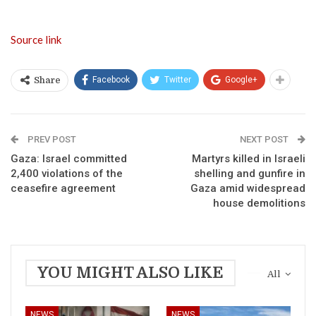
Source link
Facebook
Twitter
Google+
Share
PREV POST
NEXT POST
Gaza: Israel committed
Martyrs killed in Israeli
2,400 violations of the
shelling and gunfire in
ceasefire agreement
Gaza amid widespread
house demolitions
YOU MIGHT ALSO LIKE
All
NEWS
NEWS