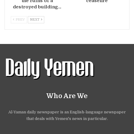
the ruins of a
ceasefire
destroyed building…
PREV
NEXT
Who Are We
Al-Yaman daily newspaper is an English-language newspaper
that deals with Yemen's news in particular.