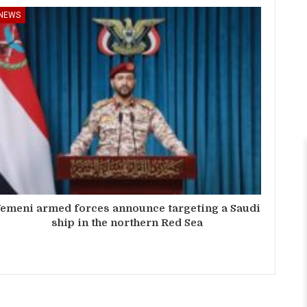
NEWS
emeni armed forces announce targeting a Saudi
ship in the northern Red Sea