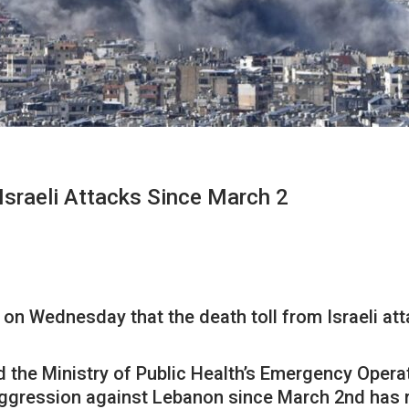
 Israeli Attacks Since March 2
n Wednesday that the death toll from Israeli att
he Ministry of Public Health’s Emergency Operat
 aggression against Lebanon since March 2nd has 