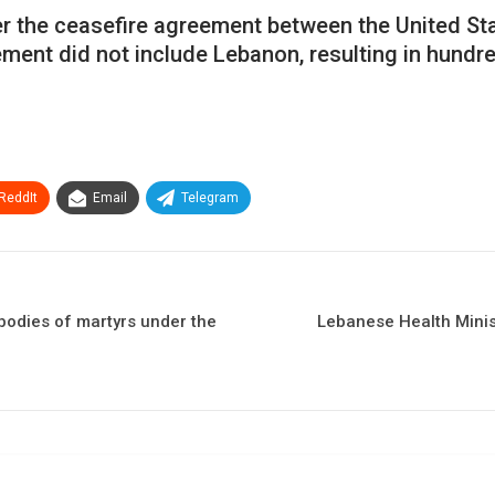
fter the ceasefire agreement between the United S
ent did not include Lebanon, resulting in hundre
ReddIt
Email
Telegram
 bodies of martyrs under the
Lebanese Health Ministr