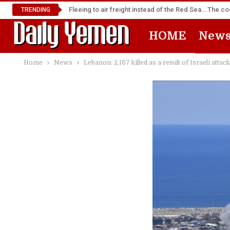
Fleeing to air freight instead of the Red Sea… The cos
TRENDING
HOME
New
Home
News
Lebanon: 2,167 killed as a result of Israeli atta