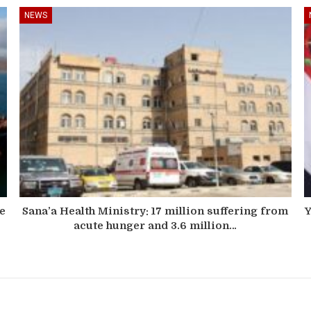
NEWS
he
Sana’a Health Ministry: 17 million suffering from
Y
acute hunger and 3.6 million…