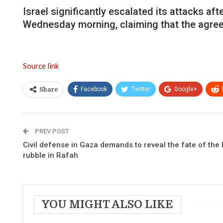
Israel significantly escalated its attacks a
Wednesday morning, claiming that the agreem
Source link
Facebook
Twitter
Google+
Share
PREV POST
Civil defense in Gaza demands to reveal the fate of the
rubble in Rafah
YOU MIGHT ALSO LIKE