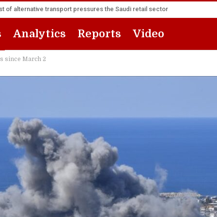
t of alternative transport pressures the Saudi retail sector
s
Analytics
Reports
Video
cks since March 2