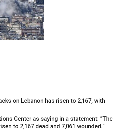
acks on Lebanon has risen to 2,167, with
ions Center as saying in a statement: “The
risen to 2,167 dead and 7,061 wounded.”