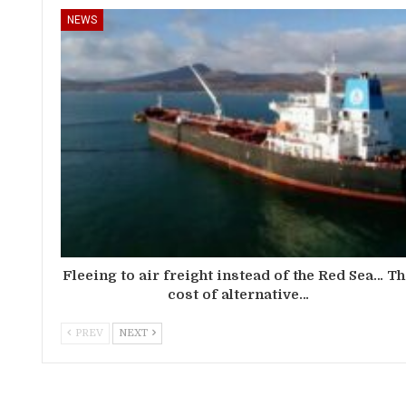
NEWS
Fleeing to air freight instead of the Red Sea… T
cost of alternative…
PREV
NEXT