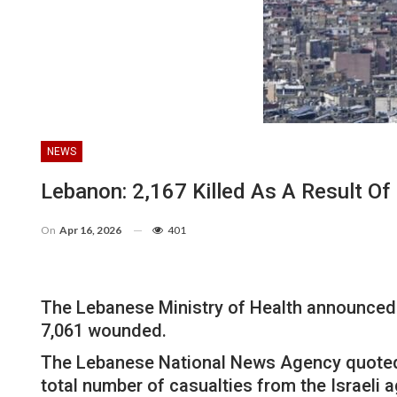
NEWS
Lebanon: 2,167 Killed As A Result Of
On
Apr 16, 2026
401
The Lebanese Ministry of Health announced o
7,061 wounded.
The Lebanese National News Agency quoted t
total number of casualties from the Israeli