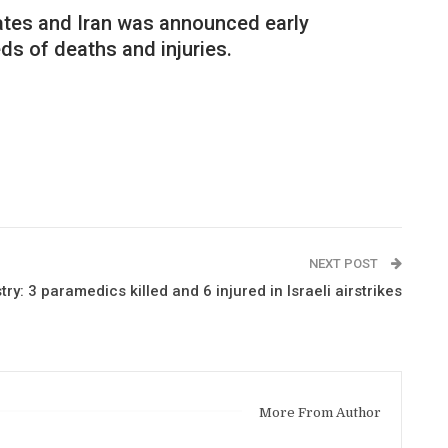
tates and Iran was announced early
ds of deaths and injuries.
NEXT POST
y: 3 paramedics killed and 6 injured in Israeli airstrikes
More From Author