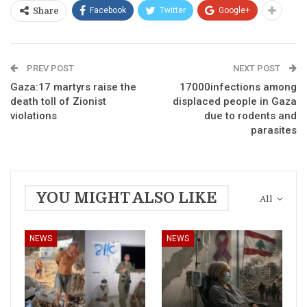
Facebook
Twitter
Google+
Share
PREV POST
NEXT POST
Gaza:17 martyrs raise the
17000infections among
death toll of Zionist
displaced people in Gaza
violations
due to rodents and
parasites
YOU MIGHT ALSO LIKE
All
NEWS
NEWS