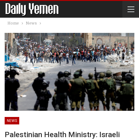
Home
News
NEWS
Palestinian Health Ministry: Israeli