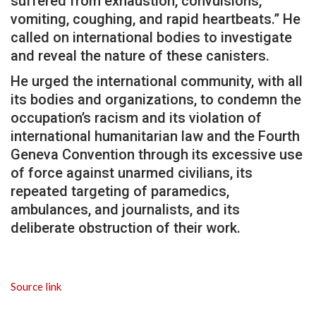
suffered from exhaustion, convulsions,
vomiting, coughing, and rapid heartbeats.” He
called on international bodies to investigate
and reveal the nature of these canisters.
He urged the international community, with all
its bodies and organizations, to condemn the
occupation’s racism and its violation of
international humanitarian law and the Fourth
Geneva Convention through its excessive use
of force against unarmed civilians, its
repeated targeting of paramedics,
ambulances, and journalists, and its
deliberate obstruction of their work.
Source link