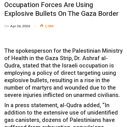
Occupation Forces Are Using
Explosive Bullets On The Gaza Border
On
Apr 26, 2026
1,084
The spokesperson for the Palestinian Ministry
of Health in the Gaza Strip, Dr. Ashraf al-
Qudra, stated that the Israeli occupation is
employing a policy of direct targeting using
explosive bullets, resulting in a rise in the
number of martyrs and wounded due to the
severe injuries inflicted on unarmed civilians.
In a press statement, al-Qudra added, “In
addition to the extensive use of unidentified
gas canisters, dozens of Palestinians have