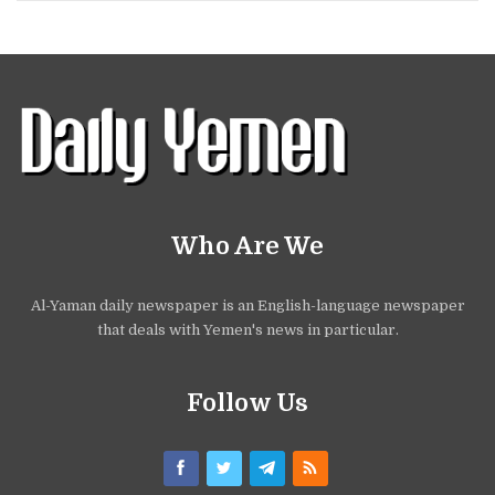
Who Are We
Al-Yaman daily newspaper is an English-language newspaper
that deals with Yemen's news in particular.
Follow Us