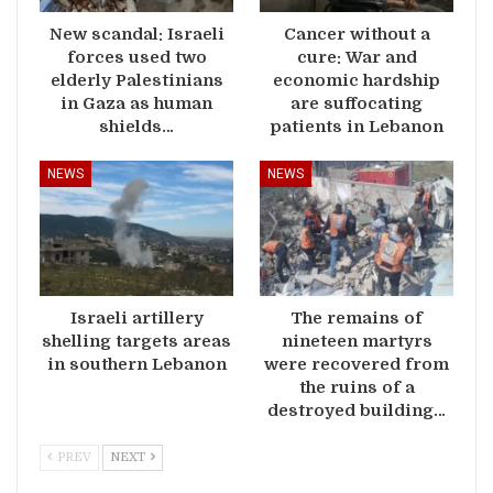
New scandal: Israeli
Cancer without a
forces used two
cure: War and
elderly Palestinians
economic hardship
in Gaza as human
are suffocating
shields…
patients in Lebanon
NEWS
NEWS
Israeli artillery
The remains of
shelling targets areas
nineteen martyrs
in southern Lebanon
were recovered from
the ruins of a
destroyed building…
PREV
NEXT