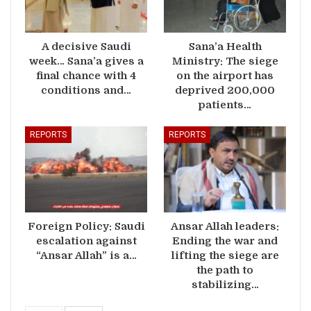
A decisive Saudi
Sana’a Health
week… Sana’a gives a
Ministry: The siege
final chance with 4
on the airport has
conditions and…
deprived 200,000
patients…
REPORTS
REPORTS
Foreign Policy: Saudi
Ansar Allah leaders:
escalation against
Ending the war and
“Ansar Allah” is a…
lifting the siege are
the path to
stabilizing…