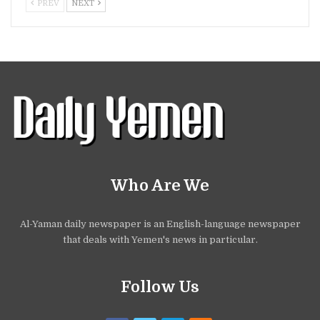
PREV
NEXT
Who Are We
Al-Yaman daily newspaper is an English-language newspaper
that deals with Yemen's news in particular.
Follow Us