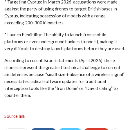
* Targeting Cyprus: In March 2026, accusations were made
against the party of using drones to target British bases in
Cyprus, indicating possession of models with a range
exceeding 200-300 kilometers.
* Launch Flexibility: The ability to launch from mobile
platforms or even underground bunkers (tunnels), making it
very difficult to destroy launch platforms before they are used.
According to recent Israeli statements (April 2026), these
drones represent the greatest technical challenge to current
air defenses because “small size + absence of a wireless signal”
necessitates radical software updates for traditional
interception tools like the “Iron Dome” or “David’s Sling” to
counter them.
Source link