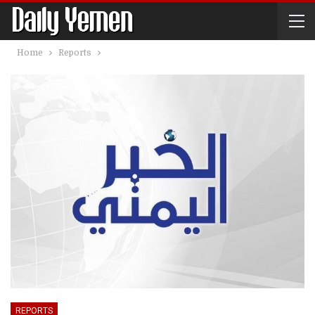
Home
Reports
REPORTS