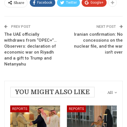
Facebook
Twitter
Google+
Share
PREV POST
NEXT POST
The UAE officially
Iranian confirmation: No
withdraws from “OPEC+”…
concessions on the
Observers: declaration of
nuclear file, and the war
economic war on Riyadh
isn’t over
and a gift to Trump and
Netanyahu
YOU MIGHT ALSO LIKE
All
REPORTS
REPORTS