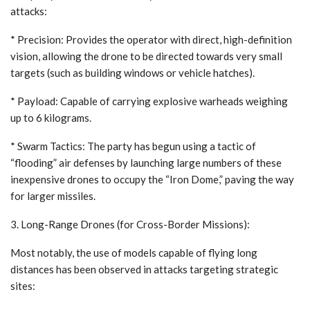
attacks:
* Precision: Provides the operator with direct, high-definition
vision, allowing the drone to be directed towards very small
targets (such as building windows or vehicle hatches).
* Payload: Capable of carrying explosive warheads weighing
up to 6 kilograms.
* Swarm Tactics: The party has begun using a tactic of
“flooding” air defenses by launching large numbers of these
inexpensive drones to occupy the “Iron Dome,” paving the way
for larger missiles.
3. Long-Range Drones (for Cross-Border Missions):
Most notably, the use of models capable of flying long
distances has been observed in attacks targeting strategic
sites: