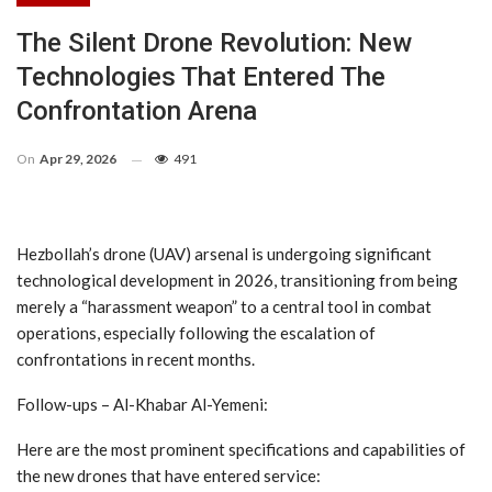
The Silent Drone Revolution: New
Technologies That Entered The
Confrontation Arena
On
Apr 29, 2026
491
Hezbollah’s drone (UAV) arsenal is undergoing significant
technological development in 2026, transitioning from being
merely a “harassment weapon” to a central tool in combat
operations, especially following the escalation of
confrontations in recent months.
Follow-ups – Al-Khabar Al-Yemeni:
Here are the most prominent specifications and capabilities of
the new drones that have entered service: