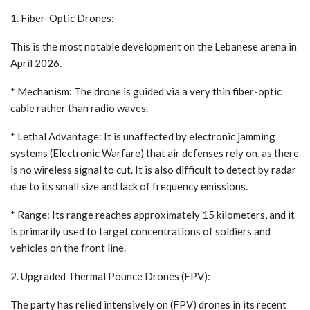
1. Fiber-Optic Drones:
This is the most notable development on the Lebanese arena in
April 2026.
* Mechanism: The drone is guided via a very thin fiber-optic
cable rather than radio waves.
* Lethal Advantage: It is unaffected by electronic jamming
systems (Electronic Warfare) that air defenses rely on, as there
is no wireless signal to cut. It is also difficult to detect by radar
due to its small size and lack of frequency emissions.
* Range: Its range reaches approximately 15 kilometers, and it
is primarily used to target concentrations of soldiers and
vehicles on the front line.
2. Upgraded Thermal Pounce Drones (FPV):
The party has relied intensively on (FPV) drones in its recent