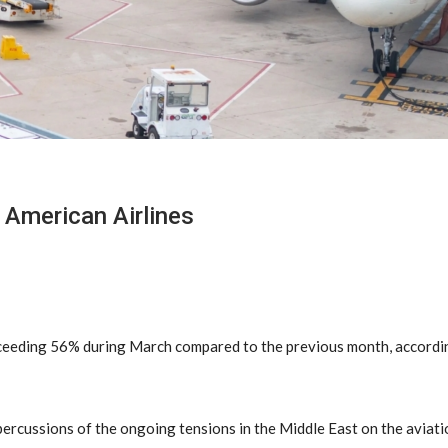
 American Airlines
 exceeding 56% during March compared to the previous month, accord
percussions of the ongoing tensions in the Middle East on the aviati