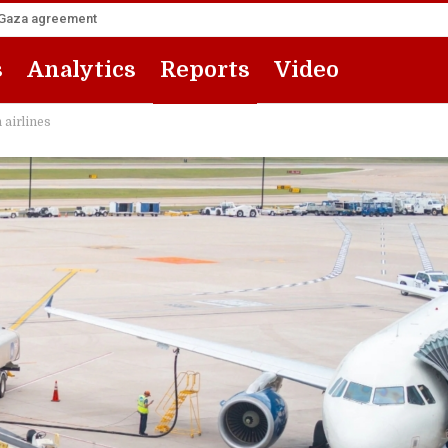
he Gaza agreement
s
Analytics
Reports
Video
 airlines