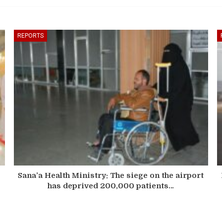
REPORTS
Sana’a Health Ministry: The siege on the airport
has deprived 200,000 patients…