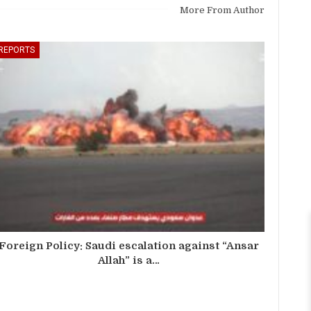
More From Author
REPORTS
Foreign Policy: Saudi escalation against “Ansar
Allah” is a…