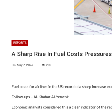
REPORTS
A Sharp Rise In Fuel Costs Pressures
On
May 7, 2026
202
Fuel costs for airlines in the US recorded a sharp increase
Follow-ups – Al-Khabar Al-Yemeni:
Economic analysts considered this a clear indicator of the re