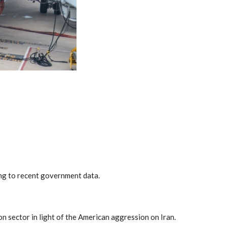
ing to recent government data.
on sector in light of the American aggression on Iran.