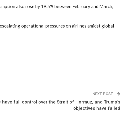
nsumption also rose by 19.5% between February and March,
 escalating operational pressures on airlines amidst global
NEXT POST
have full control over the Strait of Hormuz, and Trump’s
objectives have failed