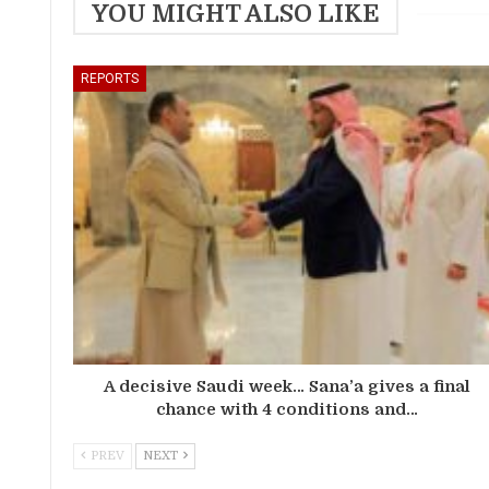
YOU MIGHT ALSO LIKE
REPORTS
A decisive Saudi week… Sana’a gives a final
chance with 4 conditions and…
PREV
NEXT