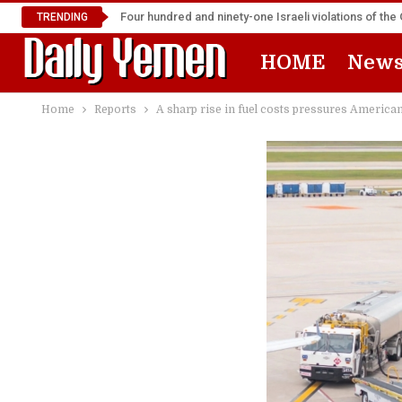
Four hundred and ninety-one Israeli violations of t
TRENDING
HOME
New
Home
Reports
A sharp rise in fuel costs pressures American