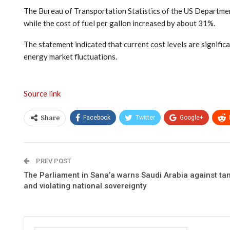
The Bureau of Transportation Statistics of the US Departme
while the cost of fuel per gallon increased by about 31%.
The statement indicated that current cost levels are significa
energy market fluctuations.
Source link
Facebook
Twitter
Google+
Share
PREV POST
The Parliament in Sana’a warns Saudi Arabia against ta
and violating national sovereignty