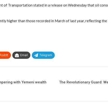
nt of Transportation stated in a release on Wednesday that oil co
ntly higher than those recorded in March of last year, reflecting the
ReddIt
Email
Telegram
mpering with Yemeni wealth
The Revolutionary Guard: We 