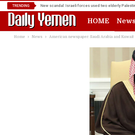
New scandal: Israeli forces used two elderly Palest
TRENDING
HOME
New
Home
News
American newspaper: Saudi Arabia and Kuwait y