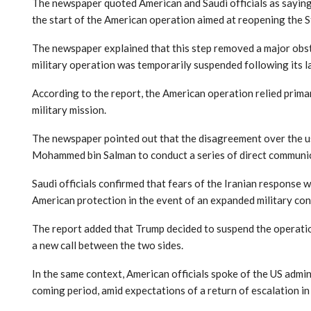
The newspaper quoted American and Saudi officials as saying 
the start of the American operation aimed at reopening the S
The newspaper explained that this step removed a major obsta
military operation was temporarily suspended following its l
According to the report, the American operation relied prima
military mission.
The newspaper pointed out that the disagreement over the u
Mohammed bin Salman to conduct a series of direct communica
Saudi officials confirmed that fears of the Iranian response 
American protection in the event of an expanded military con
The report added that Trump decided to suspend the operation
a new call between the two sides.
In the same context, American officials spoke of the US admin
coming period, amid expectations of a return of escalation in