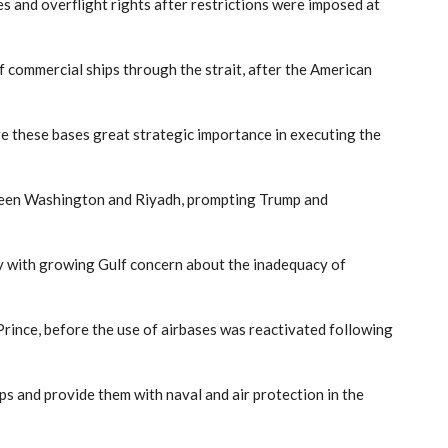
 and overflight rights after restrictions were imposed at
f commercial ships through the strait, after the American
ve these bases great strategic importance in executing the
tween Washington and Riyadh, prompting Trump and
lly with growing Gulf concern about the inadequacy of
rince, before the use of airbases was reactivated following
ps and provide them with naval and air protection in the