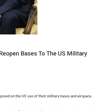
Reopen Bases To The US Military
osed on the US’ use of their military bases and airspace,