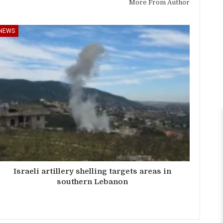
More From Author
NEWS
Israeli artillery shelling targets areas in
southern Lebanon