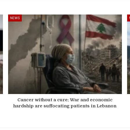
NEWS
Cancer without a cure: War and economic
hardship are suffocating patients in Lebanon