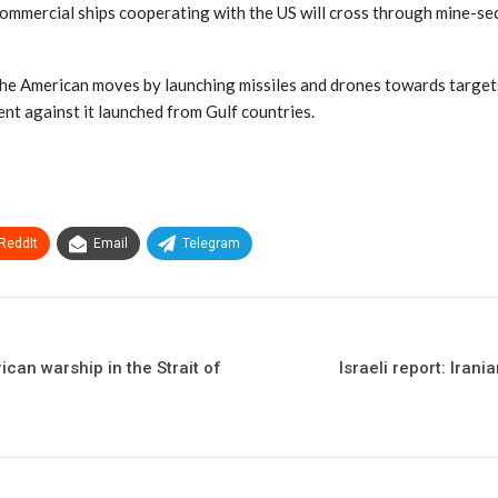
ommercial ships cooperating with the US will cross through mine-sec
the American moves by launching missiles and drones towards targets
nt against it launched from Gulf countries.
ReddIt
Email
Telegram
ican warship in the Strait of
Israeli report: Iran