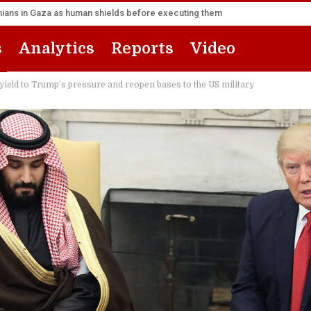
inians in Gaza as human shields before executing them
s
Analytics
Reports
Video
ield to Trump’s pressure and reopen bases to the US military