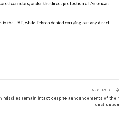
ured corridors, under the direct protection of American
 in the UAE, while Tehran denied carrying out any direct
NEXT POST
ian missiles remain intact despite announcements of their
destruction