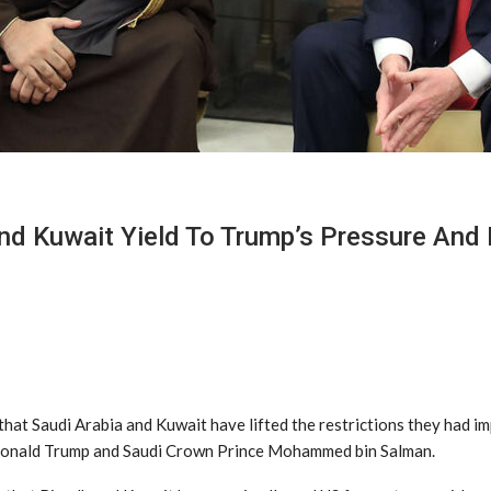
d Kuwait Yield To Trump’s Pressure And 
at Saudi Arabia and Kuwait have lifted the restrictions they had imp
Donald Trump and Saudi Crown Prince Mohammed bin Salman.