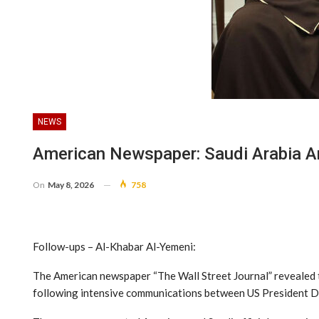
NEWS
American Newspaper: Saudi Arabia An
On
May 8, 2026
758
Follow-ups – Al-Khabar Al-Yemeni:
The American newspaper “The Wall Street Journal” revealed th
following intensive communications between US President 