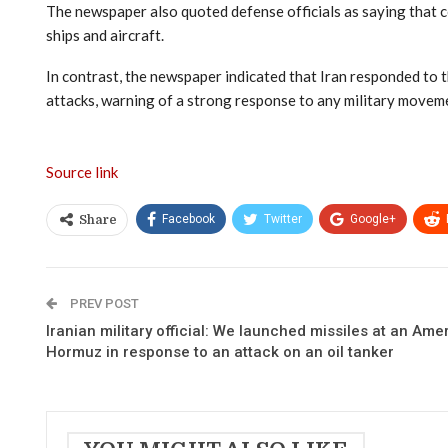
The newspaper also quoted defense officials as saying that c
ships and aircraft.
In contrast, the newspaper indicated that Iran responded to 
attacks, warning of a strong response to any military moveme
Source link
Facebook
Twitter
Google+
Share
PREV POST
Iranian military official: We launched missiles at an Amer
Hormuz in response to an attack on an oil tanker