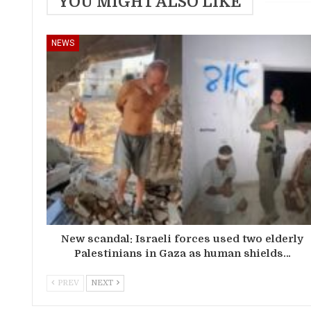
YOU MIGHT ALSO LIKE
NEWS
New scandal: Israeli forces used two elderly
Palestinians in Gaza as human shields…
PREV
NEXT