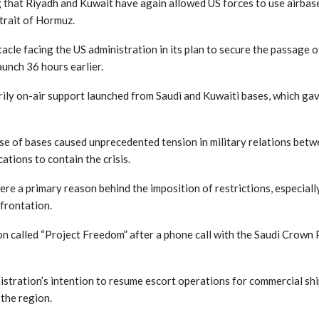
that Riyadh and Kuwait have again allowed US forces to use airbases
trait of Hormuz.
cle facing the US administration in its plan to secure the passage o
aunch 36 hours earlier.
rily on-air support launched from Saudi and Kuwaiti bases, which ga
se of bases caused unprecedented tension in military relations be
tions to contain the crisis.
were a primary reason behind the imposition of restrictions, especia
frontation.
 called “Project Freedom” after a phone call with the Saudi Crown P
istration’s intention to resume escort operations for commercial shi
 the region.