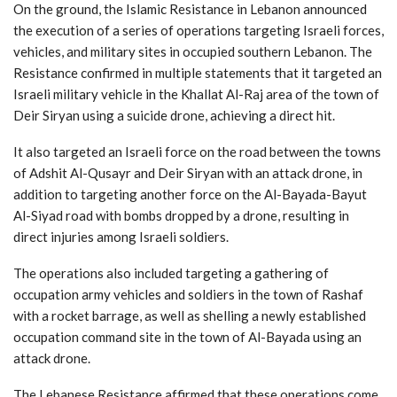
On the ground, the Islamic Resistance in Lebanon announced
the execution of a series of operations targeting Israeli forces,
vehicles, and military sites in occupied southern Lebanon. The
Resistance confirmed in multiple statements that it targeted an
Israeli military vehicle in the Khallat Al-Raj area of the town of
Deir Siryan using a suicide drone, achieving a direct hit.
It also targeted an Israeli force on the road between the towns
of Adshit Al-Qusayr and Deir Siryan with an attack drone, in
addition to targeting another force on the Al-Bayada-Bayut
Al-Siyad road with bombs dropped by a drone, resulting in
direct injuries among Israeli soldiers.
The operations also included targeting a gathering of
occupation army vehicles and soldiers in the town of Rashaf
with a rocket barrage, as well as shelling a newly established
occupation command site in the town of Al-Bayada using an
attack drone.
The Lebanese Resistance affirmed that these operations come