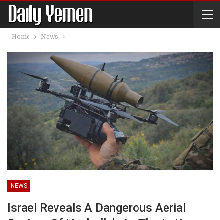
Home
News
NEWS
Israel Reveals A Dangerous Aerial