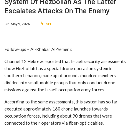
System Of Hezbollah As The Latter
Escalates Attacks On The Enemy
On
May 9, 2026
741
Follow-ups – Al-Khabar Al-Yemeni:
Channel 12 Hebrew reported that Israeli security assessments
show Hezbollah has a special drone operation system in
southern Lebanon, made up of around a hundred members
divided into small, mobile groups that only conduct drone
missions against the Israeli occupation army forces.
According to the same assessments, this system has so far
executed approximately 160 drone launches towards
occupation forces, including about 90 drones that were
connected to their operators via fiber-optic cables.