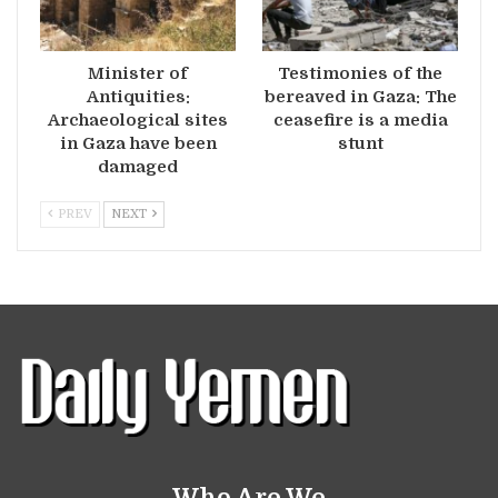
Minister of
Testimonies of the
Antiquities:
bereaved in Gaza: The
Archaeological sites
ceasefire is a media
in Gaza have been
stunt
damaged
PREV
NEXT
Who Are We