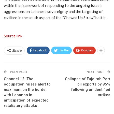
within the framework of responding to the ongoing Israeli
aggressions on Lebanese sovereignty and the targeting of
civilians in the south as part of the “Chewed Up Straw” battle.
Source link
Facebook
Twitter
Google+
Share
PREV POST
NEXT POST
Channel 12: The
Collapse of Fujairah Port
occupation raises alert to
oil exports by 85%
maximum on the border
following unidentified
with Lebanon in
strikes
anticipation of expected
retaliatory attacks