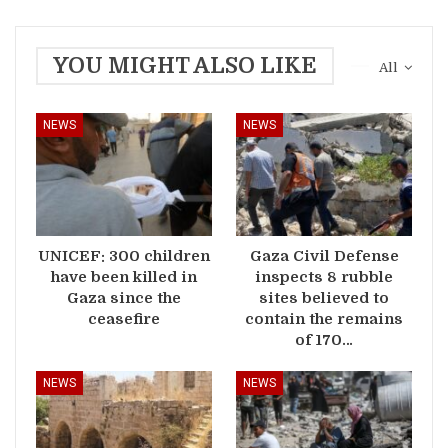
YOU MIGHT ALSO LIKE
All
NEWS
NEWS
UNICEF: 300 children
Gaza Civil Defense
have been killed in
inspects 8 rubble
Gaza since the
sites believed to
ceasefire
contain the remains
of 170…
NEWS
NEWS