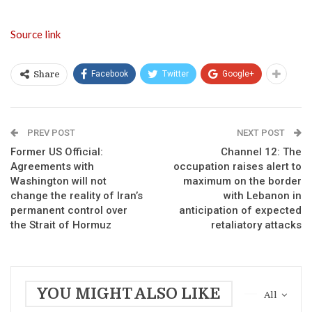
Source link
Facebook
Twitter
Google+
Share
PREV POST
NEXT POST
Former US Official:
Channel 12: The
Agreements with
occupation raises alert to
Washington will not
maximum on the border
change the reality of Iran’s
with Lebanon in
permanent control over
anticipation of expected
the Strait of Hormuz
retaliatory attacks
YOU MIGHT ALSO LIKE
All