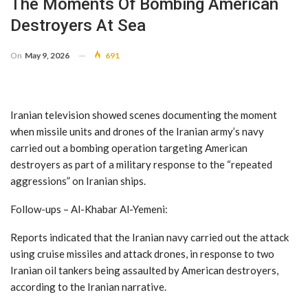
The Moments Of Bombing American
Destroyers At Sea
On
May 9, 2026
691
Iranian television showed scenes documenting the moment
when missile units and drones of the Iranian army’s navy
carried out a bombing operation targeting American
destroyers as part of a military response to the “repeated
aggressions” on Iranian ships.
Follow-ups – Al-Khabar Al-Yemeni:
Reports indicated that the Iranian navy carried out the attack
using cruise missiles and attack drones, in response to two
Iranian oil tankers being assaulted by American destroyers,
according to the Iranian narrative.