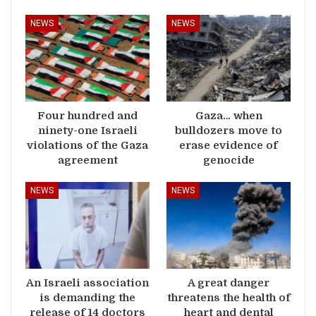
NEWS
NEWS
Four hundred and
Gaza… when
ninety-one Israeli
bulldozers move to
violations of the Gaza
erase evidence of
agreement
genocide
NEWS
NEWS
An Israeli association
A great danger
is demanding the
threatens the health of
release of 14 doctors
heart and dental