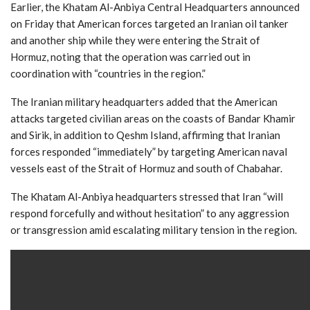
Earlier, the Khatam Al-Anbiya Central Headquarters announced
on Friday that American forces targeted an Iranian oil tanker
and another ship while they were entering the Strait of
Hormuz, noting that the operation was carried out in
coordination with “countries in the region.”
The Iranian military headquarters added that the American
attacks targeted civilian areas on the coasts of Bandar Khamir
and Sirik, in addition to Qeshm Island, affirming that Iranian
forces responded “immediately” by targeting American naval
vessels east of the Strait of Hormuz and south of Chabahar.
The Khatam Al-Anbiya headquarters stressed that Iran “will
respond forcefully and without hesitation” to any aggression
or transgression amid escalating military tension in the region.