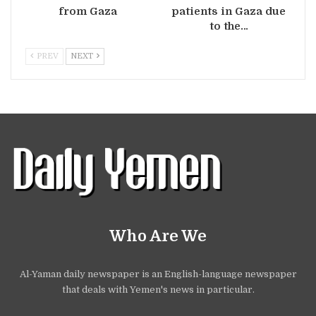
from Gaza
patients in Gaza due
to the…
PREV
NEXT
Who Are We
Al-Yaman daily newspaper is an English-language newspaper
that deals with Yemen's news in particular.