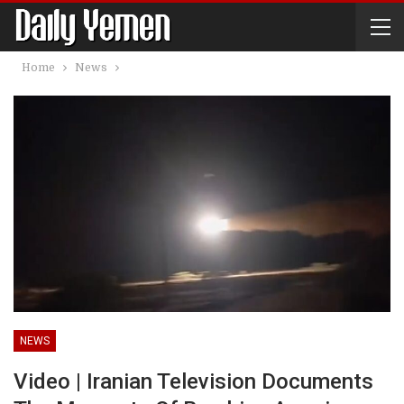
Home
News
NEWS
Video | Iranian Television Documents