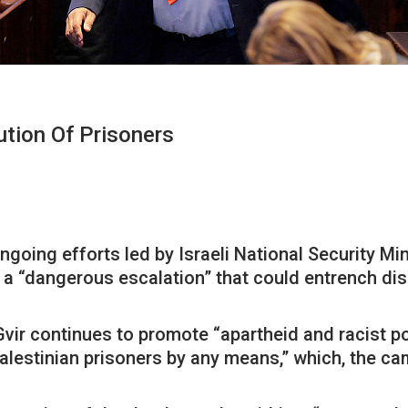
tion Of Prisoners
ng efforts led by Israeli National Security Mini
a “dangerous escalation” that could entrench disc
vir continues to promote “apartheid and racist poli
 Palestinian prisoners by any means,” which, the 