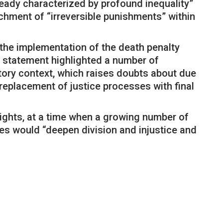
eady characterized by profound inequality”
chment of “irreversible punishments” within
 the implementation of the death penalty
e statement highlighted a number of
atory context, which raises doubts about due
 replacement of justice processes with final
rights, at a time when a growing number of
ies would “deepen division and injustice and