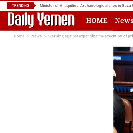
Minister of Antiquities: Archaeological sites in Ga
TRENDING
HOME
New
Home
News
warning against expanding the execution of pr