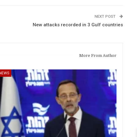
NEXT POST
New attacks recorded in 3 Gulf countries
More From Author
NEWS