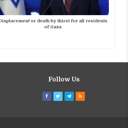
Displacement or death by thirst for all residents
of Gaza
Follow Us