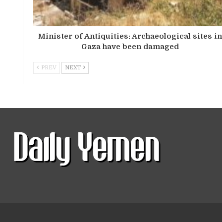
Minister of Antiquities: Archaeological sites i
Gaza have been damaged
PREV
NEXT