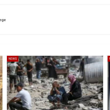
iege
NEWS