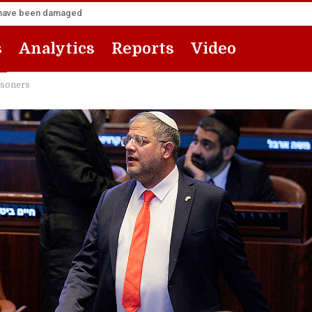
za have been damaged
s
Analytics
Reports
Video
isoners