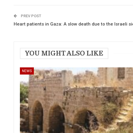
PREV POST
Heart patients in Gaza: A slow death due to the Israeli s
YOU MIGHT ALSO LIKE
NEWS