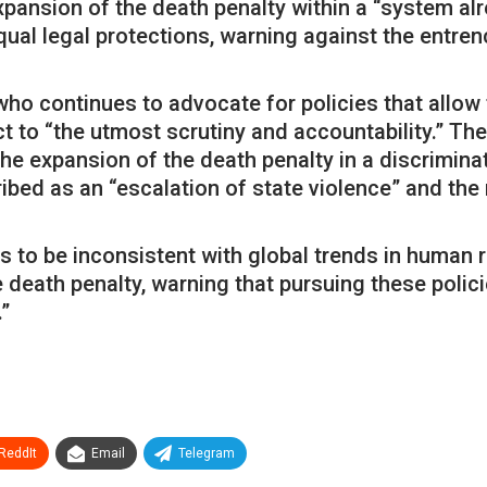
pansion of the death penalty within a “system alr
ual legal protections, warning against the entren
ho continues to advocate for policies that allow
 to “the utmost scrutiny and accountability.” Th
the expansion of the death penalty in a discrimin
ibed as an “escalation of state violence” and the
 to be inconsistent with global trends in human 
 death penalty, warning that pursuing these polic
”
ReddIt
Email
Telegram