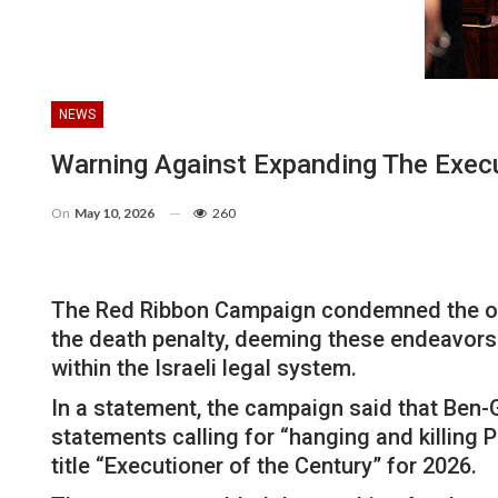
NEWS
Warning Against Expanding The Execu
On
May 10, 2026
260
The Red Ribbon Campaign condemned the ongoi
the death penalty, deeming these endeavors 
within the Israeli legal system.
In a statement, the campaign said that Ben-G
statements calling for “hanging and killing
title “Executioner of the Century” for 2026.