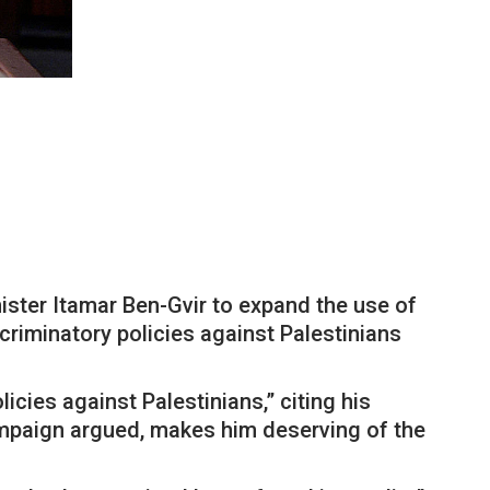
ster Itamar Ben-Gvir to expand the use of
riminatory policies against Palestinians
cies against Palestinians,” citing his
campaign argued, makes him deserving of the