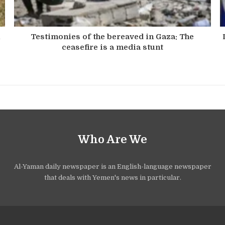
n
Testimonies of the bereaved in Gaza: The
ceasefire is a media stunt
Who Are We
Al-Yaman daily newspaper is an English-language newspaper
that deals with Yemen's news in particular.