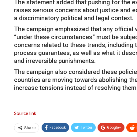
The statement added that pushing for the ex
raises serious concerns about justice and eq
a discriminatory political and legal context.
The campaign emphasized that any official w
“under these circumstances” must be subject
concerns related to these trends, including 
process guarantees, as well as what it descr
and irreversible punishments.
The campaign also considered these policies
countries are moving towards abolishing the
increase tensions instead of resolving them.
Source link
Facebook
Twitter
Google+
Share