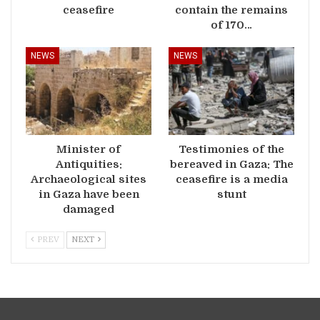
ceasefire
contain the remains
of 170…
NEWS
NEWS
Minister of
Testimonies of the
Antiquities:
bereaved in Gaza: The
Archaeological sites
ceasefire is a media
in Gaza have been
stunt
damaged
PREV
NEXT