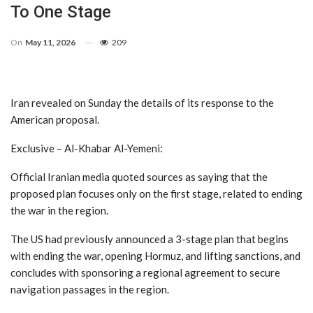
To One Stage
On
May 11, 2026
209
Iran revealed on Sunday the details of its response to the
American proposal.
Exclusive – Al-Khabar Al-Yemeni:
Official Iranian media quoted sources as saying that the
proposed plan focuses only on the first stage, related to ending
the war in the region.
The US had previously announced a 3-stage plan that begins
with ending the war, opening Hormuz, and lifting sanctions, and
concludes with sponsoring a regional agreement to secure
navigation passages in the region.