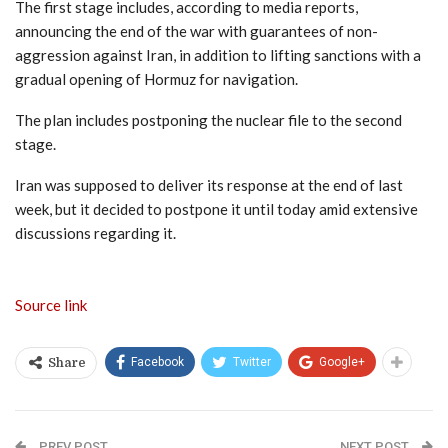
The first stage includes, according to media reports,
announcing the end of the war with guarantees of non-
aggression against Iran, in addition to lifting sanctions with a
gradual opening of Hormuz for navigation.
The plan includes postponing the nuclear file to the second
stage.
Iran was supposed to deliver its response at the end of last
week, but it decided to postpone it until today amid extensive
discussions regarding it.
Source link
Facebook
Twitter
Google+
Share
PREV POST
NEXT POST