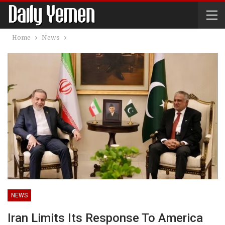
Home
News
NEWS
Iran Limits Its Response To America