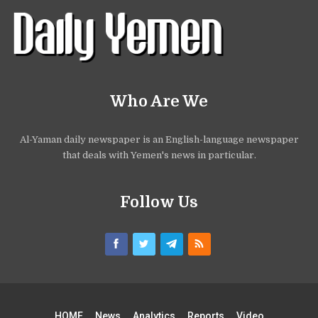
Who Are We
Al-Yaman daily newspaper is an English-language newspaper
that deals with Yemen's news in particular.
Follow Us
HOME
News
Analytics
Reports
Video