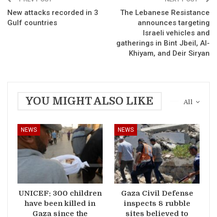
New attacks recorded in 3
The Lebanese Resistance
Gulf countries
announces targeting
Israeli vehicles and
gatherings in Bint Jbeil, Al-
Khiyam, and Deir Siryan
YOU MIGHT ALSO LIKE
All
NEWS
NEWS
UNICEF: 300 children
Gaza Civil Defense
have been killed in
inspects 8 rubble
Gaza since the
sites believed to