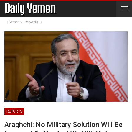
Home
Reports
REPORTS
Araghchi: No Military Solution Will Be