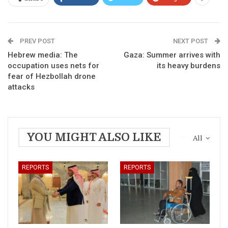
PREV POST
NEXT POST
Hebrew media: The
Gaza: Summer arrives with
occupation uses nets for
its heavy burdens
fear of Hezbollah drone
attacks
YOU MIGHT ALSO LIKE
All
REPORTS
REPORTS