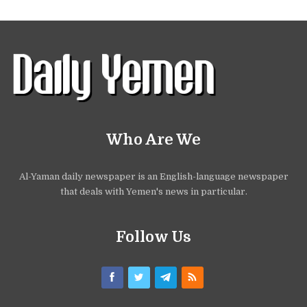
Who Are We
Al-Yaman daily newspaper is an English-language newspaper
that deals with Yemen's news in particular.
Follow Us