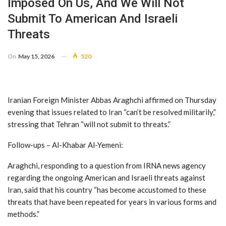
Imposed On Us, And We Will Not
Submit To American And Israeli
Threats
On
May 15, 2026
520
Iranian Foreign Minister Abbas Araghchi affirmed on Thursday
evening that issues related to Iran “can’t be resolved militarily,”
stressing that Tehran “will not submit to threats.”
Follow-ups – Al-Khabar Al-Yemeni:
Araghchi, responding to a question from IRNA news agency
regarding the ongoing American and Israeli threats against
Iran, said that his country “has become accustomed to these
threats that have been repeated for years in various forms and
methods.”