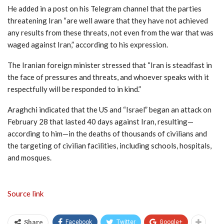
He added in a post on his Telegram channel that the parties
threatening Iran “are well aware that they have not achieved
any results from these threats, not even from the war that was
waged against Iran,” according to his expression.
The Iranian foreign minister stressed that “Iran is steadfast in
the face of pressures and threats, and whoever speaks with it
respectfully will be responded to in kind.”
Araghchi indicated that the US and “Israel” began an attack on
February 28 that lasted 40 days against Iran, resulting—
according to him—in the deaths of thousands of civilians and
the targeting of civilian facilities, including schools, hospitals,
and mosques.
Source link
Facebook
Twitter
Google+
Share