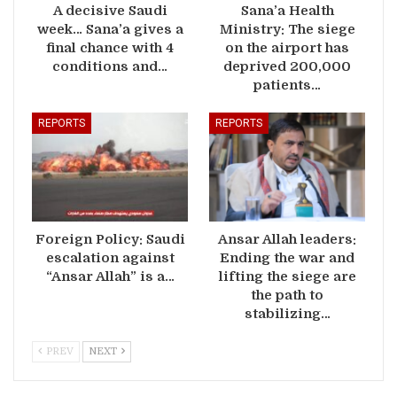
A decisive Saudi
Sana’a Health
week… Sana’a gives a
Ministry: The siege
final chance with 4
on the airport has
conditions and…
deprived 200,000
patients…
REPORTS
REPORTS
Foreign Policy: Saudi
Ansar Allah leaders:
escalation against
Ending the war and
“Ansar Allah” is a…
lifting the siege are
the path to
stabilizing…
PREV
NEXT