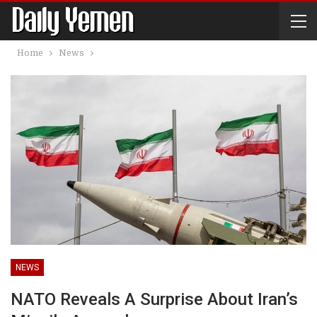
Home
News
NEWS
NATO Reveals A Surprise About Iran’s