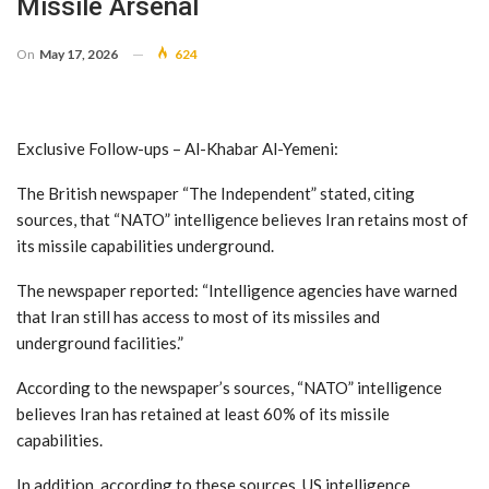
Missile Arsenal
On
May 17, 2026
624
Exclusive Follow-ups – Al-Khabar Al-Yemeni:
The British newspaper “The Independent” stated, citing
sources, that “NATO” intelligence believes Iran retains most of
its missile capabilities underground.
The newspaper reported: “Intelligence agencies have warned
that Iran still has access to most of its missiles and
underground facilities.”
According to the newspaper’s sources, “NATO” intelligence
believes Iran has retained at least 60% of its missile
capabilities.
In addition, according to these sources, US intelligence