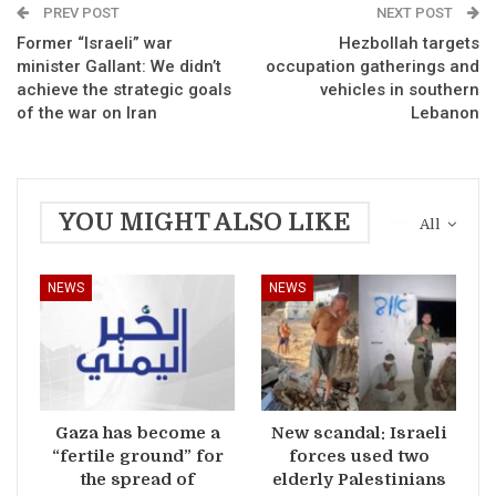
PREV POST
NEXT POST
Former “Israeli” war
Hezbollah targets
minister Gallant: We didn’t
occupation gatherings and
achieve the strategic goals
vehicles in southern
of the war on Iran
Lebanon
YOU MIGHT ALSO LIKE
All
NEWS
NEWS
Gaza has become a
New scandal: Israeli
“fertile ground” for
forces used two
the spread of
elderly Palestinians