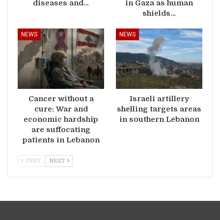
diseases and…
in Gaza as human
shields…
NEWS
NEWS
Cancer without a
Israeli artillery
cure: War and
shelling targets areas
economic hardship
in southern Lebanon
are suffocating
patients in Lebanon
PREV
NEXT