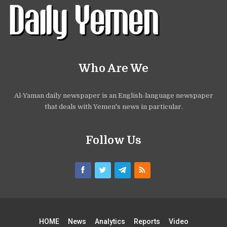
Who Are We
Al-Yaman daily newspaper is an English-language newspaper
that deals with Yemen's news in particular.
Follow Us
HOME
News
Analytics
Reports
Video