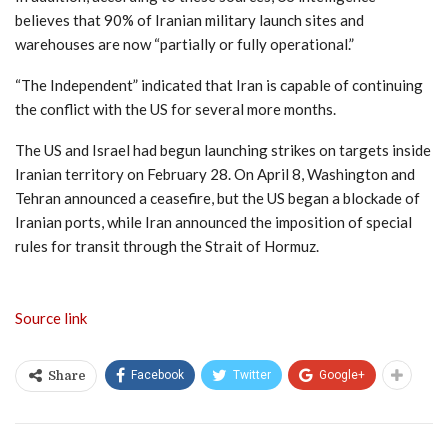
believes that 90% of Iranian military launch sites and
warehouses are now “partially or fully operational.”
“The Independent” indicated that Iran is capable of continuing
the conflict with the US for several more months.
The US and Israel had begun launching strikes on targets inside
Iranian territory on February 28. On April 8, Washington and
Tehran announced a ceasefire, but the US began a blockade of
Iranian ports, while Iran announced the imposition of special
rules for transit through the Strait of Hormuz.
Source link
Facebook
Twitter
Google+
Share