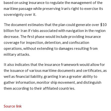
based on using insurance to regulate the management of the
maritime passage while preserving Iran’s right to exercise its
sovereignty over it.
The document estimates that the plan could generate over $10
billion for Iran if risks associated with navigation in the region
decrease. The first phase would include providing insurance
coverage for inspection, detention, and confiscation
operations, without extending to damages resulting from
military attacks.
It also indicates that the insurance framework would allow for
the issuance of various maritime documents and certificates, as
well as financial liability, granting Iran a greater ability to
gather information, monitor ship movement, and distinguish
them according to their affiliated countries.
Source link