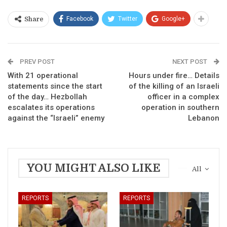
Facebook
Twitter
Google+
Share
PREV POST
NEXT POST
With 21 operational
Hours under fire… Details
statements since the start
of the killing of an Israeli
of the day… Hezbollah
officer in a complex
escalates its operations
operation in southern
against the “Israeli” enemy
Lebanon
YOU MIGHT ALSO LIKE
All
REPORTS
REPORTS