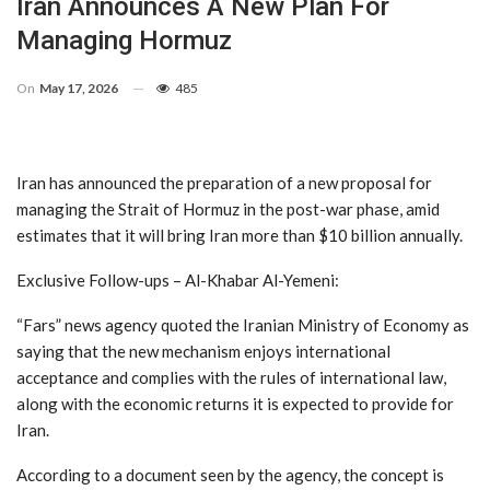
Iran Announces A New Plan For
Managing Hormuz
On
May 17, 2026
485
Iran has announced the preparation of a new proposal for
managing the Strait of Hormuz in the post-war phase, amid
estimates that it will bring Iran more than $10 billion annually.
Exclusive Follow-ups – Al-Khabar Al-Yemeni:
“Fars” news agency quoted the Iranian Ministry of Economy as
saying that the new mechanism enjoys international
acceptance and complies with the rules of international law,
along with the economic returns it is expected to provide for
Iran.
According to a document seen by the agency, the concept is