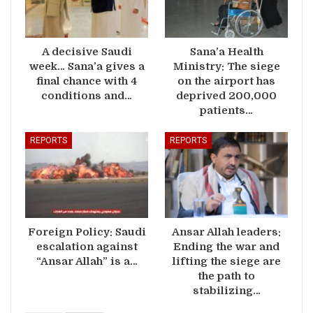
A decisive Saudi
Sana’a Health
week… Sana’a gives a
Ministry: The siege
final chance with 4
on the airport has
conditions and…
deprived 200,000
patients…
REPORTS
REPORTS
Foreign Policy: Saudi
Ansar Allah leaders:
escalation against
Ending the war and
“Ansar Allah” is a…
lifting the siege are
the path to
stabilizing…