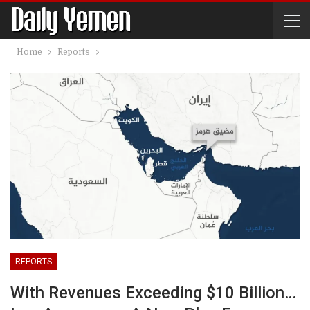
Home
Reports
REPORTS
With Revenues Exceeding $10 Billion…