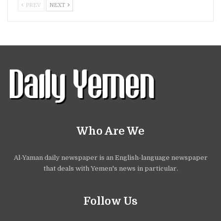
PREV
NEXT
Who Are We
Al-Yaman daily newspaper is an English-language newspaper
that deals with Yemen's news in particular.
Follow Us