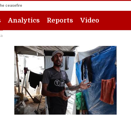
the ceasefire
s
Analytics
Reports
Video
za