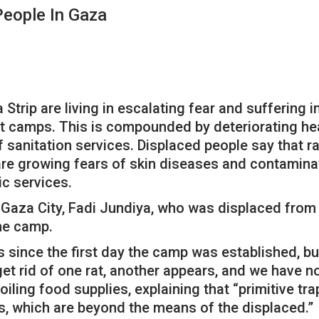
People In Gaza
trip are living in escalating fear and suffering i
t camps. This is compounded by deteriorating hea
anitation services. Displaced people say that rat
 are growing fears of skin diseases and contamin
c services.
Gaza City, Fadi Jundiya, who was displaced from th
the camp.
 since the first day the camp was established, bu
t rid of one rat, another appears, and we have no 
iling food supplies, explaining that “primitive tra
es, which are beyond the means of the displaced.”