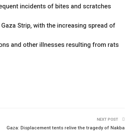
frequent incidents of bites and scratches
 Gaza Strip, with the increasing spread of
ons and other illnesses resulting from rats
NEXT POST
Gaza: Displacement tents relive the tragedy of Nakba