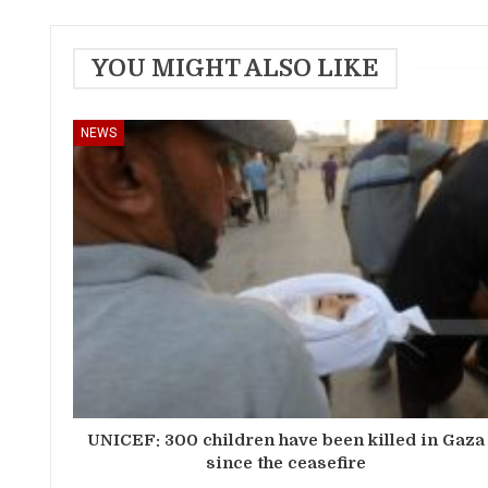
YOU MIGHT ALSO LIKE
NEWS
UNICEF: 300 children have been killed in Gaza
since the ceasefire