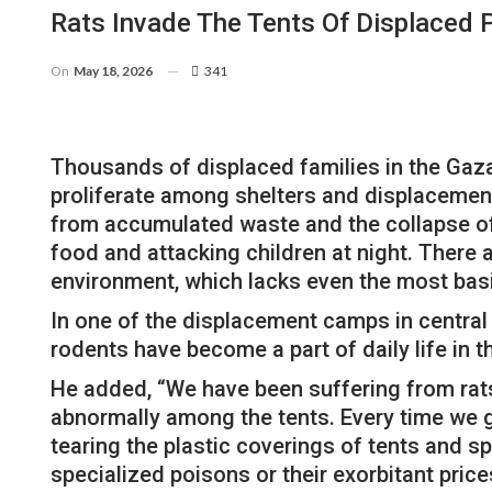
Rats Invade The Tents Of Displaced 
On
May 18, 2026
341
Thousands of displaced families in the Gaza S
proliferate among shelters and displacemen
from accumulated waste and the collapse of s
food and attacking children at night. There
environment, which lacks even the most basi
In one of the displacement camps in central 
rodents have become a part of daily life in 
He added, “We have been suffering from rats
abnormally among the tents. Every time we ge
tearing the plastic coverings of tents and spo
specialized poisons or their exorbitant pric