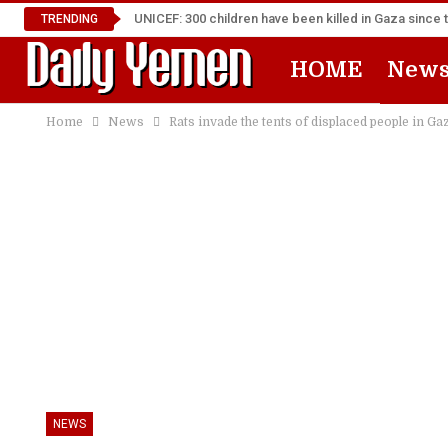
UNICEF: 300 children have been killed in Gaza since 
TRENDING
HOME
New
Home
News
Rats invade the tents of displaced people in Ga
NEWS