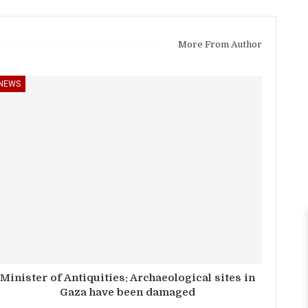
More From Author
NEWS
Minister of Antiquities: Archaeological sites in
Gaza have been damaged