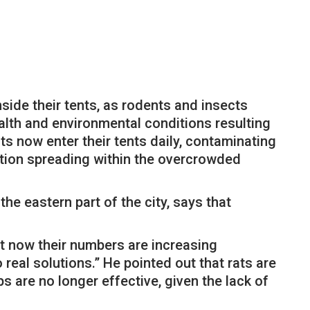
nside their tents, as rodents and insects
lth and environmental conditions resulting
s now enter their tents daily, contaminating
ation spreading within the overcrowded
e eastern part of the city, says that
t now their numbers are increasing
real solutions.” He pointed out that rats are
ps are no longer effective, given the lack of