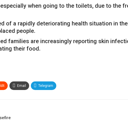
t, especially when going to the toilets, due to the 
of a rapidly deteriorating health situation in the
placed people.
ed families are increasingly reporting skin infecti
ting their food.
dIt
Email
Telegram
sefire