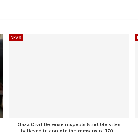
NEWS
Gaza Civil Defense inspects 8 rubble sites
believed to contain the remains of 170…