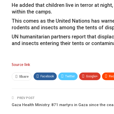
He added that children live in terror at nigh
within the camps.
This comes as the United Nations has warned 
rodents and insects among the tents of dis
UN humanitarian partners report that displac
and insects entering their tents or contamina
Source link
Facebook
Twitter
Google+
Red
Share
PREV POST
Gaza Health Ministry: 871 martyrs in Gaza since the cea