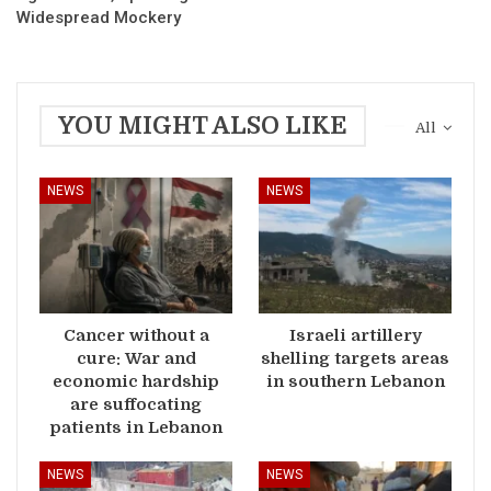
Widespread Mockery
YOU MIGHT ALSO LIKE
All
NEWS
NEWS
Cancer without a
Israeli artillery
cure: War and
shelling targets areas
economic hardship
in southern Lebanon
are suffocating
patients in Lebanon
NEWS
NEWS