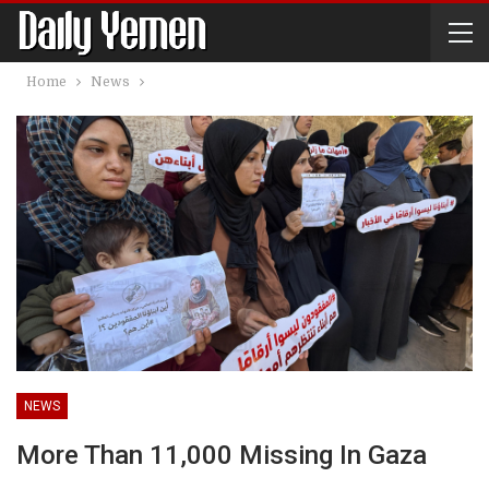
Home
News
NEWS
More Than 11,000 Missing In Gaza