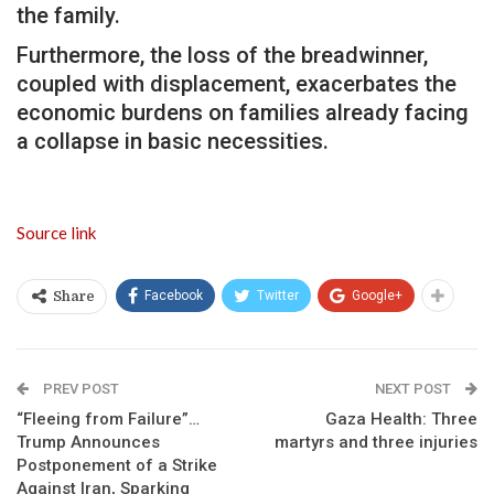
the family.
Furthermore, the loss of the breadwinner,
coupled with displacement, exacerbates the
economic burdens on families already facing
a collapse in basic necessities.
Source link
Facebook
Twitter
Google+
Share
PREV POST
NEXT POST
“Fleeing from Failure”…
Gaza Health: Three
Trump Announces
martyrs and three injuries
Postponement of a Strike
Against Iran, Sparking