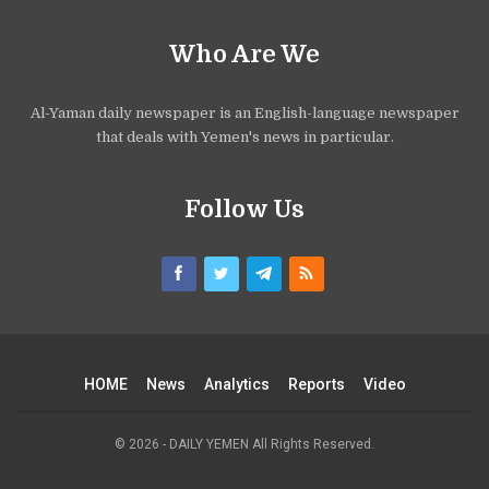
Who Are We
Al-Yaman daily newspaper is an English-language newspaper
that deals with Yemen's news in particular.
Follow Us
HOME
News
Analytics
Reports
Video
© 2026 - DAILY YEMEN All Rights Reserved.