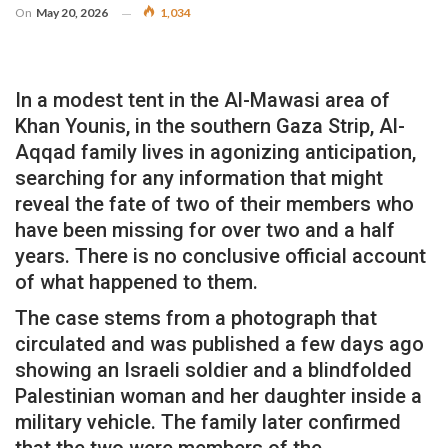
On
May 20, 2026
1,034
In a modest tent in the Al-Mawasi area of ​​
Khan Younis, in the southern Gaza Strip, Al-
Aqqad family lives in agonizing anticipation,
searching for any information that might
reveal the fate of two of their members who
have been missing for over two and a half
years. There is no conclusive official account
of what happened to them.
The case stems from a photograph that
circulated and was published a few days ago
showing an Israeli soldier and a blindfolded
Palestinian woman and her daughter inside a
military vehicle. The family later confirmed