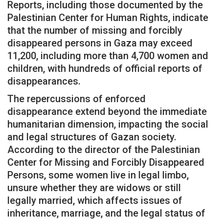
Reports, including those documented by the
Palestinian Center for Human Rights, indicate
that the number of missing and forcibly
disappeared persons in Gaza may exceed
11,200, including more than 4,700 women and
children, with hundreds of official reports of
disappearances.
The repercussions of enforced
disappearance extend beyond the immediate
humanitarian dimension, impacting the social
and legal structures of Gazan society.
According to the director of the Palestinian
Center for Missing and Forcibly Disappeared
Persons, some women live in legal limbo,
unsure whether they are widows or still
legally married, which affects issues of
inheritance, marriage, and the legal status of