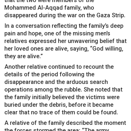
that the two were members of the
Mohammed Al-Aqqad family, who
disappeared during the war on the Gaza Strip.
In a conversation reflecting the family’s deep
pain and hope, one of the missing men’s
relatives expressed her unwavering belief that
her loved ones are alive, saying, “God willing,
they are alive.”
Another relative continued to recount the
details of the period following the
disappearance and the arduous search
operations among the rubble. She noted that
the family initially believed the victims were
buried under the debris, before it became
clear that no trace of them could be found.
A relative of the family described the moment
the forces stormed the area: “The army