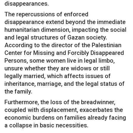
disappearances.
The repercussions of enforced
disappearance extend beyond the immediate
humanitarian dimension, impacting the social
and legal structures of Gazan society.
According to the director of the Palestinian
Center for Missing and Forcibly Disappeared
Persons, some women live in legal limbo,
unsure whether they are widows or still
legally married, which affects issues of
inheritance, marriage, and the legal status of
the family.
Furthermore, the loss of the breadwinner,
coupled with displacement, exacerbates the
economic burdens on families already facing
a collapse in basic necessities.