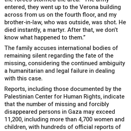
entered, they went up to the Verona building
across from us on the fourth floor, and my
brother-in-law, who was outside, was shot. He
died instantly, a martyr. After that, we don’t
know what happened to them.”
The family accuses international bodies of
remaining silent regarding the fate of the
missing, considering the continued ambiguity
a humanitarian and legal failure in dealing
with this case.
Reports, including those documented by the
Palestinian Center for Human Rights, indicate
that the number of missing and forcibly
disappeared persons in Gaza may exceed
11,200, including more than 4,700 women and
children, with hundreds of official reports of