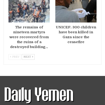
The remains of
UNICEF: 300 children
nineteen martyrs
have been killed in
were recovered from
Gaza since the
the ruins of a
ceasefire
destroyed building…
PREV
NEXT