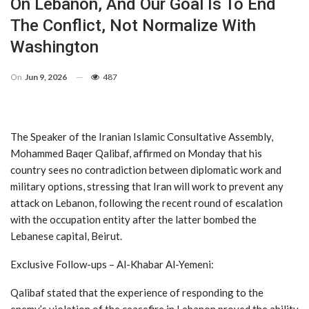
On Lebanon, And Our Goal Is To End
The Conflict, Not Normalize With
Washington
On
Jun 9, 2026
487
The Speaker of the Iranian Islamic Consultative Assembly,
Mohammed Baqer Qalibaf, affirmed on Monday that his
country sees no contradiction between diplomatic work and
military options, stressing that Iran will work to prevent any
attack on Lebanon, following the recent round of escalation
with the occupation entity after the latter bombed the
Lebanese capital, Beirut.
Exclusive Follow-ups – Al-Khabar Al-Yemeni:
Qalibaf stated that the experience of responding to the
enemy’s violation of the ceasefire in Lebanon proved the ability