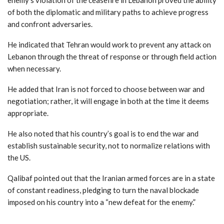
of both the diplomatic and military paths to achieve progress
and confront adversaries.
He indicated that Tehran would work to prevent any attack on
Lebanon through the threat of response or through field action
when necessary.
He added that Iran is not forced to choose between war and
negotiation; rather, it will engage in both at the time it deems
appropriate.
He also noted that his country’s goal is to end the war and
establish sustainable security, not to normalize relations with
the US.
Qalibaf pointed out that the Iranian armed forces are in a state
of constant readiness, pledging to turn the naval blockade
imposed on his country into a “new defeat for the enemy.”