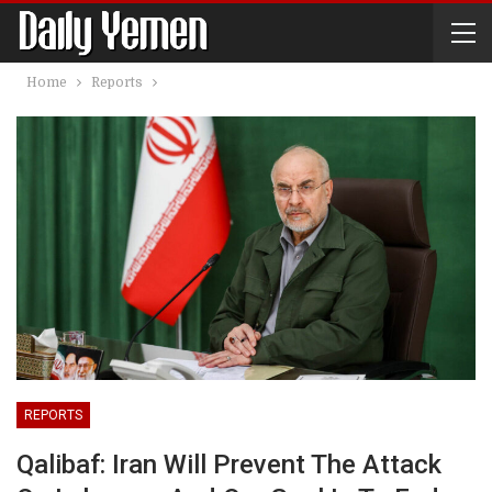
Home
Reports
REPORTS
Qalibaf: Iran Will Prevent The Attack