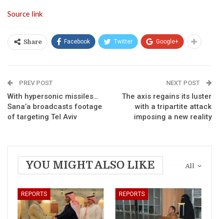
Source link
Facebook
Twitter
Google+
Share
PREV POST
NEXT POST
With hypersonic missiles…
The axis regains its luster
Sana’a broadcasts footage
with a tripartite attack
of targeting Tel Aviv
imposing a new reality
YOU MIGHT ALSO LIKE
All
REPORTS
REPORTS