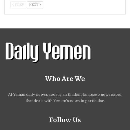
PREV
NEXT
Who Are We
Al-Yaman daily newspaper is an English-language newspaper
that deals with Yemen's news in particular.
Follow Us