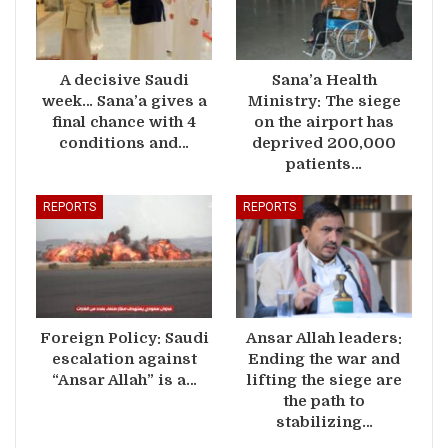
A decisive Saudi
Sana’a Health
week… Sana’a gives a
Ministry: The siege
final chance with 4
on the airport has
conditions and…
deprived 200,000
patients…
REPORTS
REPORTS
Foreign Policy: Saudi
Ansar Allah leaders:
escalation against
Ending the war and
“Ansar Allah” is a…
lifting the siege are
the path to
stabilizing…