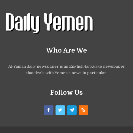
Who Are We
Al-Yaman daily newspaper is an English-language newspaper
that deals with Yemen's news in particular.
Follow Us