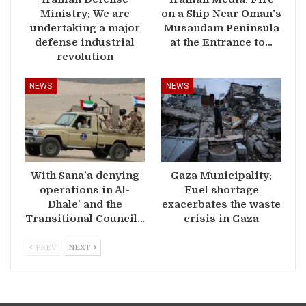
Ministry: We are
on a Ship Near Oman’s
undertaking a major
Musandam Peninsula
defense industrial
at the Entrance to…
revolution
NEWS
NEWS
With Sana’a denying
Gaza Municipality:
operations in Al-
Fuel shortage
Dhale’ and the
exacerbates the waste
Transitional Council…
crisis in Gaza
PREV
NEXT