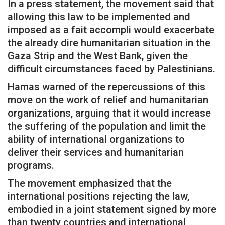
In a press statement, the movement said that
allowing this law to be implemented and
imposed as a fait accompli would exacerbate
the already dire humanitarian situation in the
Gaza Strip and the West Bank, given the
difficult circumstances faced by Palestinians.
Hamas warned of the repercussions of this
move on the work of relief and humanitarian
organizations, arguing that it would increase
the suffering of the population and limit the
ability of international organizations to
deliver their services and humanitarian
programs.
The movement emphasized that the
international positions rejecting the law,
embodied in a joint statement signed by more
than twenty countries and international