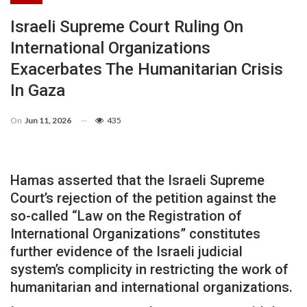
Israeli Supreme Court Ruling On
International Organizations
Exacerbates The Humanitarian Crisis
In Gaza
On
Jun 11, 2026
435
Hamas asserted that the Israeli Supreme
Court’s rejection of the petition against the
so-called “Law on the Registration of
International Organizations” constitutes
further evidence of the Israeli judicial
system’s complicity in restricting the work of
humanitarian and international organizations.