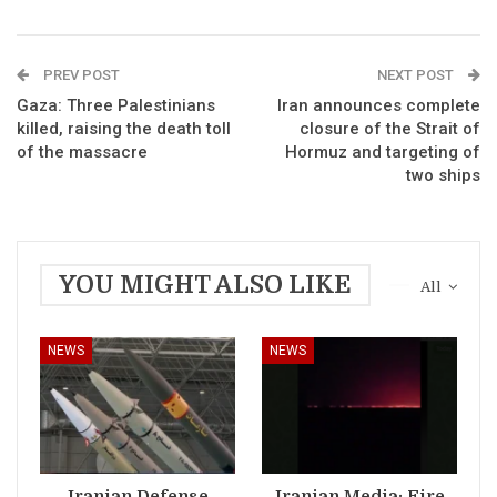
PREV POST
NEXT POST
Gaza: Three Palestinians
Iran announces complete
killed, raising the death toll
closure of the Strait of
of the massacre
Hormuz and targeting of
two ships
YOU MIGHT ALSO LIKE
All
NEWS
NEWS
Iranian Defense
Iranian Media: Fire