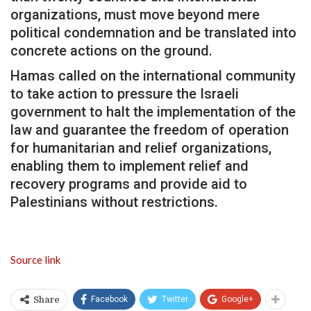
organizations, must move beyond mere
political condemnation and be translated into
concrete actions on the ground.
Hamas called on the international community
to take action to pressure the Israeli
government to halt the implementation of the
law and guarantee the freedom of operation
for humanitarian and relief organizations,
enabling them to implement relief and
recovery programs and provide aid to
Palestinians without restrictions.
Source link
Facebook
Twitter
Google+
Share