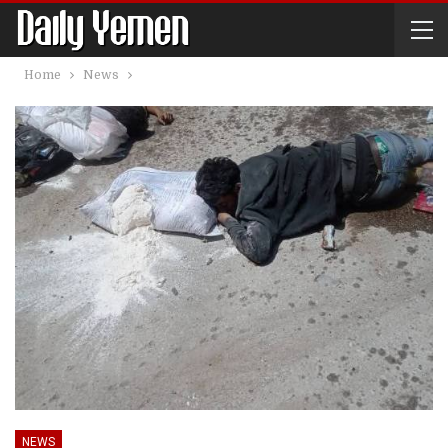
Home
News
NEWS