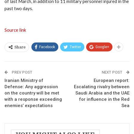
of last March, in addition to 11 military personnel injured in the
past two days.
Source link
Facebook
Twitter
Google+
Share
PREV POST
NEXT POST
Iranian Ministry of
European report:
Defense: Any aggression
Escalating rivalry between
on the country will be met
Saudi Arabia and the UAE
with a response exceeding
for influence in the Red
enemies’ expectations
Sea