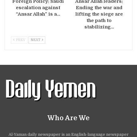
Foreign Policy: Saudi
Ansar Allah leaders:
escalation against
Ending the war and
“Ansar Allah” is a…
lifting the siege are
the path to
stabilizing…
PREV
NEXT
Who Are We
Al-Yaman daily newspaper is an English-language newspaper