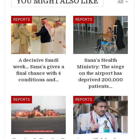
YOU MIGHT ALSO LIKE
All
REPORTS
REPORTS
A decisive Saudi
Sana’a Health
week… Sana’a gives a
Ministry: The siege
final chance with 4
on the airport has
conditions and…
deprived 200,000
patients…
REPORTS
REPORTS