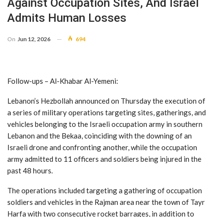
Against Occupation Sites, And Israel
Admits Human Losses
On
Jun 12, 2026
694
Follow-ups – Al-Khabar Al-Yemeni:
Lebanon’s Hezbollah announced on Thursday the execution of
a series of military operations targeting sites, gatherings, and
vehicles belonging to the Israeli occupation army in southern
Lebanon and the Bekaa, coinciding with the downing of an
Israeli drone and confronting another, while the occupation
army admitted to 11 officers and soldiers being injured in the
past 48 hours.
The operations included targeting a gathering of occupation
soldiers and vehicles in the Rajman area near the town of Tayr
Harfa with two consecutive rocket barrages, in addition to