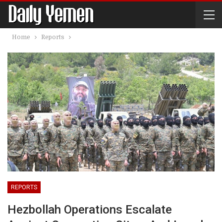
Home
Reports
REPORTS
Hezbollah Operations Escalate