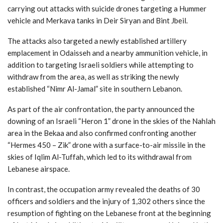
carrying out attacks with suicide drones targeting a Hummer
vehicle and Merkava tanks in Deir Siryan and Bint Jbeil.
The attacks also targeted a newly established artillery
emplacement in Odaisseh and a nearby ammunition vehicle, in
addition to targeting Israeli soldiers while attempting to
withdraw from the area, as well as striking the newly
established “Nimr Al-Jamal” site in southern Lebanon.
As part of the air confrontation, the party announced the
downing of an Israeli “Heron 1” drone in the skies of the Nahlah
area in the Bekaa and also confirmed confronting another
“Hermes 450 – Zik” drone with a surface-to-air missile in the
skies of Iqlim Al-Tuffah, which led to its withdrawal from
Lebanese airspace.
In contrast, the occupation army revealed the deaths of 30
officers and soldiers and the injury of 1,302 others since the
resumption of fighting on the Lebanese front at the beginning