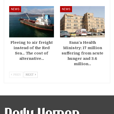
NEWS
NEWS
Fleeing to air freight
Sana’a Health
instead of the Red
Ministry: 17 million
Sea… The cost of
suffering from acute
alternative…
hunger and 3.6
million…
PREV
NEXT