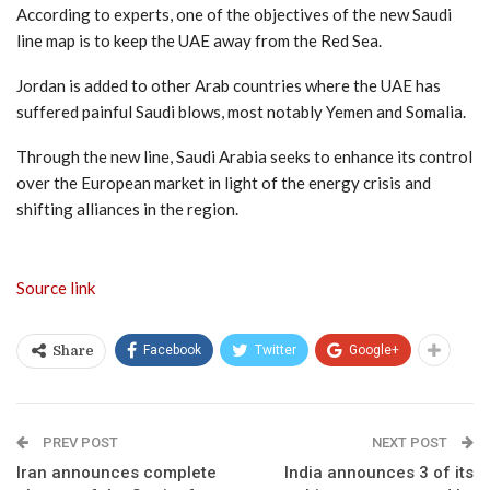
According to experts, one of the objectives of the new Saudi
line map is to keep the UAE away from the Red Sea.
Jordan is added to other Arab countries where the UAE has
suffered painful Saudi blows, most notably Yemen and Somalia.
Through the new line, Saudi Arabia seeks to enhance its control
over the European market in light of the energy crisis and
shifting alliances in the region.
Source link
Facebook
Twitter
Google+
Share
PREV POST
NEXT POST
Iran announces complete
India announces 3 of its