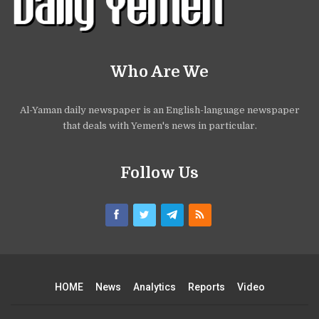
Who Are We
Al-Yaman daily newspaper is an English-language newspaper
that deals with Yemen's news in particular.
Follow Us
HOME
News
Analytics
Reports
Video