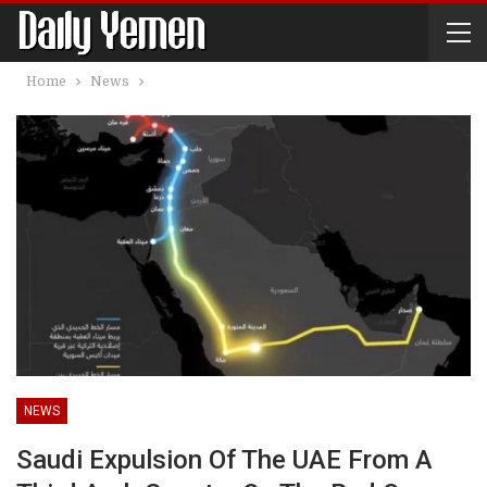
Home
News
NEWS
Saudi Expulsion Of The UAE From A