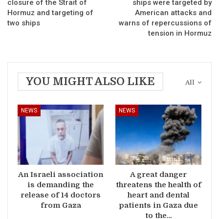
closure of the Strait of
ships were targeted by
Hormuz and targeting of
American attacks and
two ships
warns of repercussions of
tension in Hormuz
YOU MIGHT ALSO LIKE
All
NEWS
NEWS
An Israeli association
A great danger
is demanding the
threatens the health of
release of 14 doctors
heart and dental
from Gaza
patients in Gaza due
to the…