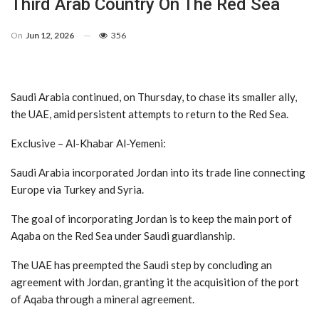
Third Arab Country On The Red Sea
On
Jun 12, 2026
356
Saudi Arabia continued, on Thursday, to chase its smaller ally,
the UAE, amid persistent attempts to return to the Red Sea.
Exclusive – Al-Khabar Al-Yemeni:
Saudi Arabia incorporated Jordan into its trade line connecting
Europe via Turkey and Syria.
The goal of incorporating Jordan is to keep the main port of
Aqaba on the Red Sea under Saudi guardianship.
The UAE has preempted the Saudi step by concluding an
agreement with Jordan, granting it the acquisition of the port
of Aqaba through a mineral agreement.