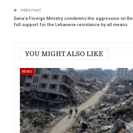
PREV POST
Sana’a Foreign Ministry condemns the aggression on Bei
full support for the Lebanese resistance by all means
YOU MIGHT ALSO LIKE
NEWS