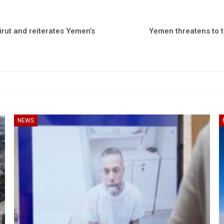
rut and reiterates Yemen’s
Yemen threatens to t
NEWS