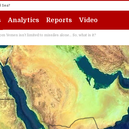
ed Sea?
s
Analytics
Reports
Video
Yemen isn’t limited to missiles alone… So, what is it?