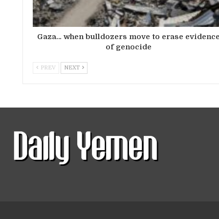
Gaza… when bulldozers move to erase evidenc
of genocide
PREV
NEXT