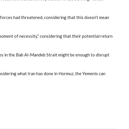
 forces had threatened, considering that this doesn’t mean
oment of necessity,” considering that their potential return
hips in the Bab Al-Mandeb Strait might be enough to disrupt
nsidering what Iran has done in Hormuz, the Yemenis can