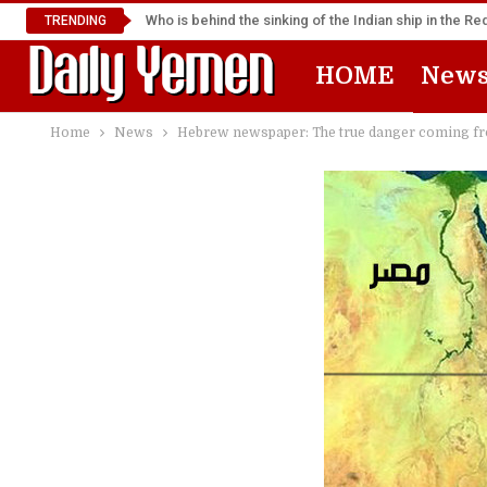
Who is behind the sinking of the Indian ship in the R
TRENDING
HOME
New
Home
News
Hebrew newspaper: The true danger coming from 