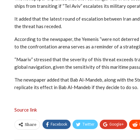
ships from transiting if “Tel Aviv” escalates its military opera
It added that the latest round of escalation between Iran and
the threat has receded.
According to the newspaper, the Yemenis “were not deterred by
to the confrontation arena serves as a reminder of a strateg
“Maariv” stressed that the severity of this threat exceeds tr
global navigation, given the sensitivity of this maritime pas
The newspaper added that Bab Al-Mandeb, along with the Stra
replicate its effect in Bab Al-Mandeb if they decide to do so.
Source link
Facebook
Twitter
Google+
Share