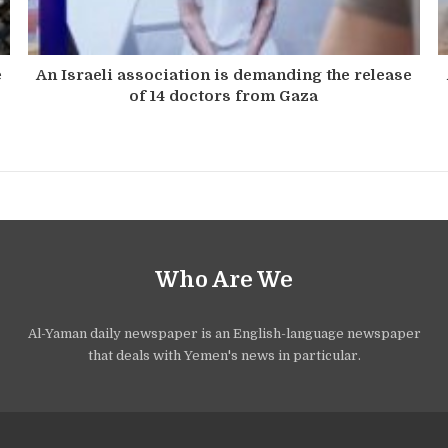
e
An Israeli association is demanding the release
of 14 doctors from Gaza
Who Are We
Al-Yaman daily newspaper is an English-language newspaper
that deals with Yemen's news in particular.