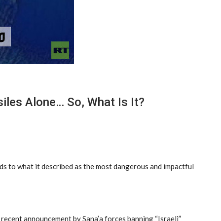
les Alone… So, What Is It?
nds to what it described as the most dangerous and impactful
he recent announcement by Sana’a forces banning “Israeli”