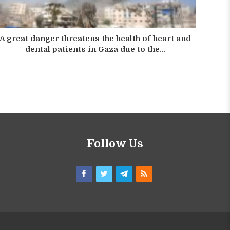
A great danger threatens the health of heart and
dental patients in Gaza due to the…
Follow Us