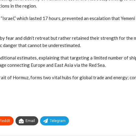
tions in the region.
 “Israel,” which lasted 17 hours, prevented an escalation that Yemeni
 fear and didn’t retreat but rather retained their strength for the m
ic danger that cannot be underestimated.
aditional estimates, explaining that targeting a limited number of s
sage connecting Europe and East Asia via the Red Sea.
it of Hormuz, forms two vital hubs for global trade and energy; co
ReddIt
Email
Telegram