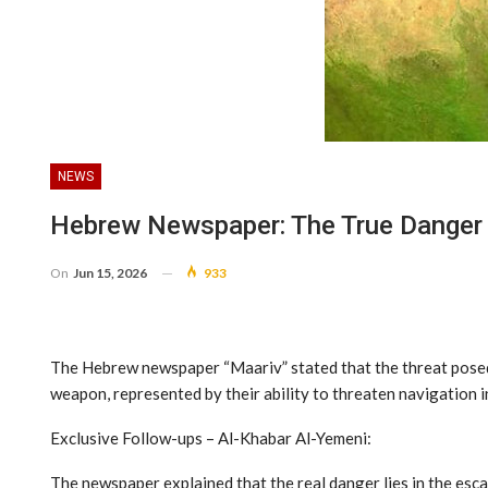
NEWS
Hebrew Newspaper: The True Danger C
On
Jun 15, 2026
933
The Hebrew newspaper “Maariv” stated that the threat posed b
weapon, represented by their ability to threaten navigation i
Exclusive Follow-ups – Al-Khabar Al-Yemeni:
The newspaper explained that the real danger lies in the esca