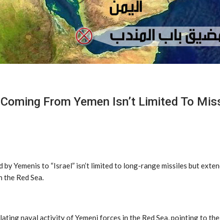
oming From Yemen Isn’t Limited To Missi
y Yemenis to “Israel” isn’t limited to long-range missiles but exte
n the Red Sea.
lating naval activity of Yemeni forces in the Red Sea, pointing to t