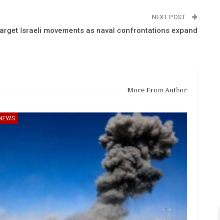
NEXT POST
arget Israeli movements as naval confrontations expand
More From Author
NEWS