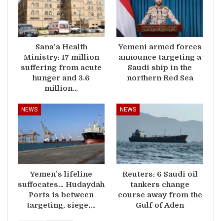
Sana’a Health
Yemeni armed forces
Ministry: 17 million
announce targeting a
suffering from acute
Saudi ship in the
hunger and 3.6
northern Red Sea
million…
NEWS
NEWS
Yemen’s lifeline
Reuters: 6 Saudi oil
suffocates… Hudaydah
tankers change
Ports is between
course away from the
targeting, siege,…
Gulf of Aden