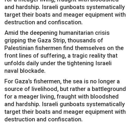
and hardship. Israeli gunboats systematically
target their boats and meager equipment with
destruction and confiscation.
Amid the deepening humanitarian crisis
gripping the Gaza Strip, thousands of
Palestinian fishermen find themselves on the
front lines of suffering, a tragic reality that
unfolds daily under the tightening Israeli
naval blockade.
For Gaza’s fishermen, the sea is no longer a
source of livelihood, but rather a battleground
for a meager living, fraught with bloodshed
and hardship. Israeli gunboats systematically
target their boats and meager equipment with
destruction and confiscation.