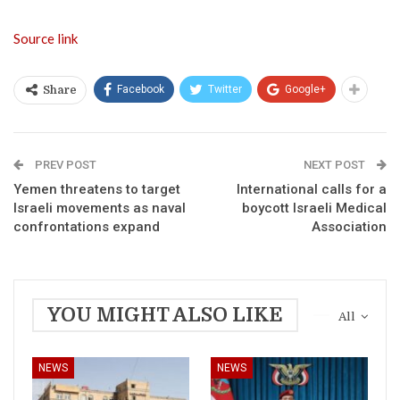
Source link
Facebook
Twitter
Google+
Share
PREV POST
NEXT POST
Yemen threatens to target
International calls for a
Israeli movements as naval
boycott Israeli Medical
confrontations expand
Association
YOU MIGHT ALSO LIKE
All
NEWS
NEWS