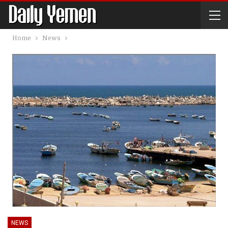
Home
News
NEWS