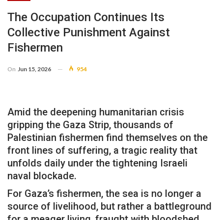
The Occupation Continues Its
Collective Punishment Against
Fishermen
On
Jun 15, 2026
954
Amid the deepening humanitarian crisis
gripping the Gaza Strip, thousands of
Palestinian fishermen find themselves on the
front lines of suffering, a tragic reality that
unfolds daily under the tightening Israeli
naval blockade.
For Gaza’s fishermen, the sea is no longer a
source of livelihood, but rather a battleground
for a meager living, fraught with bloodshed