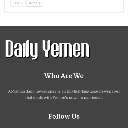
PREV
NEXT
Who Are We
Al-Yaman daily newspaper is an English-language newspaper
that deals with Yemen's news in particular.
Follow Us