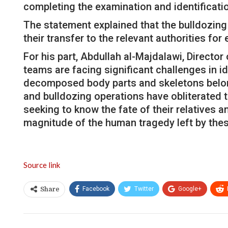
completing the examination and identificati
The statement explained that the bulldozing
their transfer to the relevant authorities for
For his part, Abdullah al-Majdalawi, Directo
teams are facing significant challenges in i
decomposed body parts and skeletons belongi
and bulldozing operations have obliterated 
seeking to know the fate of their relatives 
magnitude of the human tragedy left by thes
Source link
Facebook
Twitter
Google+
Share