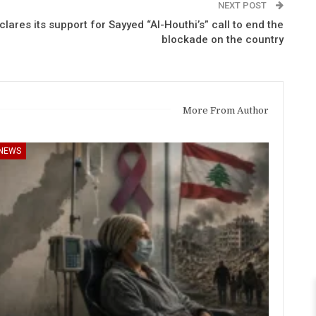
NEXT POST
ares its support for Sayyed “Al-Houthi’s” call to end the
blockade on the country
More From Author
NEWS