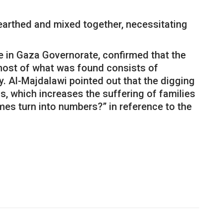
earthed and mixed together, necessitating
se in Gaza Governorate, confirmed that the
 most of what was found consists of
. Al-Majdalawi pointed out that the digging
, which increases the suffering of families
mes turn into numbers?” in reference to the