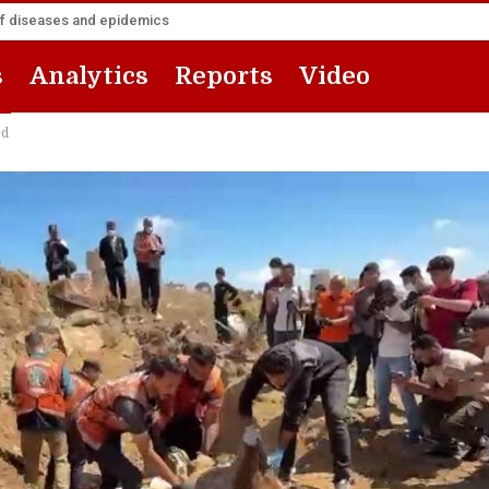
of diseases and epidemics
s
Analytics
Reports
Video
ed