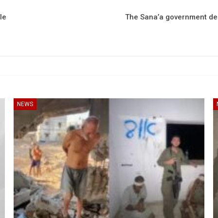
le
The Sana’a government decl
NEWS