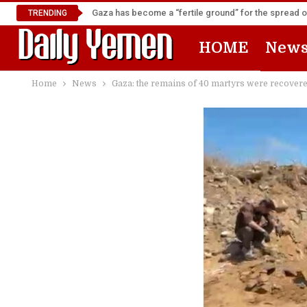
Gaza has become a “fertile ground” for the spread 
TRENDING
HOME
New
Home
News
Gaza: the remains of 40 martyrs were recover