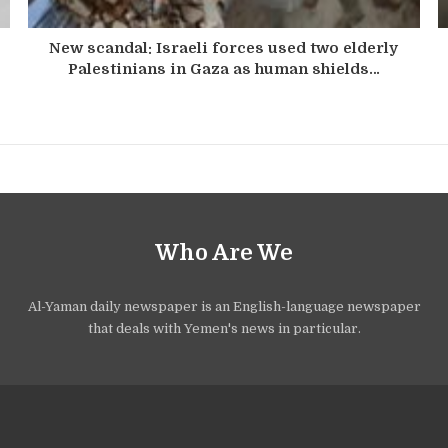
New scandal: Israeli forces used two elderly
Palestinians in Gaza as human shields…
Who Are We
Al-Yaman daily newspaper is an English-language newspaper
that deals with Yemen's news in particular.