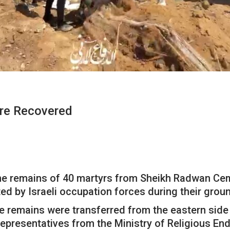
re Recovered
he remains of 40 martyrs from Sheikh Radwan Ceme
d by Israeli occupation forces during their groun
the remains were transferred from the eastern side
representatives from the Ministry of Religious En