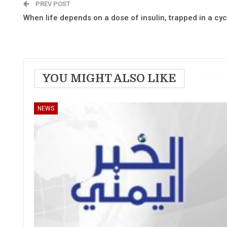
PREV POST
When life depends on a dose of insulin, trapped in a cyc
YOU MIGHT ALSO LIKE
NEWS