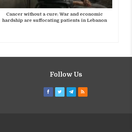
Cancer without a cure: War and economic
hardship are suffocating patients in Lebanon
Follow Us