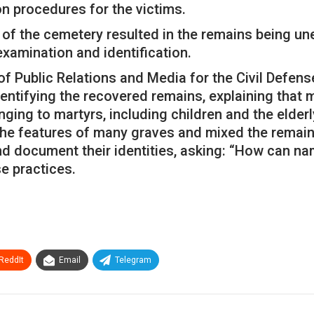
on procedures for the victims.
 of the cemetery resulted in the remains being un
 examination and identification.
r of Public Relations and Media for the Civil Defen
dentifying the recovered remains, explaining that
ng to martyrs, including children and the elderly
the features of many graves and mixed the remains
and document their identities, asking: “How can na
e practices.
ReddIt
Email
Telegram