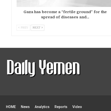
Gaza has become a “fertile ground” for the
spread of diseases and…
PREV
NEXT
HOME
News
Analytics
Reports
Video