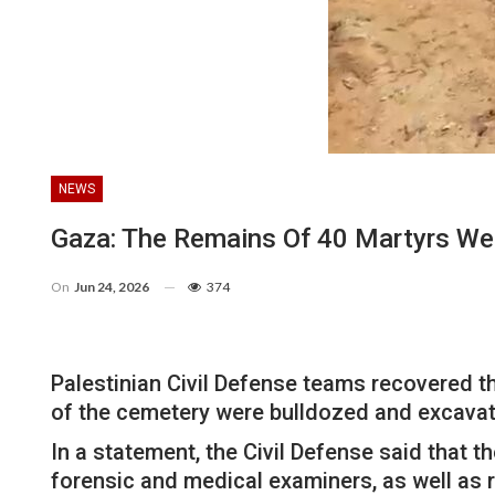
NEWS
Gaza: The Remains Of 40 Martyrs We
On
Jun 24, 2026
374
Palestinian Civil Defense teams recovered t
of the cemetery were bulldozed and excavate
In a statement, the Civil Defense said that 
forensic and medical examiners, as well as 