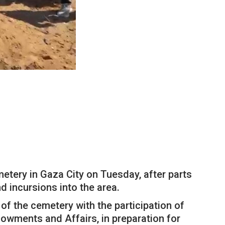
tery in Gaza City on Tuesday, after parts
d incursions into the area.
 of the cemetery with the participation of
dowments and Affairs, in preparation for