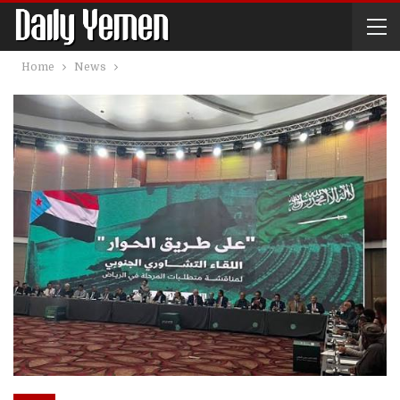
Home
News