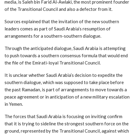
media, is Saleh bin Farid Al-Awlaki, the most prominent founder
of the Transitional Council and also a defector from it.
Sources explained that the invitation of the new southern
leaders comes as part of Saudi Arabia’s resumption of
arrangements for a southern-southern dialogue.
Through the anticipated dialogue, Saudi Arabia is attempting
to push towards a southern consensus formula that would end
the file of the Emirati-loyal Transitional Council.
It is unclear whether Saudi Arabia’s decision to expedite the
southern dialogue, which was supposed to take place before
the past Ramadan, is part of arrangements to move towards a
peace agreement or in anticipation of a new military escalation
in Yemen.
The forces that Saudi Arabia is focusing on inviting confirm
that it is trying to sideline the strongest southern force on the
ground, represented by the Transitional Council, against which