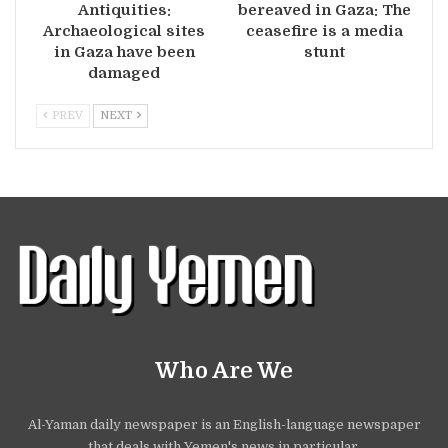
Antiquities:
bereaved in Gaza: The
Archaeological sites
ceasefire is a media
in Gaza have been
stunt
damaged
PREV
NEXT
Who Are We
Al-Yaman daily newspaper is an English-language newspaper
that deals with Yemen's news in particular.