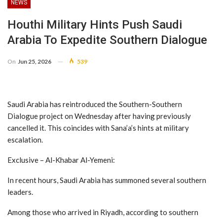
NEWS
Houthi Military Hints Push Saudi
Arabia To Expedite Southern Dialogue
On
Jun 25, 2026
539
Saudi Arabia has reintroduced the Southern-Southern
Dialogue project on Wednesday after having previously
cancelled it. This coincides with Sana’a’s hints at military
escalation.
Exclusive – Al-Khabar Al-Yemeni:
In recent hours, Saudi Arabia has summoned several southern
leaders.
Among those who arrived in Riyadh, according to southern