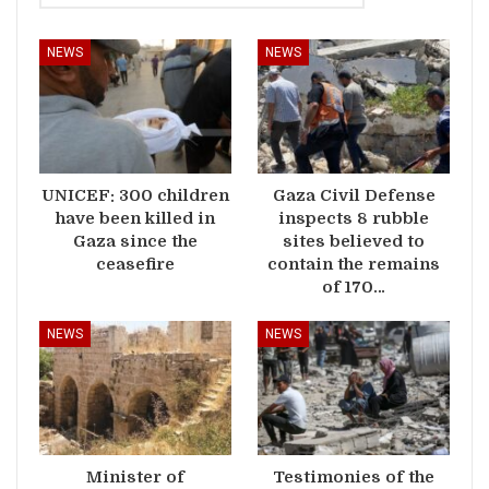
NEWS
NEWS
UNICEF: 300 children
Gaza Civil Defense
have been killed in
inspects 8 rubble
Gaza since the
sites believed to
ceasefire
contain the remains
of 170…
NEWS
NEWS
Minister of
Testimonies of the