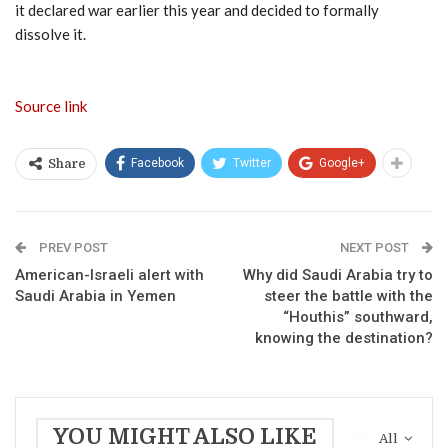
it declared war earlier this year and decided to formally
dissolve it.
Source link
Facebook
Twitter
Google+
Share
PREV POST
NEXT POST
American-Israeli alert with
Why did Saudi Arabia try to
Saudi Arabia in Yemen
steer the battle with the
“Houthis” southward,
knowing the destination?
YOU MIGHT ALSO LIKE
All