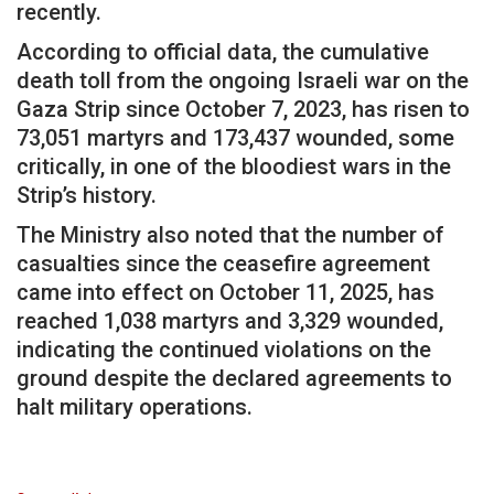
recently.
According to official data, the cumulative
death toll from the ongoing Israeli war on the
Gaza Strip since October 7, 2023, has risen to
73,051 martyrs and 173,437 wounded, some
critically, in one of the bloodiest wars in the
Strip’s history.
The Ministry also noted that the number of
casualties since the ceasefire agreement
came into effect on October 11, 2025, has
reached 1,038 martyrs and 3,329 wounded,
indicating the continued violations on the
ground despite the declared agreements to
halt military operations.