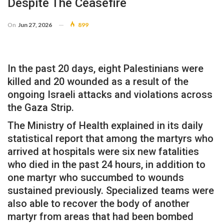
Despite The Ceasefire
On
Jun 27, 2026
899
In the past 20 days, eight Palestinians were
killed and 20 wounded as a result of the
ongoing Israeli attacks and violations across
the Gaza Strip.
The Ministry of Health explained in its daily
statistical report that among the martyrs who
arrived at hospitals were six new fatalities
who died in the past 24 hours, in addition to
one martyr who succumbed to wounds
sustained previously. Specialized teams were
also able to recover the body of another
martyr from areas that had been bombed