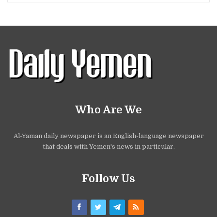
Who Are We
Al-Yaman daily newspaper is an English-language newspaper
that deals with Yemen's news in particular.
Follow Us