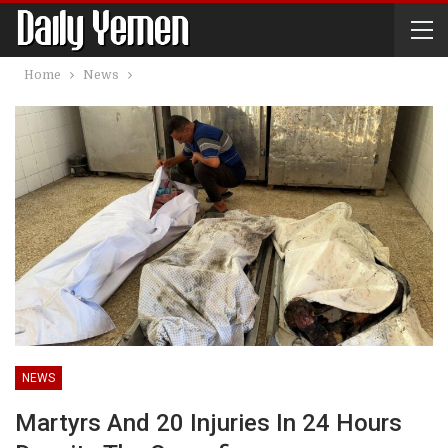
Home
News
NEWS
Martyrs And 20 Injuries In 24 Hours