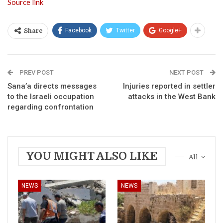
Source link
Facebook
Twitter
Google+
Share
PREV POST
NEXT POST
Sana’a directs messages
Injuries reported in settler
to the Israeli occupation
attacks in the West Bank
regarding confrontation
YOU MIGHT ALSO LIKE
All
NEWS
NEWS