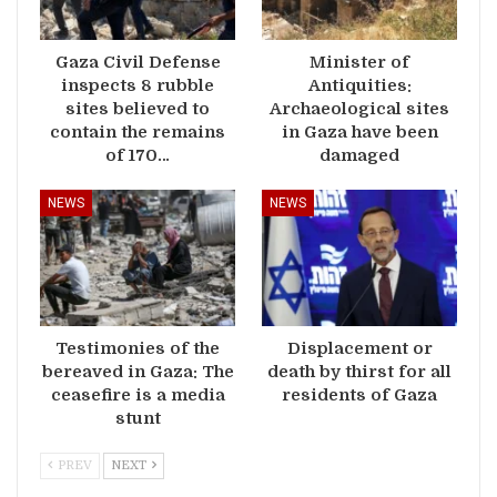
Gaza Civil Defense
Minister of
inspects 8 rubble
Antiquities:
sites believed to
Archaeological sites
contain the remains
in Gaza have been
of 170…
damaged
NEWS
NEWS
Testimonies of the
Displacement or
bereaved in Gaza: The
death by thirst for all
ceasefire is a media
residents of Gaza
stunt
PREV
NEXT