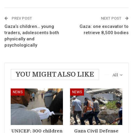
PREV POST
NEXT POST
Gaza’s children… young
Gaza: one excavator to
traders, adolescents both
retrieve 8,500 bodies
physically and
psychologically
YOU MIGHT ALSO LIKE
All
NEWS
NEWS
UNICEF: 300 children
Gaza Civil Defense