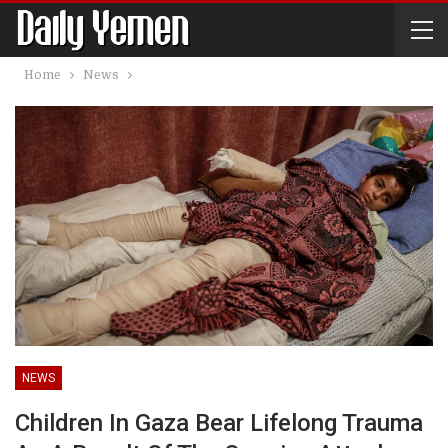
Home
News
NEWS
Children In Gaza Bear Lifelong Trauma