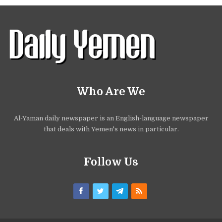
Who Are We
Al-Yaman daily newspaper is an English-language newspaper
that deals with Yemen's news in particular.
Follow Us