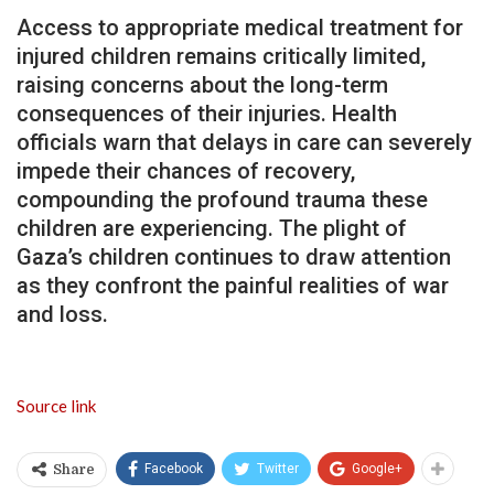
Access to appropriate medical treatment for
injured children remains critically limited,
raising concerns about the long-term
consequences of their injuries. Health
officials warn that delays in care can severely
impede their chances of recovery,
compounding the profound trauma these
children are experiencing. The plight of
Gaza’s children continues to draw attention
as they confront the painful realities of war
and loss.
Source link
Facebook
Twitter
Google+
Share