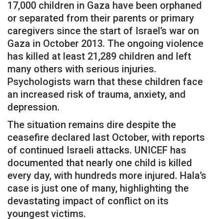
17,000 children in Gaza have been orphaned
or separated from their parents or primary
caregivers since the start of Israel’s war on
Gaza in October 2013. The ongoing violence
has killed at least 21,289 children and left
many others with serious injuries.
Psychologists warn that these children face
an increased risk of trauma, anxiety, and
depression.
The situation remains dire despite the
ceasefire declared last October, with reports
of continued Israeli attacks. UNICEF has
documented that nearly one child is killed
every day, with hundreds more injured. Hala’s
case is just one of many, highlighting the
devastating impact of conflict on its
youngest victims.