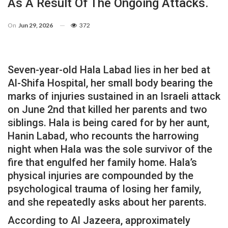
As A Result Of The Ongoing Attacks.
On
Jun 29, 2026
372
Seven-year-old Hala Labad lies in her bed at
Al-Shifa Hospital, her small body bearing the
marks of injuries sustained in an Israeli attack
on June 2nd that killed her parents and two
siblings. Hala is being cared for by her aunt,
Hanin Labad, who recounts the harrowing
night when Hala was the sole survivor of the
fire that engulfed her family home. Hala’s
physical injuries are compounded by the
psychological trauma of losing her family,
and she repeatedly asks about her parents.
According to Al Jazeera, approximately