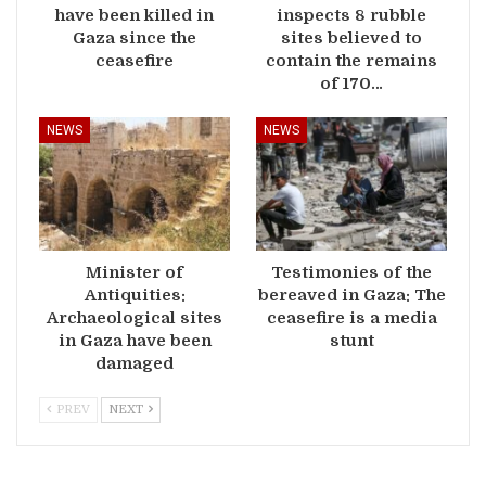
have been killed in
inspects 8 rubble
Gaza since the
sites believed to
ceasefire
contain the remains
of 170…
NEWS
NEWS
Minister of
Testimonies of the
Antiquities:
bereaved in Gaza: The
Archaeological sites
ceasefire is a media
in Gaza have been
stunt
damaged
PREV
NEXT