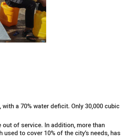
, with a 70% water deficit. Only 30,000 cubic
 out of service. In addition, more than
 used to cover 10% of the city’s needs, has