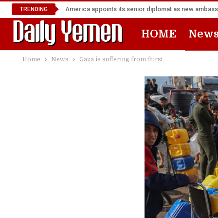
TRENDING
HOME
New
Home
News
Gaza is suffering from thirst