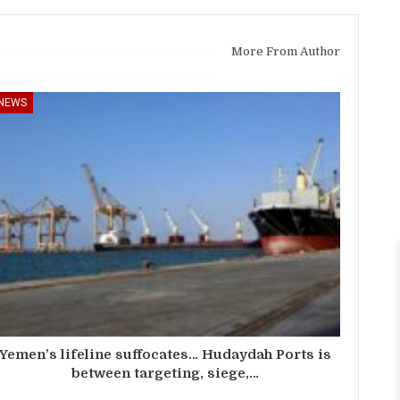
More From Author
NEWS
Yemen’s lifeline suffocates… Hudaydah Ports is
between targeting, siege,…