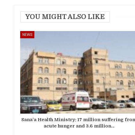
YOU MIGHT ALSO LIKE
NEWS
Sana’a Health Ministry: 17 million suffering fro
acute hunger and 3.6 million…