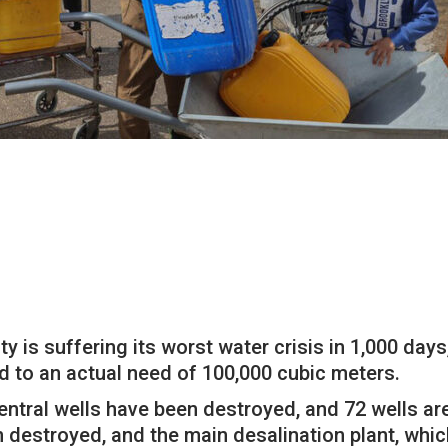
 is suffering its worst water crisis in 1,000 days
d to an actual need of 100,000 cubic meters.
entral wells have been destroyed, and 72 wells are
destroyed, and the main desalination plant, which