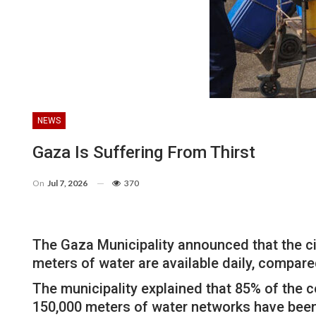
NEWS
Gaza Is Suffering From Thirst
On
Jul 7, 2026
370
The Gaza Municipality announced that the city
meters of water are available daily, compare
The municipality explained that 85% of the c
150,000 meters of water networks have been 