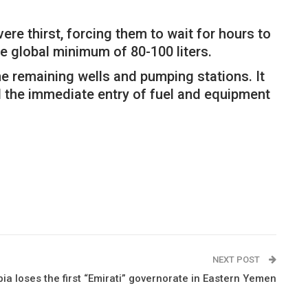
re thirst, forcing them to wait for hours to
he global minimum of 80-100 liters.
he remaining wells and pumping stations. It
d the immediate entry of fuel and equipment
NEXT POST
ia loses the first “Emirati” governorate in Eastern Yemen