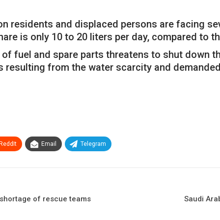
on residents and displaced persons are facing seve
hare is only 10 to 20 liters per day, compared to t
 of fuel and spare parts threatens to shut down t
s resulting from the water scarcity and demande
ReddIt
Email
Telegram
 shortage of rescue teams
Saudi Arab