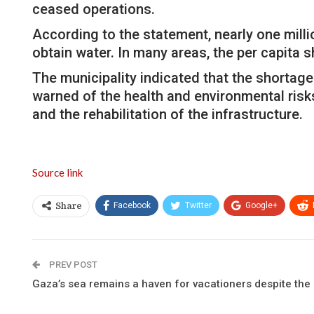
ceased operations.
According to the statement, nearly one milli
obtain water. In many areas, the per capita s
The municipality indicated that the shortage
warned of the health and environmental risk
and the rehabilitation of the infrastructure.
Source link
Facebook
Twitter
Google+
Share
PREV POST
Gaza’s sea remains a haven for vacationers despite the