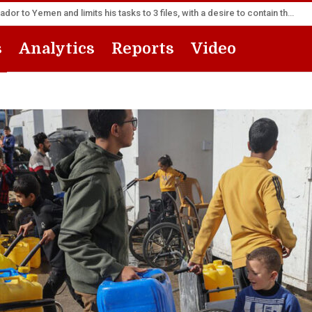
America appoints its senior diplomat as new ambassador to Yemen and limits his tasks to 3 files, with a desire to contain the escalation
s
Analytics
Reports
Video