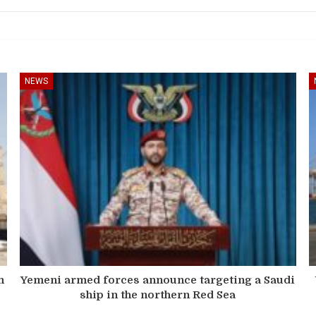
NEWS
m
Yemeni armed forces announce targeting a Saudi
ship in the northern Red Sea