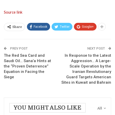
Source link
Facebook
Twitter
Google+
Share
PREV POST
NEXT POST
The Red Sea Card and
In Response to the Latest
Saudi Oil… Sana’a Hints at
Aggression… A Large-
the “Proven Deterrence”
Scale Operation by the
Equation in Facing the
Iranian Revolutionary
Siege
Guard Targets American
Sites in Kuwait and Bahrain
YOU MIGHT ALSO LIKE
All