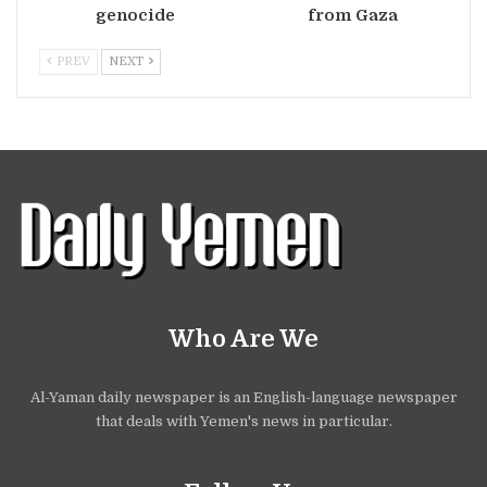
genocide
from Gaza
PREV
NEXT
Who Are We
Al-Yaman daily newspaper is an English-language newspaper
that deals with Yemen's news in particular.