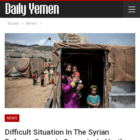
Home
News
NEWS
Difficult Situation In The Syrian