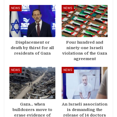
NEWS
NEWS
Displacement or
Four hundred and
death by thirst for all
ninety-one Israeli
residents of Gaza
violations of the Gaza
agreement
NEWS
NEWS
Gaza… when
An Israeli association
bulldozers move to
is demanding the
erase evidence of
release of 14 doctors