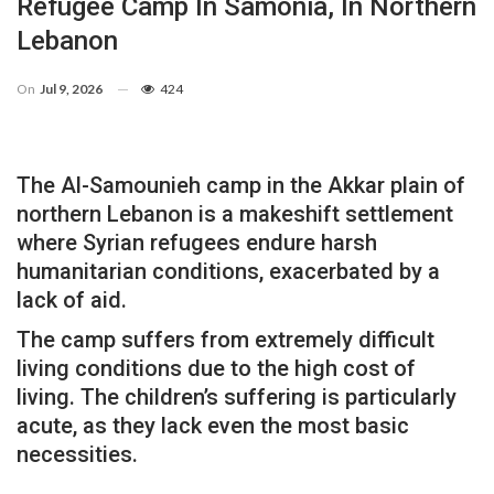
Refugee Camp In Samonia, In Northern
Lebanon
On
Jul 9, 2026
424
The Al-Samounieh camp in the Akkar plain of
northern Lebanon is a makeshift settlement
where Syrian refugees endure harsh
humanitarian conditions, exacerbated by a
lack of aid.
The camp suffers from extremely difficult
living conditions due to the high cost of
living. The children’s suffering is particularly
acute, as they lack even the most basic
necessities.