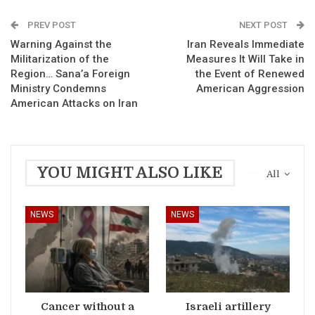
PREV POST
NEXT POST
Warning Against the
Iran Reveals Immediate
Militarization of the
Measures It Will Take in
Region… Sana’a Foreign
the Event of Renewed
Ministry Condemns
American Aggression
American Attacks on Iran
YOU MIGHT ALSO LIKE
All
NEWS
NEWS
Cancer without a
Israeli artillery