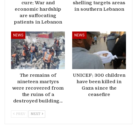
cure: War and
shelling targets areas
economic hardship
in southern Lebanon
are suffocating
patients in Lebanon
NEWS
NEWS
The remains of
UNICEF: 300 children
nineteen martyrs
have been killed in
were recovered from
Gaza since the
the ruins of a
ceasefire
destroyed building…
PREV
NEXT