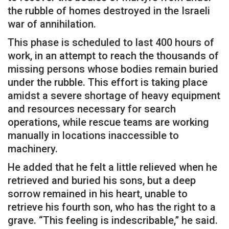
the rubble of homes destroyed in the Israeli
war of annihilation.
This phase is scheduled to last 400 hours of
work, in an attempt to reach the thousands of
missing persons whose bodies remain buried
under the rubble. This effort is taking place
amidst a severe shortage of heavy equipment
and resources necessary for search
operations, while rescue teams are working
manually in locations inaccessible to
machinery.
He added that he felt a little relieved when he
retrieved and buried his sons, but a deep
sorrow remained in his heart, unable to
retrieve his fourth son, who has the right to a
grave. “This feeling is indescribable,” he said.