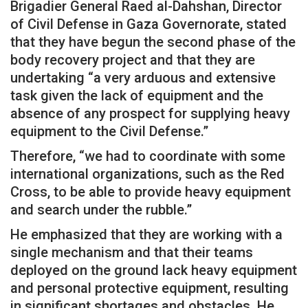
Brigadier General Raed al-Dahshan, Director
of Civil Defense in Gaza Governorate, stated
that they have begun the second phase of the
body recovery project and that they are
undertaking “a very arduous and extensive
task given the lack of equipment and the
absence of any prospect for supplying heavy
equipment to the Civil Defense.”
Therefore, “we had to coordinate with some
international organizations, such as the Red
Cross, to be able to provide heavy equipment
and search under the rubble.”
He emphasized that they are working with a
single mechanism and that their teams
deployed on the ground lack heavy equipment
and personal protective equipment, resulting
in significant shortages and obstacles. He