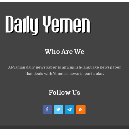
Who Are We
Al-Yaman daily newspaper is an English-language newspaper
that deals with Yemen's news in particular.
Follow Us