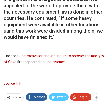
appealed to the world to provide them with
the necessary equipment, as is done in other
countries. He continued, “If some heavy
equipment were available in other locations
uand this work were divided among them, we
would have finished it.”
The post
One excavator and 400 hours to recover the martyrs
of Gaza
first appeared on
- dailyyemen
.
Source link
Facebook
Twitter
Google+
Share