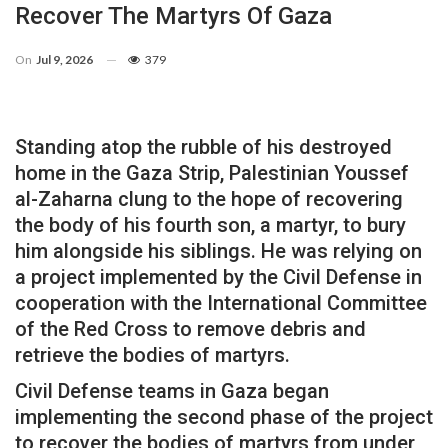
Recover The Martyrs Of Gaza
On
Jul 9, 2026
379
Standing atop the rubble of his destroyed
home in the Gaza Strip, Palestinian Youssef
al-Zaharna clung to the hope of recovering
the body of his fourth son, a martyr, to bury
him alongside his siblings. He was relying on
a project implemented by the Civil Defense in
cooperation with the International Committee
of the Red Cross to remove debris and
retrieve the bodies of martyrs.
Civil Defense teams in Gaza began
implementing the second phase of the project
to recover the bodies of martyrs from under