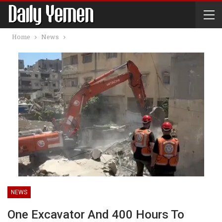
Home
News
NEWS
One Excavator And 400 Hours To