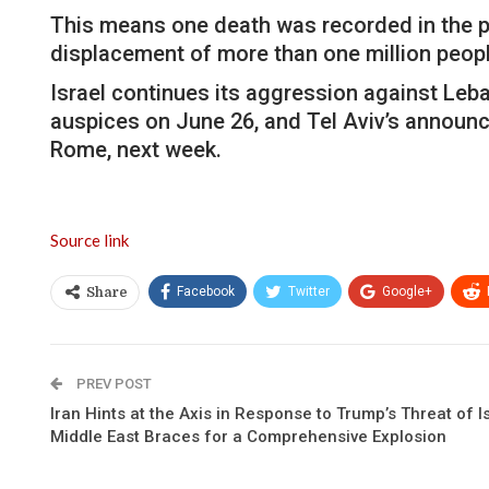
This means one death was recorded in the pa
displacement of more than one million peopl
Israel continues its aggression against Le
auspices on June 26, and Tel Aviv’s announcem
Rome, next week.
Source link
Facebook
Twitter
Google+
Share
PREV POST
Iran Hints at the Axis in Response to Trump’s Threat of 
Middle East Braces for a Comprehensive Explosion