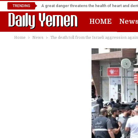
A great danger threatens the health of heart and denta
TRENDING
HOME
New
Home
News
The death toll from the Israeli aggression agai