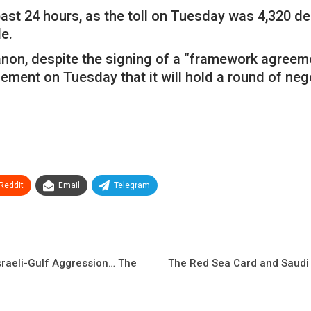
st 24 hours, as the toll on Tuesday was 4,320 de
e.
banon, despite the signing of a “framework agree
ent on Tuesday that it will hold a round of negoti
ReddIt
Email
Telegram
Israeli-Gulf Aggression… The
The Red Sea Card and Saudi O