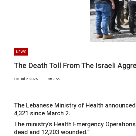
NEWS
The Death Toll From The Israeli Agg
On
Jul 9, 2026
365
The Lebanese Ministry of Health announced 
4,321 since March 2.
The ministry’s Health Emergency Operations 
dead and 12,203 wounded.”