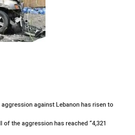
i aggression against Lebanon has risen to
ll of the aggression has reached “4,321