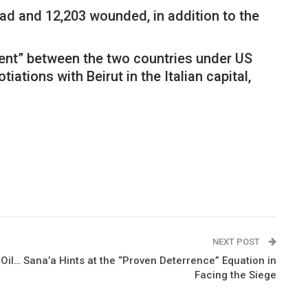
ad and 12,203 wounded, in addition to the
ment” between the two countries under US
ations with Beirut in the Italian capital,
NEXT POST
il… Sana’a Hints at the “Proven Deterrence” Equation in
Facing the Siege