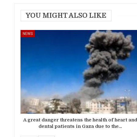
YOU MIGHT ALSO LIKE
NEWS
A great danger threatens the health of heart an
dental patients in Gaza due to the…