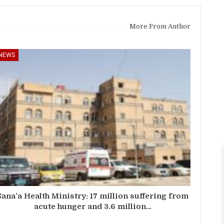
More From Author
NEWS
Sana’a Health Ministry: 17 million suffering from
acute hunger and 3.6 million…