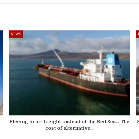
NEWS
d
Fleeing to air freight instead of the Red Sea… The
cost of alternative…