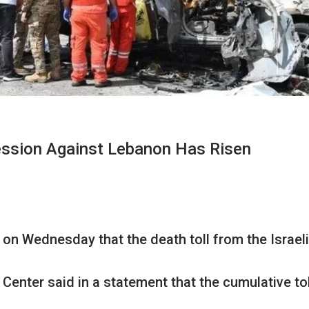
ression Against Lebanon Has Risen
on Wednesday that the death toll from the Israel
Center said in a statement that the cumulative to