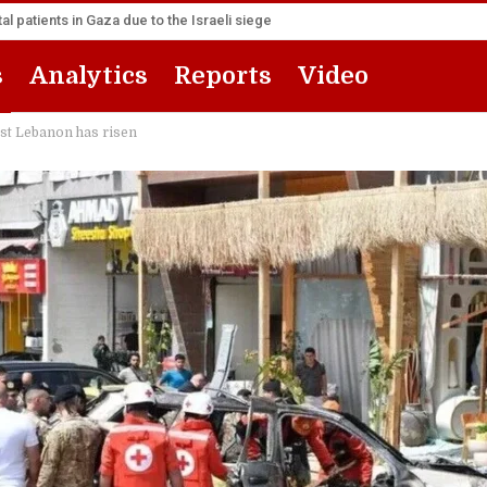
l patients in Gaza due to the Israeli siege
s
Analytics
Reports
Video
nst Lebanon has risen