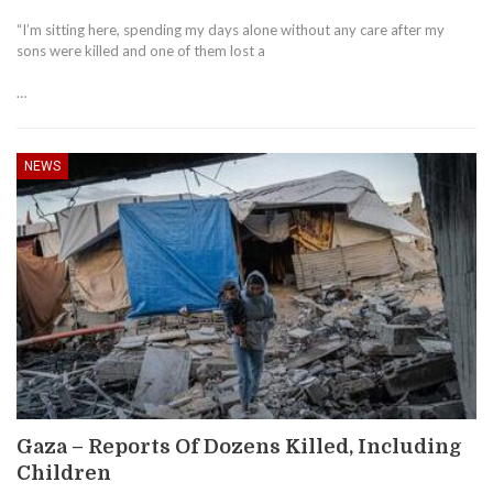
“I’m sitting here, spending my days alone without any care after my
sons were killed and one of them lost a
…
NEWS
Gaza – Reports Of Dozens Killed, Including
Children