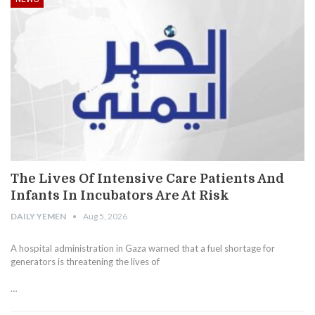
The Lives Of Intensive Care Patients And
Infants In Incubators Are At Risk
DAILY YEMEN
Aug 5, 2026
A hospital administration in Gaza warned that a fuel shortage for
generators is threatening the lives of
…