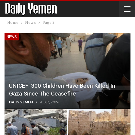
Home
News
Page 2
NEWS
UNICEF: 300 Children Have Been Killed In
Gaza Since The Ceasefire
DAILY YEMEN
Aug 7, 2026