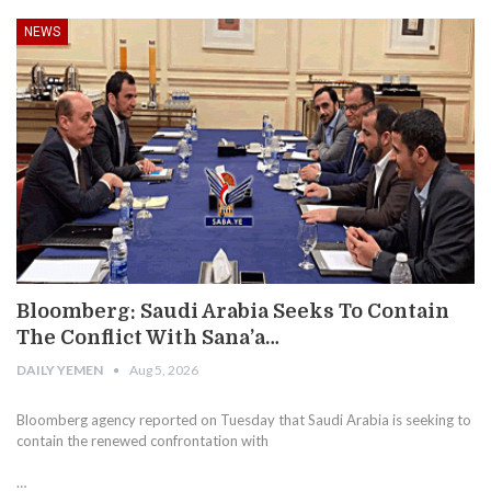
NEWS
Bloomberg: Saudi Arabia Seeks To Contain
The Conflict With Sana’a…
DAILY YEMEN
Aug 5, 2026
Bloomberg agency reported on Tuesday that Saudi Arabia is seeking to
contain the renewed confrontation with
…