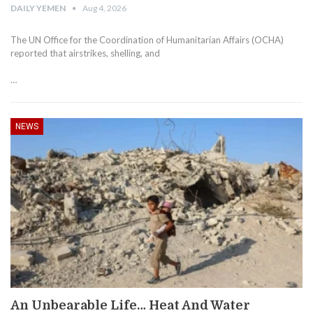
DAILY YEMEN
Aug 4, 2026
The UN Office for the Coordination of Humanitarian Affairs (OCHA)
reported that airstrikes, shelling, and
…
NEWS
An Unbearable Life… Heat And Water