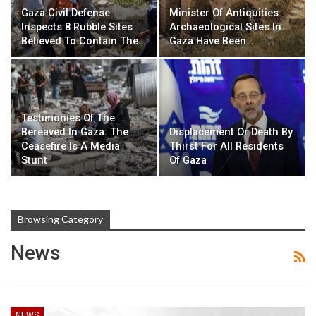
Gaza Civil Defense
Minister Of Antiquities:
Inspects 8 Rubble Sites
Archaeological Sites In
Believed To Contain The…
Gaza Have Been…
Testimonies Of The
Bereaved In Gaza: The
Displacement Or Death By
Ceasefire Is A Media
Thirst For All Residents
Stunt
Of Gaza
Browsing Category
News
NEWS