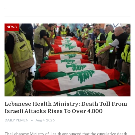
…
NEWS
Lebanese Health Ministry: Death Toll From
Israeli Attacks Rises To Over 4,000
DAILY YEMEN
Aug 4, 2026
The Lebanese Ministry of Health announced that the cumulative death