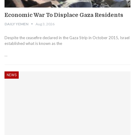
Economic War To Displace Gaza Residents
DAILY YEMEN
Aug 3, 2026
Despite the ceasefire declared in the Gaza Strip in October 2015, Israel
established what is known as the
…
NEWS