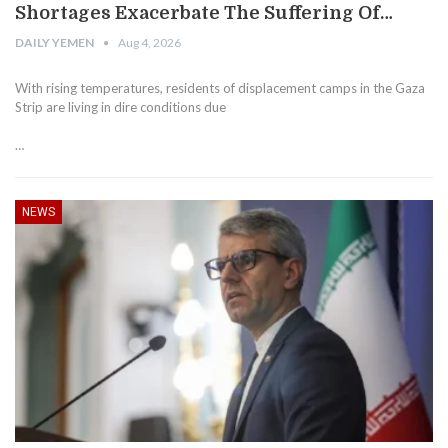
Shortages Exacerbate The Suffering Of…
DAILY YEMEN
Aug 4, 2026
With rising temperatures, residents of displacement camps in the Gaza
Strip are living in dire conditions due
…
NEWS