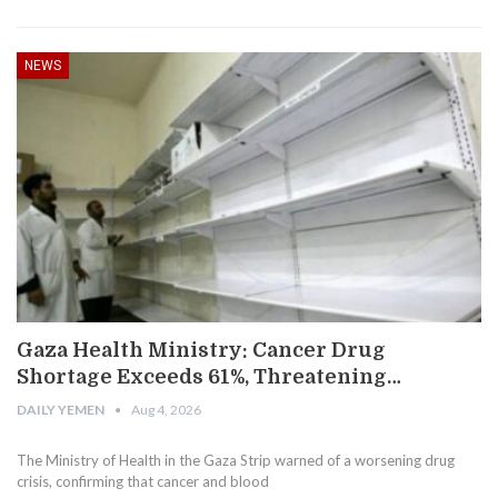
NEWS
Gaza Health Ministry: Cancer Drug
Shortage Exceeds 61%, Threatening…
DAILY YEMEN
Aug 4, 2026
The Ministry of Health in the Gaza Strip warned of a worsening drug
crisis, confirming that cancer and blood