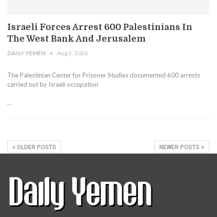
Israeli Forces Arrest 600 Palestinians In
The West Bank And Jerusalem
DAILY YEMEN
Aug 3, 2026
The Palestinian Center for Prisoner Studies documented 600 arrests
carried out by Israeli occupation
…
OLDER POSTS
NEWER POSTS