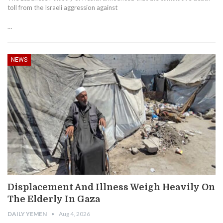
toll from the Israeli aggression against
…
NEWS
Displacement And Illness Weigh Heavily On
The Elderly In Gaza
DAILY YEMEN
Aug 4, 2026