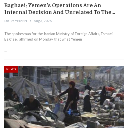
Baghaei: Yemen’s Operations Are An
Internal Decision And Unrelated To The…
DAILY YEMEN
Aug 3, 2026
The spokesman for the Iranian Ministry of Foreign Affairs, Esmaeil
Baghaei, affirmed on Monday that what Yemen
…
NEWS